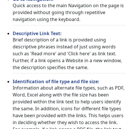
Quick access to the main Navigation on the page is
provided without going through repetitive
navigation using the keyboard.
Descriptive Link Text:
Brief description of a link is provided using
descriptive phrases instead of just using words
such as 'Read more' and 'Click here' as link text.
Further, if a link opens a Website in a new window,
the description specifies the same.
Identification of file type and file size:
Information about alternate file types, such as PDF,
Word, Excel along with the file size has been
provided within the link text to help users identify
the same. In addition, icons for different file types
have been provided with the links. This helps users
in deciding whether they wish to access the link.