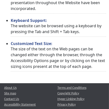
presentation throughout the Website have been
incorporated.
Keyboard Support:
The website can be browsed using a keyboard by
pressing the Tab and Shift + Tab keys.
Customized Text Size:
The size of the text on the Web pages can be
changed either through the browser, through the
Accessibility Options page or by clicking on the text
sizing icons present at the top of each page.
About Us
Terms and Conditions
Site map
Copyright Policy
Contact Us
Hyper Linking Policy
Accessibility Statement
Privacy Policy