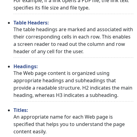
For example, if a link opens a PDF file, the link text
specifies its file size and file type.
Table Headers:
The table headings are marked and associated with
their corresponding cells in each row. This enables
a screen reader to read out the column and row
header of any cell for the user.
Headings:
The Web page content is organized using
appropriate headings and subheadings that
provide a readable structure. H2 indicates the main
heading, whereas H3 indicates a subheading.
Titles:
An appropriate name for each Web page is
specified that helps you to understand the page
content easily.