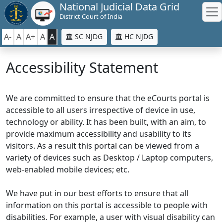
National Judicial Data Grid
District Court of India
A-
A
A+
A
A
SC NJDG
HC NJDG
Accessibility Statement
We are committed to ensure that the eCourts portal is
accessible to all users irrespective of device in use,
technology or ability. It has been built, with an aim, to
provide maximum accessibility and usability to its
visitors. As a result this portal can be viewed from a
variety of devices such as Desktop / Laptop computers,
web-enabled mobile devices; etc.
We have put in our best efforts to ensure that all
information on this portal is accessible to people with
disabilities. For example, a user with visual disability can