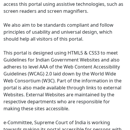
access this portal using assistive technologies, such as
screen readers and screen magnifiers.
We also aim to be standards compliant and follow
principles of usability and universal design, which
should help all visitors of this portal.
This portal is designed using HTML5 & CSS3 to meet
Guidelines for Indian Government Websites and also
adheres to level AAA of the Web Content Accessibility
Guidelines (WCAG) 2.0 laid down by the World Wide
Web Consortium (W3C). Part of the information in the
portal is also made available through links to external
Websites. External Websites are maintained by the
respective departments who are responsible for
making these sites accessible.
e-Committee, Supreme Court of India is working
towards making its portal accessible for persons with