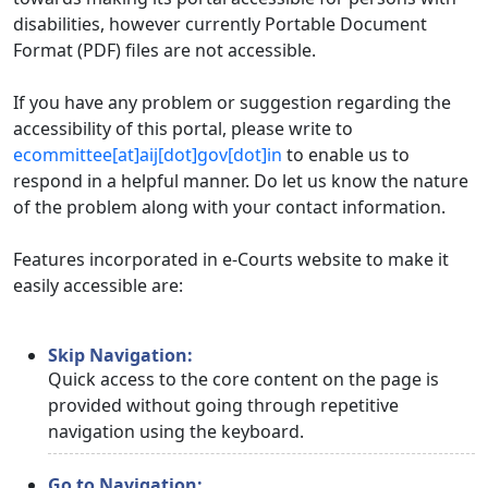
disabilities, however currently Portable Document
Format (PDF) files are not accessible.
If you have any problem or suggestion regarding the
accessibility of this portal, please write to
ecommittee[at]aij[dot]gov[dot]in
to enable us to
respond in a helpful manner. Do let us know the nature
of the problem along with your contact information.
Features incorporated in e-Courts website to make it
easily accessible are:
Skip Navigation:
Quick access to the core content on the page is
provided without going through repetitive
navigation using the keyboard.
Go to Navigation: