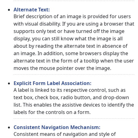
Alternate Text:
Brief description of an image is provided for users
with visual disability. If you are using a browser that
supports only text or have turned off the image
display, you can still know what the image is all
about by reading the alternate text in absence of
an image. In addition, some browsers display the
alternate text in the form of a tooltip when the user
moves the mouse pointer over the image.
Explicit Form Label Association:
A label is linked to its respective control, such as
text box, check box, radio button, and drop-down
list. This enables the assistive devices to identify the
labels for the controls on a form.
Consistent Navigation Mechanism:
Consistent means of navigation and style of