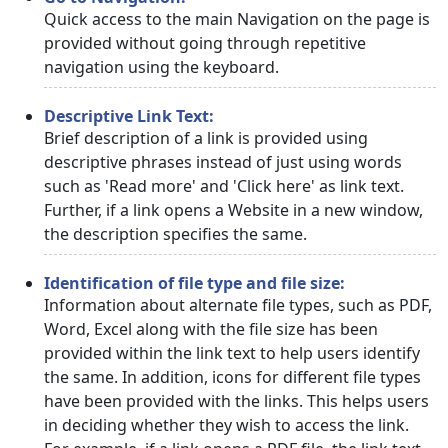
Quick access to the main Navigation on the page is
provided without going through repetitive
navigation using the keyboard.
Descriptive Link Text:
Brief description of a link is provided using
descriptive phrases instead of just using words
such as 'Read more' and 'Click here' as link text.
Further, if a link opens a Website in a new window,
the description specifies the same.
Identification of file type and file size:
Information about alternate file types, such as PDF,
Word, Excel along with the file size has been
provided within the link text to help users identify
the same. In addition, icons for different file types
have been provided with the links. This helps users
in deciding whether they wish to access the link.