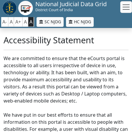
National Judicial Data Grid
District Court of India
A-
A
A+
A
A
SC NJDG
HC NJDG
Accessibility Statement
We are committed to ensure that the eCourts portal is
accessible to all users irrespective of device in use,
technology or ability. It has been built, with an aim, to
provide maximum accessibility and usability to its
visitors. As a result this portal can be viewed from a
variety of devices such as Desktop / Laptop computers,
web-enabled mobile devices; etc.
We have put in our best efforts to ensure that all
information on this portal is accessible to people with
disabilities. For example, a user with visual disability can