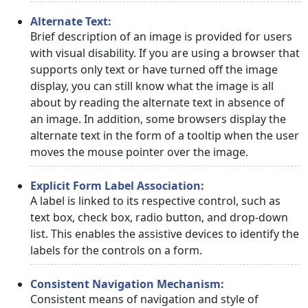
Alternate Text:
Brief description of an image is provided for users
with visual disability. If you are using a browser that
supports only text or have turned off the image
display, you can still know what the image is all
about by reading the alternate text in absence of
an image. In addition, some browsers display the
alternate text in the form of a tooltip when the user
moves the mouse pointer over the image.
Explicit Form Label Association:
A label is linked to its respective control, such as
text box, check box, radio button, and drop-down
list. This enables the assistive devices to identify the
labels for the controls on a form.
Consistent Navigation Mechanism:
Consistent means of navigation and style of