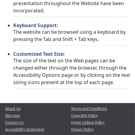
presentation throughout the Website have been
incorporated.
Keyboard Support:
The website can be browsed using a keyboard by
pressing the Tab and Shift + Tab keys.
Customized Text Size:
The size of the text on the Web pages can be
changed either through the browser, through the
Accessibility Options page or by clicking on the text
sizing icons present at the top of each page.
About Us
Terms and Conditions
Site map
Copyright Policy
Contact Us
Hyper Linking Policy
Accessibility Statement
Privacy Policy