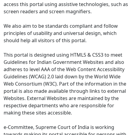
access this portal using assistive technologies, such as
screen readers and screen magnifiers.
We also aim to be standards compliant and follow
principles of usability and universal design, which
should help all visitors of this portal.
This portal is designed using HTML5 & CSS3 to meet
Guidelines for Indian Government Websites and also
adheres to level AAA of the Web Content Accessibility
Guidelines (WCAG) 2.0 laid down by the World Wide
Web Consortium (W3C). Part of the information in the
portal is also made available through links to external
Websites. External Websites are maintained by the
respective departments who are responsible for
making these sites accessible.
e-Committee, Supreme Court of India is working
towards making its portal accessible for persons with