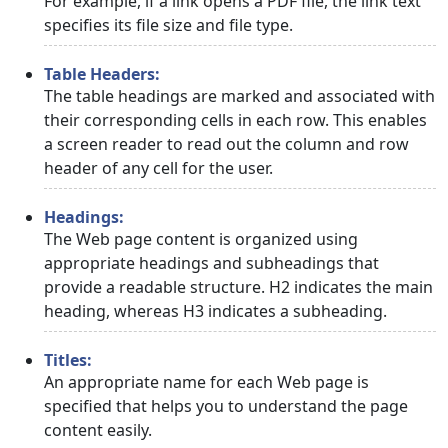
For example, if a link opens a PDF file, the link text
specifies its file size and file type.
Table Headers:
The table headings are marked and associated with
their corresponding cells in each row. This enables
a screen reader to read out the column and row
header of any cell for the user.
Headings:
The Web page content is organized using
appropriate headings and subheadings that
provide a readable structure. H2 indicates the main
heading, whereas H3 indicates a subheading.
Titles:
An appropriate name for each Web page is
specified that helps you to understand the page
content easily.