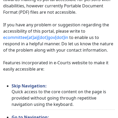
disabilities, however currently Portable Document
Format (PDF) files are not accessible.
If you have any problem or suggestion regarding the
accessibility of this portal, please write to
ecommittee[at]aij[dot]gov[dot]in
to enable us to
respond in a helpful manner. Do let us know the nature
of the problem along with your contact information.
Features incorporated in e-Courts website to make it
easily accessible are:
Skip Navigation:
Quick access to the core content on the page is
provided without going through repetitive
navigation using the keyboard.
Go to Navigation: