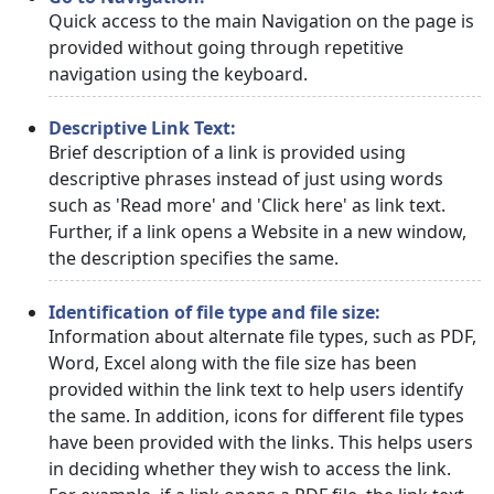
Quick access to the main Navigation on the page is
provided without going through repetitive
navigation using the keyboard.
Descriptive Link Text:
Brief description of a link is provided using
descriptive phrases instead of just using words
such as 'Read more' and 'Click here' as link text.
Further, if a link opens a Website in a new window,
the description specifies the same.
Identification of file type and file size:
Information about alternate file types, such as PDF,
Word, Excel along with the file size has been
provided within the link text to help users identify
the same. In addition, icons for different file types
have been provided with the links. This helps users
in deciding whether they wish to access the link.