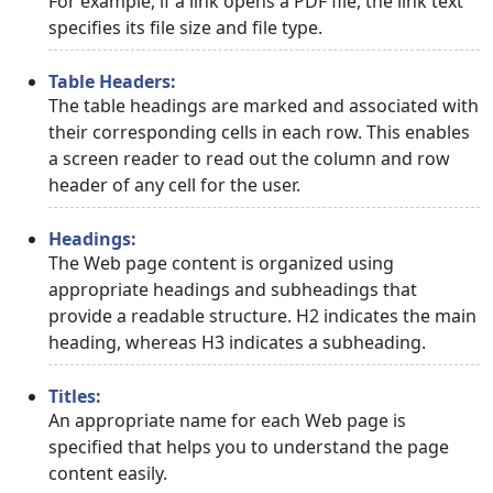
For example, if a link opens a PDF file, the link text
specifies its file size and file type.
Table Headers:
The table headings are marked and associated with
their corresponding cells in each row. This enables
a screen reader to read out the column and row
header of any cell for the user.
Headings:
The Web page content is organized using
appropriate headings and subheadings that
provide a readable structure. H2 indicates the main
heading, whereas H3 indicates a subheading.
Titles:
An appropriate name for each Web page is
specified that helps you to understand the page
content easily.