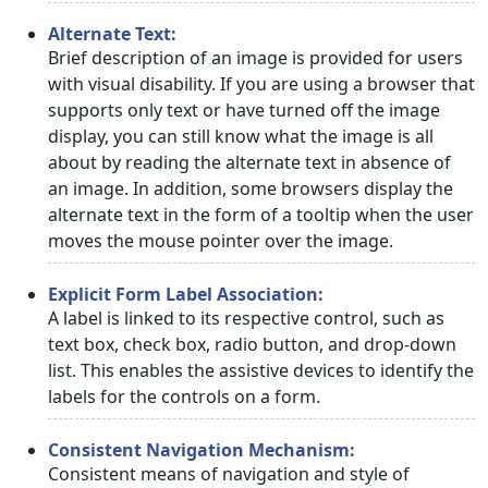
Alternate Text:
Brief description of an image is provided for users
with visual disability. If you are using a browser that
supports only text or have turned off the image
display, you can still know what the image is all
about by reading the alternate text in absence of
an image. In addition, some browsers display the
alternate text in the form of a tooltip when the user
moves the mouse pointer over the image.
Explicit Form Label Association:
A label is linked to its respective control, such as
text box, check box, radio button, and drop-down
list. This enables the assistive devices to identify the
labels for the controls on a form.
Consistent Navigation Mechanism:
Consistent means of navigation and style of