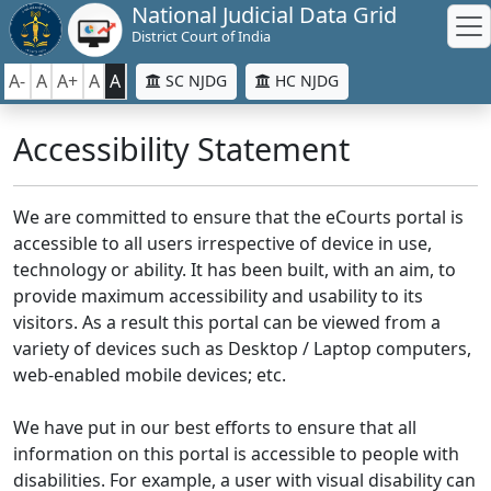
National Judicial Data Grid
District Court of India
A-
A
A+
A
A
SC NJDG
HC NJDG
Accessibility Statement
We are committed to ensure that the eCourts portal is
accessible to all users irrespective of device in use,
technology or ability. It has been built, with an aim, to
provide maximum accessibility and usability to its
visitors. As a result this portal can be viewed from a
variety of devices such as Desktop / Laptop computers,
web-enabled mobile devices; etc.
We have put in our best efforts to ensure that all
information on this portal is accessible to people with
disabilities. For example, a user with visual disability can