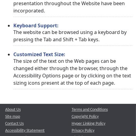
presentation throughout the Website have been
incorporated.
Keyboard Support:
The website can be browsed using a keyboard by
pressing the Tab and Shift + Tab keys.
Customized Text Size:
The size of the text on the Web pages can be
changed either through the browser, through the
Accessibility Options page or by clicking on the text
sizing icons present at the top of each page.
About Us
Terms and Conditions
Site map
Copyright Policy
Contact Us
Hyper Linking Policy
Accessibility Statement
Privacy Policy