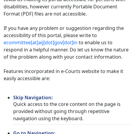
disabilities, however currently Portable Document
Format (PDF) files are not accessible.
If you have any problem or suggestion regarding the
accessibility of this portal, please write to
ecommittee[at]aij[dot]gov[dot]in
to enable us to
respond in a helpful manner. Do let us know the nature
of the problem along with your contact information.
Features incorporated in e-Courts website to make it
easily accessible are:
Skip Navigation:
Quick access to the core content on the page is
provided without going through repetitive
navigation using the keyboard.
Go to Navigation: