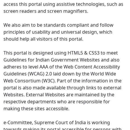
access this portal using assistive technologies, such as
screen readers and screen magnifiers.
We also aim to be standards compliant and follow
principles of usability and universal design, which
should help all visitors of this portal.
This portal is designed using HTML5 & CSS3 to meet
Guidelines for Indian Government Websites and also
adheres to level AAA of the Web Content Accessibility
Guidelines (WCAG) 2.0 laid down by the World Wide
Web Consortium (W3C). Part of the information in the
portal is also made available through links to external
Websites. External Websites are maintained by the
respective departments who are responsible for
making these sites accessible.
e-Committee, Supreme Court of India is working
towards making its portal accessible for persons with