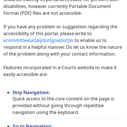
disabilities, however currently Portable Document
Format (PDF) files are not accessible.
If you have any problem or suggestion regarding the
accessibility of this portal, please write to
ecommittee[at]aij[dot]gov[dot]in
to enable us to
respond in a helpful manner. Do let us know the nature
of the problem along with your contact information.
Features incorporated in e-Courts website to make it
easily accessible are:
Skip Navigation:
Quick access to the core content on the page is
provided without going through repetitive
navigation using the keyboard.
Go to Navigation: