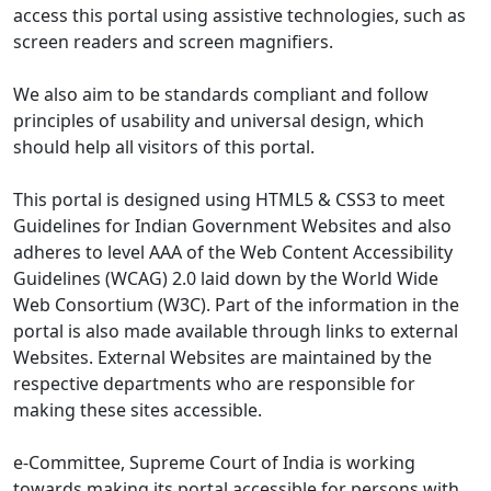
access this portal using assistive technologies, such as
screen readers and screen magnifiers.
We also aim to be standards compliant and follow
principles of usability and universal design, which
should help all visitors of this portal.
This portal is designed using HTML5 & CSS3 to meet
Guidelines for Indian Government Websites and also
adheres to level AAA of the Web Content Accessibility
Guidelines (WCAG) 2.0 laid down by the World Wide
Web Consortium (W3C). Part of the information in the
portal is also made available through links to external
Websites. External Websites are maintained by the
respective departments who are responsible for
making these sites accessible.
e-Committee, Supreme Court of India is working
towards making its portal accessible for persons with