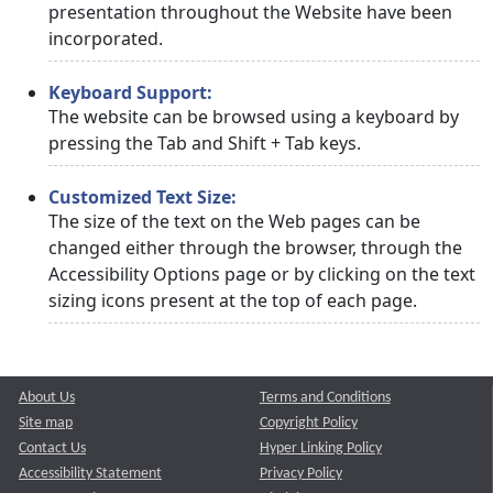
presentation throughout the Website have been
incorporated.
Keyboard Support:
The website can be browsed using a keyboard by
pressing the Tab and Shift + Tab keys.
Customized Text Size:
The size of the text on the Web pages can be
changed either through the browser, through the
Accessibility Options page or by clicking on the text
sizing icons present at the top of each page.
About Us
Terms and Conditions
Site map
Copyright Policy
Contact Us
Hyper Linking Policy
Accessibility Statement
Privacy Policy