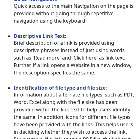
Quick access to the main Navigation on the page is
provided without going through repetitive
navigation using the keyboard.
Descriptive Link Text:
Brief description of a link is provided using
descriptive phrases instead of just using words
such as 'Read more' and 'Click here' as link text.
Further, if a link opens a Website in a new window,
the description specifies the same.
Identification of file type and file size:
Information about alternate file types, such as PDF,
Word, Excel along with the file size has been
provided within the link text to help users identify
the same. In addition, icons for different file types
have been provided with the links. This helps users
in deciding whether they wish to access the link.