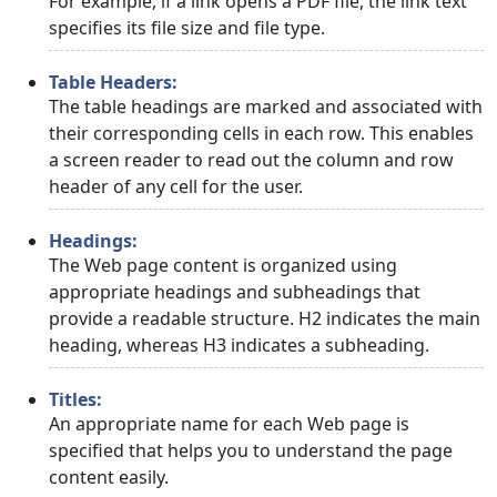
For example, if a link opens a PDF file, the link text
specifies its file size and file type.
Table Headers:
The table headings are marked and associated with
their corresponding cells in each row. This enables
a screen reader to read out the column and row
header of any cell for the user.
Headings:
The Web page content is organized using
appropriate headings and subheadings that
provide a readable structure. H2 indicates the main
heading, whereas H3 indicates a subheading.
Titles:
An appropriate name for each Web page is
specified that helps you to understand the page
content easily.