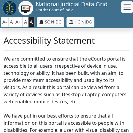
National Judicial Data Grid
District Court of India
A-
A
A+
A
A
SC NJDG
HC NJDG
Accessibility Statement
We are committed to ensure that the eCourts portal is
accessible to all users irrespective of device in use,
technology or ability. It has been built, with an aim, to
provide maximum accessibility and usability to its
visitors. As a result this portal can be viewed from a
variety of devices such as Desktop / Laptop computers,
web-enabled mobile devices; etc.
We have put in our best efforts to ensure that all
information on this portal is accessible to people with
disabilities. For example, a user with visual disability can