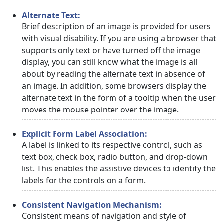
Alternate Text:
Brief description of an image is provided for users
with visual disability. If you are using a browser that
supports only text or have turned off the image
display, you can still know what the image is all
about by reading the alternate text in absence of
an image. In addition, some browsers display the
alternate text in the form of a tooltip when the user
moves the mouse pointer over the image.
Explicit Form Label Association:
A label is linked to its respective control, such as
text box, check box, radio button, and drop-down
list. This enables the assistive devices to identify the
labels for the controls on a form.
Consistent Navigation Mechanism:
Consistent means of navigation and style of