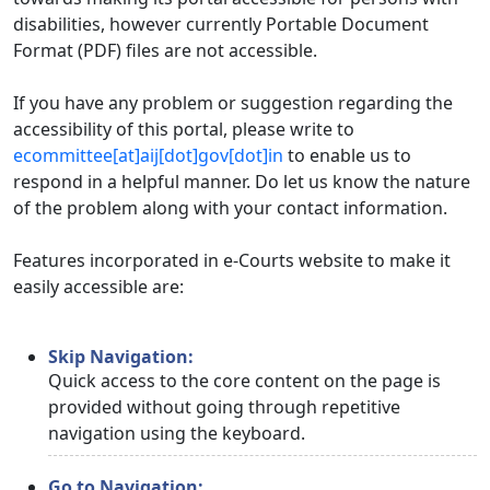
disabilities, however currently Portable Document
Format (PDF) files are not accessible.
If you have any problem or suggestion regarding the
accessibility of this portal, please write to
ecommittee[at]aij[dot]gov[dot]in
to enable us to
respond in a helpful manner. Do let us know the nature
of the problem along with your contact information.
Features incorporated in e-Courts website to make it
easily accessible are:
Skip Navigation:
Quick access to the core content on the page is
provided without going through repetitive
navigation using the keyboard.
Go to Navigation: