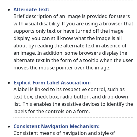
Alternate Text:
Brief description of an image is provided for users
with visual disability. If you are using a browser that
supports only text or have turned off the image
display, you can still know what the image is all
about by reading the alternate text in absence of
an image. In addition, some browsers display the
alternate text in the form of a tooltip when the user
moves the mouse pointer over the image.
Explicit Form Label Association:
A label is linked to its respective control, such as
text box, check box, radio button, and drop-down
list. This enables the assistive devices to identify the
labels for the controls on a form.
Consistent Navigation Mechanism:
Consistent means of navigation and style of