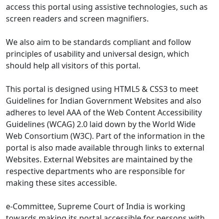
access this portal using assistive technologies, such as
screen readers and screen magnifiers.
We also aim to be standards compliant and follow
principles of usability and universal design, which
should help all visitors of this portal.
This portal is designed using HTML5 & CSS3 to meet
Guidelines for Indian Government Websites and also
adheres to level AAA of the Web Content Accessibility
Guidelines (WCAG) 2.0 laid down by the World Wide
Web Consortium (W3C). Part of the information in the
portal is also made available through links to external
Websites. External Websites are maintained by the
respective departments who are responsible for
making these sites accessible.
e-Committee, Supreme Court of India is working
towards making its portal accessible for persons with