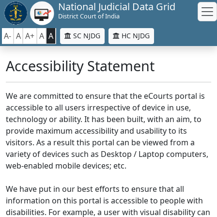
National Judicial Data Grid
District Court of India
A-
A
A+
A
A
SC NJDG
HC NJDG
Accessibility Statement
We are committed to ensure that the eCourts portal is
accessible to all users irrespective of device in use,
technology or ability. It has been built, with an aim, to
provide maximum accessibility and usability to its
visitors. As a result this portal can be viewed from a
variety of devices such as Desktop / Laptop computers,
web-enabled mobile devices; etc.
We have put in our best efforts to ensure that all
information on this portal is accessible to people with
disabilities. For example, a user with visual disability can