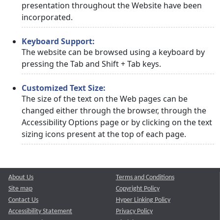
presentation throughout the Website have been
incorporated.
Keyboard Support:
The website can be browsed using a keyboard by
pressing the Tab and Shift + Tab keys.
Customized Text Size:
The size of the text on the Web pages can be
changed either through the browser, through the
Accessibility Options page or by clicking on the text
sizing icons present at the top of each page.
About Us
Terms and Conditions
Site map
Copyright Policy
Contact Us
Hyper Linking Policy
Accessibility Statement
Privacy Policy