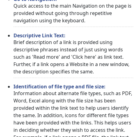
Quick access to the main Navigation on the page is
provided without going through repetitive
navigation using the keyboard.
Descriptive Link Text:
Brief description of a link is provided using
descriptive phrases instead of just using words
such as 'Read more' and 'Click here' as link text.
Further, if a link opens a Website in a new window,
the description specifies the same.
Identification of file type and file size:
Information about alternate file types, such as PDF,
Word, Excel along with the file size has been
provided within the link text to help users identify
the same. In addition, icons for different file types
have been provided with the links. This helps users
in deciding whether they wish to access the link.