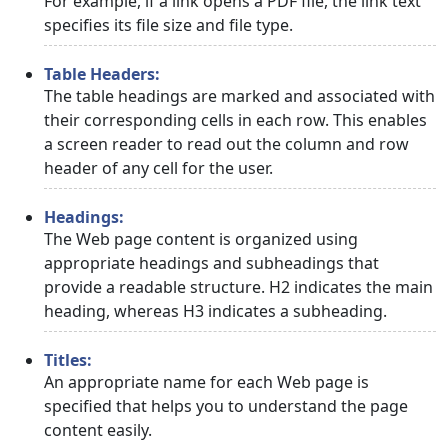
For example, if a link opens a PDF file, the link text
specifies its file size and file type.
Table Headers:
The table headings are marked and associated with
their corresponding cells in each row. This enables
a screen reader to read out the column and row
header of any cell for the user.
Headings:
The Web page content is organized using
appropriate headings and subheadings that
provide a readable structure. H2 indicates the main
heading, whereas H3 indicates a subheading.
Titles:
An appropriate name for each Web page is
specified that helps you to understand the page
content easily.