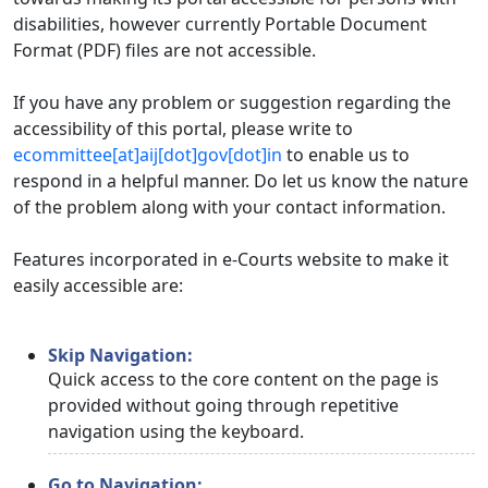
disabilities, however currently Portable Document
Format (PDF) files are not accessible.
If you have any problem or suggestion regarding the
accessibility of this portal, please write to
ecommittee[at]aij[dot]gov[dot]in
to enable us to
respond in a helpful manner. Do let us know the nature
of the problem along with your contact information.
Features incorporated in e-Courts website to make it
easily accessible are:
Skip Navigation:
Quick access to the core content on the page is
provided without going through repetitive
navigation using the keyboard.
Go to Navigation: