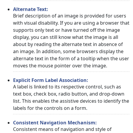
Alternate Text:
Brief description of an image is provided for users
with visual disability. If you are using a browser that
supports only text or have turned off the image
display, you can still know what the image is all
about by reading the alternate text in absence of
an image. In addition, some browsers display the
alternate text in the form of a tooltip when the user
moves the mouse pointer over the image.
Explicit Form Label Association:
A label is linked to its respective control, such as
text box, check box, radio button, and drop-down
list. This enables the assistive devices to identify the
labels for the controls on a form.
Consistent Navigation Mechanism:
Consistent means of navigation and style of