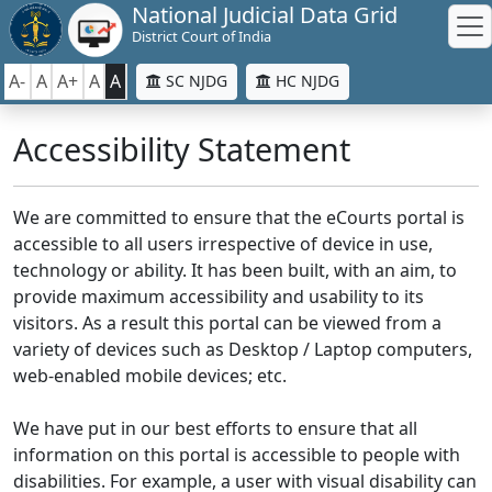
National Judicial Data Grid
District Court of India
A-
A
A+
A
A
SC NJDG
HC NJDG
Accessibility Statement
We are committed to ensure that the eCourts portal is
accessible to all users irrespective of device in use,
technology or ability. It has been built, with an aim, to
provide maximum accessibility and usability to its
visitors. As a result this portal can be viewed from a
variety of devices such as Desktop / Laptop computers,
web-enabled mobile devices; etc.
We have put in our best efforts to ensure that all
information on this portal is accessible to people with
disabilities. For example, a user with visual disability can