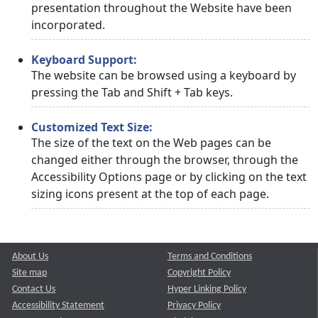
presentation throughout the Website have been
incorporated.
Keyboard Support:
The website can be browsed using a keyboard by
pressing the Tab and Shift + Tab keys.
Customized Text Size:
The size of the text on the Web pages can be
changed either through the browser, through the
Accessibility Options page or by clicking on the text
sizing icons present at the top of each page.
About Us
Terms and Conditions
Site map
Copyright Policy
Contact Us
Hyper Linking Policy
Accessibility Statement
Privacy Policy