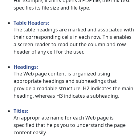
For example, if a link opens a PDF file, the link text
specifies its file size and file type.
Table Headers:
The table headings are marked and associated with
their corresponding cells in each row. This enables
a screen reader to read out the column and row
header of any cell for the user.
Headings:
The Web page content is organized using
appropriate headings and subheadings that
provide a readable structure. H2 indicates the main
heading, whereas H3 indicates a subheading.
Titles:
An appropriate name for each Web page is
specified that helps you to understand the page
content easily.