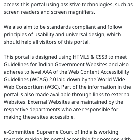
access this portal using assistive technologies, such as
screen readers and screen magnifiers.
We also aim to be standards compliant and follow
principles of usability and universal design, which
should help all visitors of this portal.
This portal is designed using HTML5 & CSS3 to meet
Guidelines for Indian Government Websites and also
adheres to level AAA of the Web Content Accessibility
Guidelines (WCAG) 2.0 laid down by the World Wide
Web Consortium (W3C). Part of the information in the
portal is also made available through links to external
Websites. External Websites are maintained by the
respective departments who are responsible for
making these sites accessible.
e-Committee, Supreme Court of India is working
towards making its portal accessible for persons with