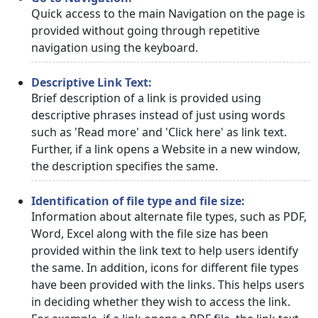
Quick access to the main Navigation on the page is
provided without going through repetitive
navigation using the keyboard.
Descriptive Link Text:
Brief description of a link is provided using
descriptive phrases instead of just using words
such as 'Read more' and 'Click here' as link text.
Further, if a link opens a Website in a new window,
the description specifies the same.
Identification of file type and file size:
Information about alternate file types, such as PDF,
Word, Excel along with the file size has been
provided within the link text to help users identify
the same. In addition, icons for different file types
have been provided with the links. This helps users
in deciding whether they wish to access the link.