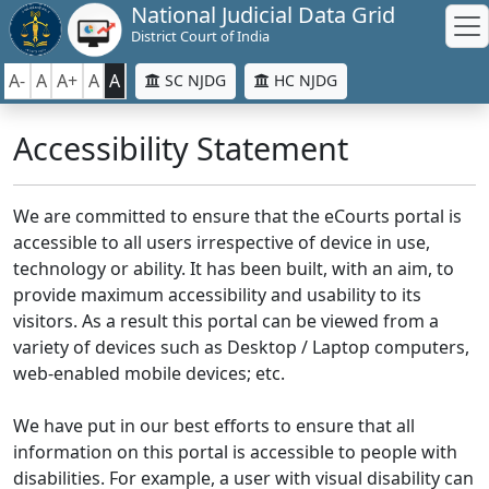
National Judicial Data Grid
District Court of India
A-
A
A+
A
A
SC NJDG
HC NJDG
Accessibility Statement
We are committed to ensure that the eCourts portal is
accessible to all users irrespective of device in use,
technology or ability. It has been built, with an aim, to
provide maximum accessibility and usability to its
visitors. As a result this portal can be viewed from a
variety of devices such as Desktop / Laptop computers,
web-enabled mobile devices; etc.
We have put in our best efforts to ensure that all
information on this portal is accessible to people with
disabilities. For example, a user with visual disability can