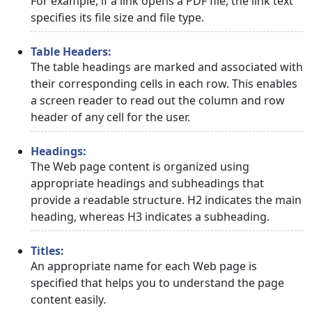
For example, if a link opens a PDF file, the link text
specifies its file size and file type.
Table Headers:
The table headings are marked and associated with
their corresponding cells in each row. This enables
a screen reader to read out the column and row
header of any cell for the user.
Headings:
The Web page content is organized using
appropriate headings and subheadings that
provide a readable structure. H2 indicates the main
heading, whereas H3 indicates a subheading.
Titles:
An appropriate name for each Web page is
specified that helps you to understand the page
content easily.