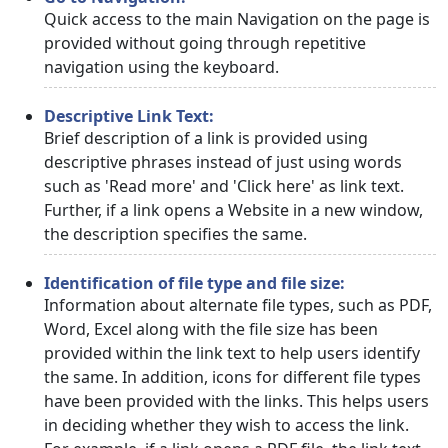
Quick access to the main Navigation on the page is
provided without going through repetitive
navigation using the keyboard.
Descriptive Link Text:
Brief description of a link is provided using
descriptive phrases instead of just using words
such as 'Read more' and 'Click here' as link text.
Further, if a link opens a Website in a new window,
the description specifies the same.
Identification of file type and file size:
Information about alternate file types, such as PDF,
Word, Excel along with the file size has been
provided within the link text to help users identify
the same. In addition, icons for different file types
have been provided with the links. This helps users
in deciding whether they wish to access the link.