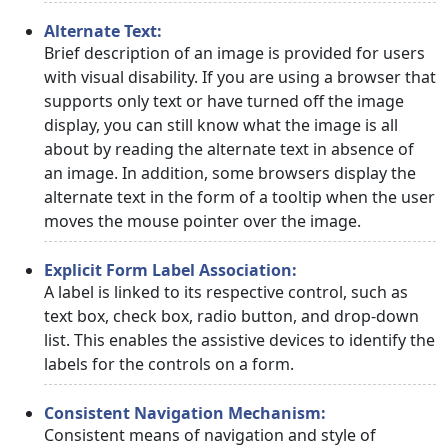
Alternate Text:
Brief description of an image is provided for users
with visual disability. If you are using a browser that
supports only text or have turned off the image
display, you can still know what the image is all
about by reading the alternate text in absence of
an image. In addition, some browsers display the
alternate text in the form of a tooltip when the user
moves the mouse pointer over the image.
Explicit Form Label Association:
A label is linked to its respective control, such as
text box, check box, radio button, and drop-down
list. This enables the assistive devices to identify the
labels for the controls on a form.
Consistent Navigation Mechanism:
Consistent means of navigation and style of