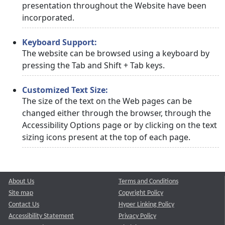
presentation throughout the Website have been
incorporated.
Keyboard Support:
The website can be browsed using a keyboard by
pressing the Tab and Shift + Tab keys.
Customized Text Size:
The size of the text on the Web pages can be
changed either through the browser, through the
Accessibility Options page or by clicking on the text
sizing icons present at the top of each page.
About Us
Terms and Conditions
Site map
Copyright Policy
Contact Us
Hyper Linking Policy
Accessibility Statement
Privacy Policy