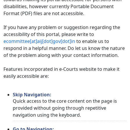
disabilities, however currently Portable Document
Format (PDF) files are not accessible.
If you have any problem or suggestion regarding the
accessibility of this portal, please write to
ecommittee[at]aij[dot]gov[dot]in
to enable us to
respond in a helpful manner. Do let us know the nature
of the problem along with your contact information.
Features incorporated in e-Courts website to make it
easily accessible are:
Skip Navigation:
Quick access to the core content on the page is
provided without going through repetitive
navigation using the keyboard.
Go to Navigation: