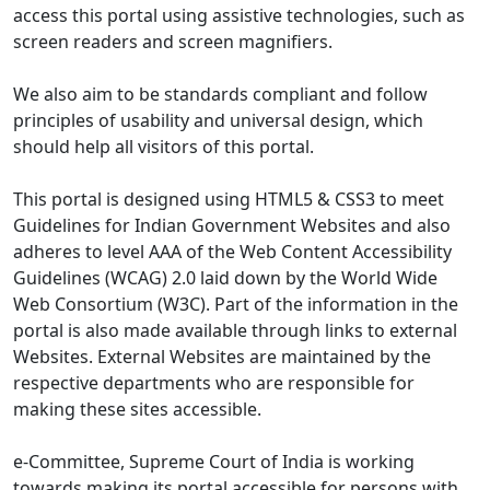
access this portal using assistive technologies, such as
screen readers and screen magnifiers.
We also aim to be standards compliant and follow
principles of usability and universal design, which
should help all visitors of this portal.
This portal is designed using HTML5 & CSS3 to meet
Guidelines for Indian Government Websites and also
adheres to level AAA of the Web Content Accessibility
Guidelines (WCAG) 2.0 laid down by the World Wide
Web Consortium (W3C). Part of the information in the
portal is also made available through links to external
Websites. External Websites are maintained by the
respective departments who are responsible for
making these sites accessible.
e-Committee, Supreme Court of India is working
towards making its portal accessible for persons with