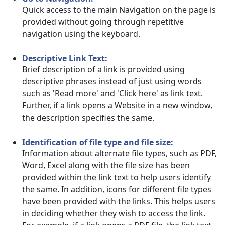
Quick access to the main Navigation on the page is
provided without going through repetitive
navigation using the keyboard.
Descriptive Link Text:
Brief description of a link is provided using
descriptive phrases instead of just using words
such as 'Read more' and 'Click here' as link text.
Further, if a link opens a Website in a new window,
the description specifies the same.
Identification of file type and file size:
Information about alternate file types, such as PDF,
Word, Excel along with the file size has been
provided within the link text to help users identify
the same. In addition, icons for different file types
have been provided with the links. This helps users
in deciding whether they wish to access the link.