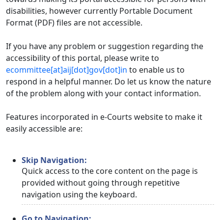
disabilities, however currently Portable Document
Format (PDF) files are not accessible.
If you have any problem or suggestion regarding the
accessibility of this portal, please write to
ecommittee[at]aij[dot]gov[dot]in
to enable us to
respond in a helpful manner. Do let us know the nature
of the problem along with your contact information.
Features incorporated in e-Courts website to make it
easily accessible are:
Skip Navigation:
Quick access to the core content on the page is
provided without going through repetitive
navigation using the keyboard.
Go to Navigation: