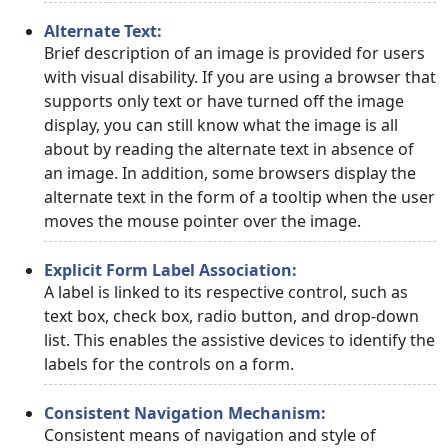
Alternate Text:
Brief description of an image is provided for users
with visual disability. If you are using a browser that
supports only text or have turned off the image
display, you can still know what the image is all
about by reading the alternate text in absence of
an image. In addition, some browsers display the
alternate text in the form of a tooltip when the user
moves the mouse pointer over the image.
Explicit Form Label Association:
A label is linked to its respective control, such as
text box, check box, radio button, and drop-down
list. This enables the assistive devices to identify the
labels for the controls on a form.
Consistent Navigation Mechanism:
Consistent means of navigation and style of