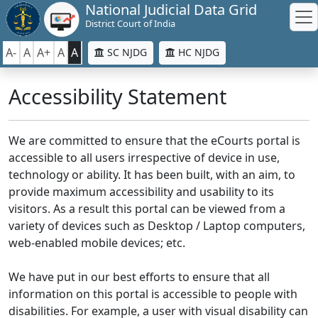
National Judicial Data Grid
District Court of India
A-
A
A+
A
A
SC NJDG
HC NJDG
Accessibility Statement
We are committed to ensure that the eCourts portal is
accessible to all users irrespective of device in use,
technology or ability. It has been built, with an aim, to
provide maximum accessibility and usability to its
visitors. As a result this portal can be viewed from a
variety of devices such as Desktop / Laptop computers,
web-enabled mobile devices; etc.
We have put in our best efforts to ensure that all
information on this portal is accessible to people with
disabilities. For example, a user with visual disability can