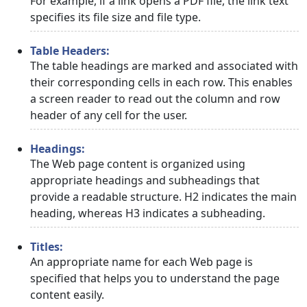
For example, if a link opens a PDF file, the link text
specifies its file size and file type.
Table Headers:
The table headings are marked and associated with
their corresponding cells in each row. This enables
a screen reader to read out the column and row
header of any cell for the user.
Headings:
The Web page content is organized using
appropriate headings and subheadings that
provide a readable structure. H2 indicates the main
heading, whereas H3 indicates a subheading.
Titles:
An appropriate name for each Web page is
specified that helps you to understand the page
content easily.