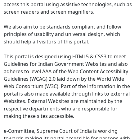
access this portal using assistive technologies, such as
screen readers and screen magnifiers.
We also aim to be standards compliant and follow
principles of usability and universal design, which
should help all visitors of this portal.
This portal is designed using HTML5 & CSS3 to meet
Guidelines for Indian Government Websites and also
adheres to level AAA of the Web Content Accessibility
Guidelines (WCAG) 2.0 laid down by the World Wide
Web Consortium (W3C). Part of the information in the
portal is also made available through links to external
Websites. External Websites are maintained by the
respective departments who are responsible for
making these sites accessible.
e-Committee, Supreme Court of India is working
towards making its portal accessible for persons with