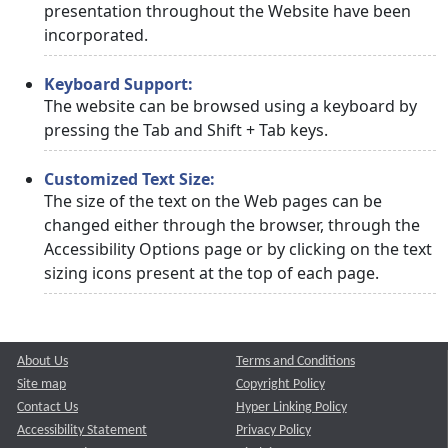
presentation throughout the Website have been
incorporated.
Keyboard Support:
The website can be browsed using a keyboard by
pressing the Tab and Shift + Tab keys.
Customized Text Size:
The size of the text on the Web pages can be
changed either through the browser, through the
Accessibility Options page or by clicking on the text
sizing icons present at the top of each page.
About Us
Terms and Conditions
Site map
Copyright Policy
Contact Us
Hyper Linking Policy
Accessibility Statement
Privacy Policy