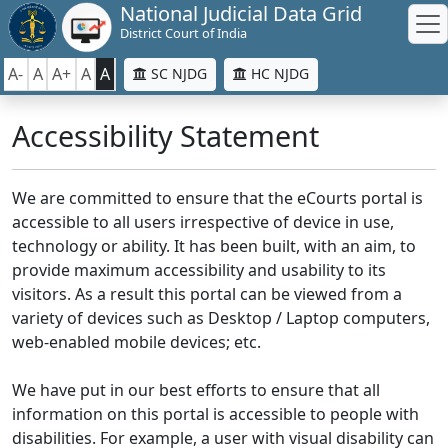
National Judicial Data Grid
District Court of India
A-
A
A+
A
A
SC NJDG
HC NJDG
Accessibility Statement
We are committed to ensure that the eCourts portal is
accessible to all users irrespective of device in use,
technology or ability. It has been built, with an aim, to
provide maximum accessibility and usability to its
visitors. As a result this portal can be viewed from a
variety of devices such as Desktop / Laptop computers,
web-enabled mobile devices; etc.
We have put in our best efforts to ensure that all
information on this portal is accessible to people with
disabilities. For example, a user with visual disability can