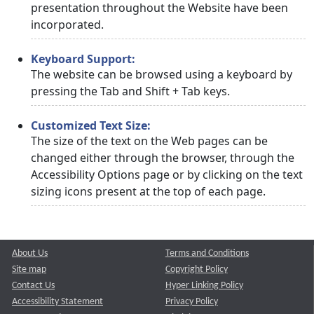
presentation throughout the Website have been
incorporated.
Keyboard Support:
The website can be browsed using a keyboard by
pressing the Tab and Shift + Tab keys.
Customized Text Size:
The size of the text on the Web pages can be
changed either through the browser, through the
Accessibility Options page or by clicking on the text
sizing icons present at the top of each page.
About Us
Terms and Conditions
Site map
Copyright Policy
Contact Us
Hyper Linking Policy
Accessibility Statement
Privacy Policy