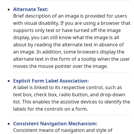
Alternate Text:
Brief description of an image is provided for users
with visual disability. If you are using a browser that
supports only text or have turned off the image
display, you can still know what the image is all
about by reading the alternate text in absence of
an image. In addition, some browsers display the
alternate text in the form of a tooltip when the user
moves the mouse pointer over the image.
Explicit Form Label Association:
A label is linked to its respective control, such as
text box, check box, radio button, and drop-down
list. This enables the assistive devices to identify the
labels for the controls on a form.
Consistent Navigation Mechanism:
Consistent means of navigation and style of