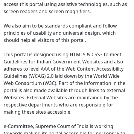
access this portal using assistive technologies, such as
screen readers and screen magnifiers.
We also aim to be standards compliant and follow
principles of usability and universal design, which
should help all visitors of this portal.
This portal is designed using HTML5 & CSS3 to meet
Guidelines for Indian Government Websites and also
adheres to level AAA of the Web Content Accessibility
Guidelines (WCAG) 2.0 laid down by the World Wide
Web Consortium (W3C). Part of the information in the
portal is also made available through links to external
Websites. External Websites are maintained by the
respective departments who are responsible for
making these sites accessible.
e-Committee, Supreme Court of India is working
towards making its portal accessible for persons with