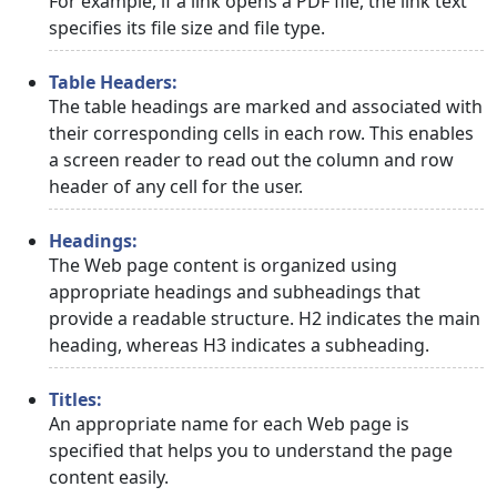
For example, if a link opens a PDF file, the link text
specifies its file size and file type.
Table Headers:
The table headings are marked and associated with
their corresponding cells in each row. This enables
a screen reader to read out the column and row
header of any cell for the user.
Headings:
The Web page content is organized using
appropriate headings and subheadings that
provide a readable structure. H2 indicates the main
heading, whereas H3 indicates a subheading.
Titles:
An appropriate name for each Web page is
specified that helps you to understand the page
content easily.