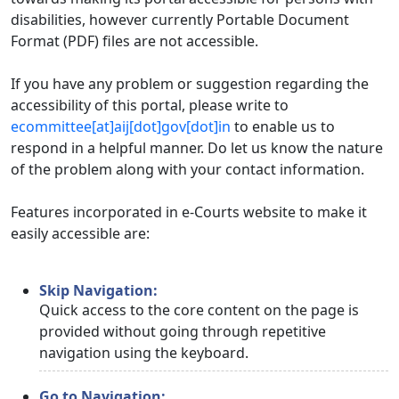
disabilities, however currently Portable Document
Format (PDF) files are not accessible.
If you have any problem or suggestion regarding the
accessibility of this portal, please write to
ecommittee[at]aij[dot]gov[dot]in
to enable us to
respond in a helpful manner. Do let us know the nature
of the problem along with your contact information.
Features incorporated in e-Courts website to make it
easily accessible are:
Skip Navigation:
Quick access to the core content on the page is
provided without going through repetitive
navigation using the keyboard.
Go to Navigation: