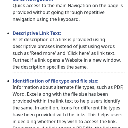
Quick access to the main Navigation on the page is
provided without going through repetitive
navigation using the keyboard.
Descriptive Link Text:
Brief description of a link is provided using
descriptive phrases instead of just using words
such as 'Read more' and 'Click here' as link text.
Further, if a link opens a Website in a new window,
the description specifies the same.
Identification of file type and file size:
Information about alternate file types, such as PDF,
Word, Excel along with the file size has been
provided within the link text to help users identify
the same. In addition, icons for different file types
have been provided with the links. This helps users
in deciding whether they wish to access the link.