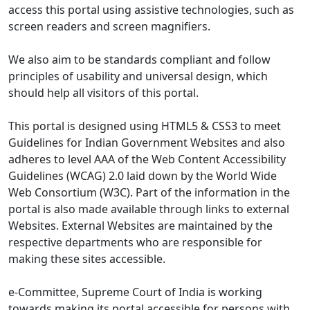
access this portal using assistive technologies, such as
screen readers and screen magnifiers.
We also aim to be standards compliant and follow
principles of usability and universal design, which
should help all visitors of this portal.
This portal is designed using HTML5 & CSS3 to meet
Guidelines for Indian Government Websites and also
adheres to level AAA of the Web Content Accessibility
Guidelines (WCAG) 2.0 laid down by the World Wide
Web Consortium (W3C). Part of the information in the
portal is also made available through links to external
Websites. External Websites are maintained by the
respective departments who are responsible for
making these sites accessible.
e-Committee, Supreme Court of India is working
towards making its portal accessible for persons with