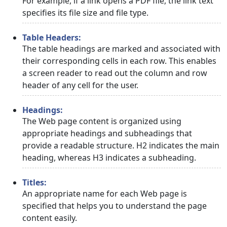
For example, if a link opens a PDF file, the link text
specifies its file size and file type.
Table Headers:
The table headings are marked and associated with
their corresponding cells in each row. This enables
a screen reader to read out the column and row
header of any cell for the user.
Headings:
The Web page content is organized using
appropriate headings and subheadings that
provide a readable structure. H2 indicates the main
heading, whereas H3 indicates a subheading.
Titles:
An appropriate name for each Web page is
specified that helps you to understand the page
content easily.