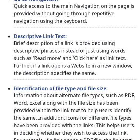
Quick access to the main Navigation on the page is
provided without going through repetitive
navigation using the keyboard.
Descriptive Link Text:
Brief description of a link is provided using
descriptive phrases instead of just using words
such as 'Read more' and 'Click here' as link text.
Further, if a link opens a Website in a new window,
the description specifies the same.
Identification of file type and file size:
Information about alternate file types, such as PDF,
Word, Excel along with the file size has been
provided within the link text to help users identify
the same. In addition, icons for different file types
have been provided with the links. This helps users
in deciding whether they wish to access the link.