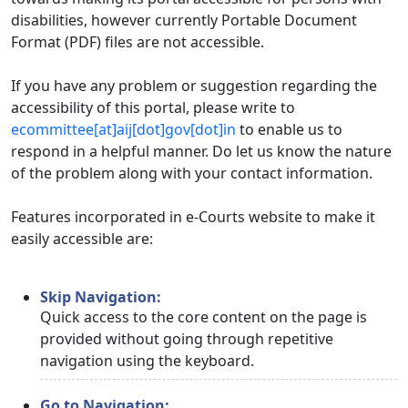
disabilities, however currently Portable Document
Format (PDF) files are not accessible.
If you have any problem or suggestion regarding the
accessibility of this portal, please write to
ecommittee[at]aij[dot]gov[dot]in
to enable us to
respond in a helpful manner. Do let us know the nature
of the problem along with your contact information.
Features incorporated in e-Courts website to make it
easily accessible are:
Skip Navigation:
Quick access to the core content on the page is
provided without going through repetitive
navigation using the keyboard.
Go to Navigation: