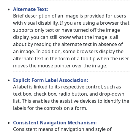
Alternate Text:
Brief description of an image is provided for users
with visual disability. If you are using a browser that
supports only text or have turned off the image
display, you can still know what the image is all
about by reading the alternate text in absence of
an image. In addition, some browsers display the
alternate text in the form of a tooltip when the user
moves the mouse pointer over the image.
Explicit Form Label Association:
A label is linked to its respective control, such as
text box, check box, radio button, and drop-down
list. This enables the assistive devices to identify the
labels for the controls on a form.
Consistent Navigation Mechanism:
Consistent means of navigation and style of