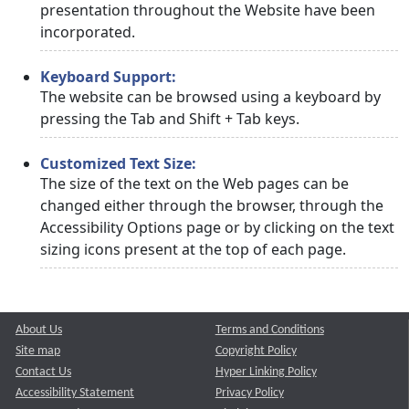
presentation throughout the Website have been
incorporated.
Keyboard Support:
The website can be browsed using a keyboard by
pressing the Tab and Shift + Tab keys.
Customized Text Size:
The size of the text on the Web pages can be
changed either through the browser, through the
Accessibility Options page or by clicking on the text
sizing icons present at the top of each page.
About Us
Terms and Conditions
Site map
Copyright Policy
Contact Us
Hyper Linking Policy
Accessibility Statement
Privacy Policy