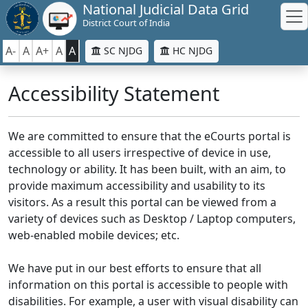
National Judicial Data Grid
District Court of India
A-
A
A+
A
A
SC NJDG
HC NJDG
Accessibility Statement
We are committed to ensure that the eCourts portal is
accessible to all users irrespective of device in use,
technology or ability. It has been built, with an aim, to
provide maximum accessibility and usability to its
visitors. As a result this portal can be viewed from a
variety of devices such as Desktop / Laptop computers,
web-enabled mobile devices; etc.
We have put in our best efforts to ensure that all
information on this portal is accessible to people with
disabilities. For example, a user with visual disability can