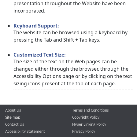
presentation throughout the Website have been
incorporated.
Keyboard Support:
The website can be browsed using a keyboard by
pressing the Tab and Shift + Tab keys.
Customized Text Size:
The size of the text on the Web pages can be
changed either through the browser, through the
Accessibility Options page or by clicking on the text
sizing icons present at the top of each page.
About Us
Terms and Conditions
Site map
Copyright Policy
Contact Us
Hyper Linking Policy
Accessibility Statement
Privacy Policy