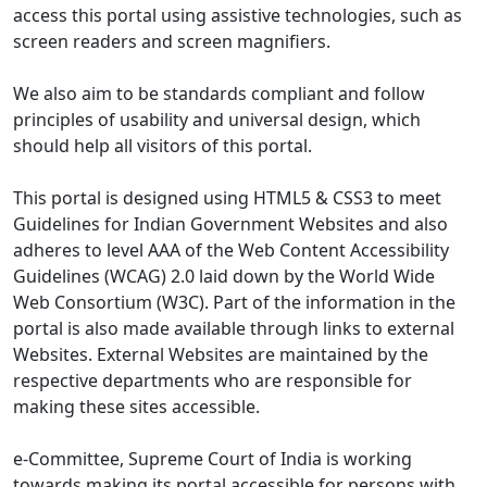
access this portal using assistive technologies, such as
screen readers and screen magnifiers.
We also aim to be standards compliant and follow
principles of usability and universal design, which
should help all visitors of this portal.
This portal is designed using HTML5 & CSS3 to meet
Guidelines for Indian Government Websites and also
adheres to level AAA of the Web Content Accessibility
Guidelines (WCAG) 2.0 laid down by the World Wide
Web Consortium (W3C). Part of the information in the
portal is also made available through links to external
Websites. External Websites are maintained by the
respective departments who are responsible for
making these sites accessible.
e-Committee, Supreme Court of India is working
towards making its portal accessible for persons with