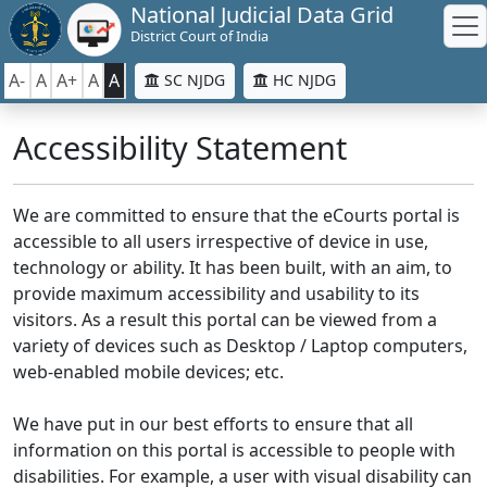
National Judicial Data Grid
District Court of India
A-
A
A+
A
A
SC NJDG
HC NJDG
Accessibility Statement
We are committed to ensure that the eCourts portal is
accessible to all users irrespective of device in use,
technology or ability. It has been built, with an aim, to
provide maximum accessibility and usability to its
visitors. As a result this portal can be viewed from a
variety of devices such as Desktop / Laptop computers,
web-enabled mobile devices; etc.
We have put in our best efforts to ensure that all
information on this portal is accessible to people with
disabilities. For example, a user with visual disability can