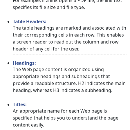
For example, if a link opens a PDF file, the link text
specifies its file size and file type.
Table Headers:
The table headings are marked and associated with
their corresponding cells in each row. This enables
a screen reader to read out the column and row
header of any cell for the user.
Headings:
The Web page content is organized using
appropriate headings and subheadings that
provide a readable structure. H2 indicates the main
heading, whereas H3 indicates a subheading.
Titles:
An appropriate name for each Web page is
specified that helps you to understand the page
content easily.