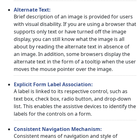
Alternate Text:
Brief description of an image is provided for users
with visual disability. If you are using a browser that
supports only text or have turned off the image
display, you can still know what the image is all
about by reading the alternate text in absence of
an image. In addition, some browsers display the
alternate text in the form of a tooltip when the user
moves the mouse pointer over the image.
Explicit Form Label Association:
A label is linked to its respective control, such as
text box, check box, radio button, and drop-down
list. This enables the assistive devices to identify the
labels for the controls on a form.
Consistent Navigation Mechanism:
Consistent means of navigation and style of