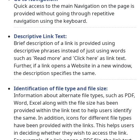
Quick access to the main Navigation on the page is
provided without going through repetitive
navigation using the keyboard.
Descriptive Link Text:
Brief description of a link is provided using
descriptive phrases instead of just using words
such as 'Read more' and 'Click here' as link text.
Further, if a link opens a Website in a new window,
the description specifies the same.
Identification of file type and file size:
Information about alternate file types, such as PDF,
Word, Excel along with the file size has been
provided within the link text to help users identify
the same. In addition, icons for different file types
have been provided with the links. This helps users
in deciding whether they wish to access the link.