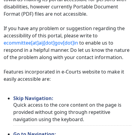
disabilities, however currently Portable Document
Format (PDF) files are not accessible.
If you have any problem or suggestion regarding the
accessibility of this portal, please write to
ecommittee[at]aij[dot]gov[dot]in
to enable us to
respond in a helpful manner. Do let us know the nature
of the problem along with your contact information.
Features incorporated in e-Courts website to make it
easily accessible are:
Skip Navigation:
Quick access to the core content on the page is
provided without going through repetitive
navigation using the keyboard.
Go to Navigation: