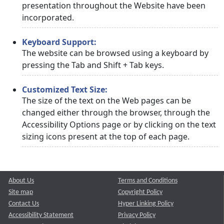
presentation throughout the Website have been
incorporated.
Keyboard Support:
The website can be browsed using a keyboard by
pressing the Tab and Shift + Tab keys.
Customized Text Size:
The size of the text on the Web pages can be
changed either through the browser, through the
Accessibility Options page or by clicking on the text
sizing icons present at the top of each page.
About Us
Terms and Conditions
Site map
Copyright Policy
Contact Us
Hyper Linking Policy
Accessibility Statement
Privacy Policy