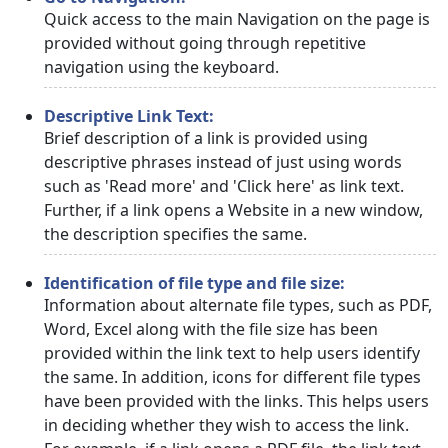
Quick access to the main Navigation on the page is
provided without going through repetitive
navigation using the keyboard.
Descriptive Link Text:
Brief description of a link is provided using
descriptive phrases instead of just using words
such as 'Read more' and 'Click here' as link text.
Further, if a link opens a Website in a new window,
the description specifies the same.
Identification of file type and file size:
Information about alternate file types, such as PDF,
Word, Excel along with the file size has been
provided within the link text to help users identify
the same. In addition, icons for different file types
have been provided with the links. This helps users
in deciding whether they wish to access the link.