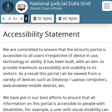
National Judicial Data Grid
District Court of India
A-
A
A+
A
A
SC NJDG
HC NJDG
Accessibility Statement
We are committed to ensure that the eCourts portal is
accessible to all users irrespective of device in use,
technology or ability. It has been built, with an aim, to
provide maximum accessibility and usability to its
visitors. As a result this portal can be viewed from a
variety of devices such as Desktop / Laptop computers,
web-enabled mobile devices; etc.
We have put in our best efforts to ensure that all
information on this portal is accessible to people with
disabilities. For example, a user with visual disability can