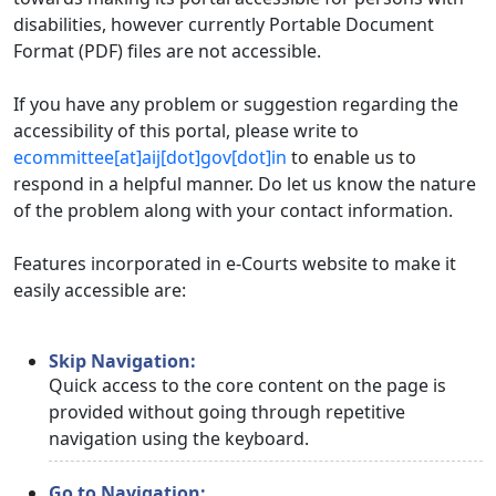
disabilities, however currently Portable Document
Format (PDF) files are not accessible.
If you have any problem or suggestion regarding the
accessibility of this portal, please write to
ecommittee[at]aij[dot]gov[dot]in
to enable us to
respond in a helpful manner. Do let us know the nature
of the problem along with your contact information.
Features incorporated in e-Courts website to make it
easily accessible are:
Skip Navigation:
Quick access to the core content on the page is
provided without going through repetitive
navigation using the keyboard.
Go to Navigation: