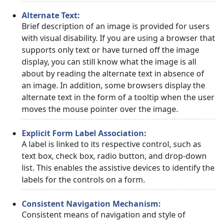
Alternate Text:
Brief description of an image is provided for users
with visual disability. If you are using a browser that
supports only text or have turned off the image
display, you can still know what the image is all
about by reading the alternate text in absence of
an image. In addition, some browsers display the
alternate text in the form of a tooltip when the user
moves the mouse pointer over the image.
Explicit Form Label Association:
A label is linked to its respective control, such as
text box, check box, radio button, and drop-down
list. This enables the assistive devices to identify the
labels for the controls on a form.
Consistent Navigation Mechanism:
Consistent means of navigation and style of