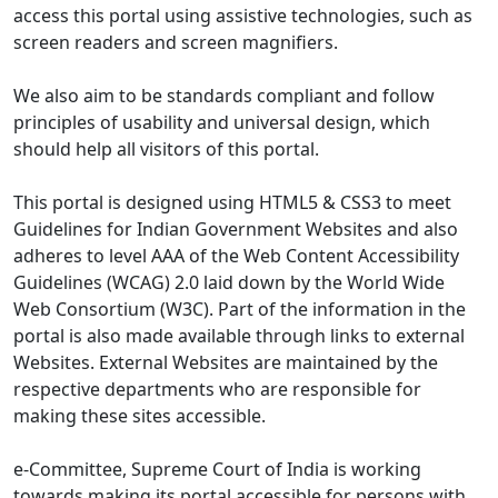
access this portal using assistive technologies, such as
screen readers and screen magnifiers.
We also aim to be standards compliant and follow
principles of usability and universal design, which
should help all visitors of this portal.
This portal is designed using HTML5 & CSS3 to meet
Guidelines for Indian Government Websites and also
adheres to level AAA of the Web Content Accessibility
Guidelines (WCAG) 2.0 laid down by the World Wide
Web Consortium (W3C). Part of the information in the
portal is also made available through links to external
Websites. External Websites are maintained by the
respective departments who are responsible for
making these sites accessible.
e-Committee, Supreme Court of India is working
towards making its portal accessible for persons with