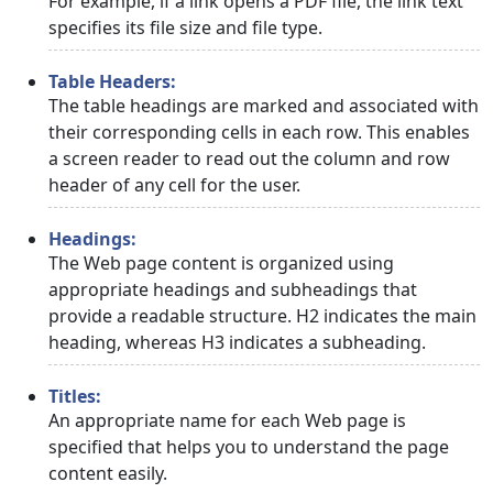
For example, if a link opens a PDF file, the link text
specifies its file size and file type.
Table Headers:
The table headings are marked and associated with
their corresponding cells in each row. This enables
a screen reader to read out the column and row
header of any cell for the user.
Headings:
The Web page content is organized using
appropriate headings and subheadings that
provide a readable structure. H2 indicates the main
heading, whereas H3 indicates a subheading.
Titles:
An appropriate name for each Web page is
specified that helps you to understand the page
content easily.