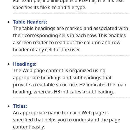
For example, if a link opens a PDF file, the link text
specifies its file size and file type.
Table Headers:
The table headings are marked and associated with
their corresponding cells in each row. This enables
a screen reader to read out the column and row
header of any cell for the user.
Headings:
The Web page content is organized using
appropriate headings and subheadings that
provide a readable structure. H2 indicates the main
heading, whereas H3 indicates a subheading.
Titles:
An appropriate name for each Web page is
specified that helps you to understand the page
content easily.