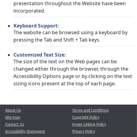
presentation throughout the Website have been
incorporated.
Keyboard Support:
The website can be browsed using a keyboard by
pressing the Tab and Shift + Tab keys.
Customized Text Size:
The size of the text on the Web pages can be
changed either through the browser, through the
Accessibility Options page or by clicking on the text
sizing icons present at the top of each page.
About Us
Terms and Conditions
Site map
Copyright Policy
Contact Us
Hyper Linking Policy
Accessibility Statement
Privacy Policy