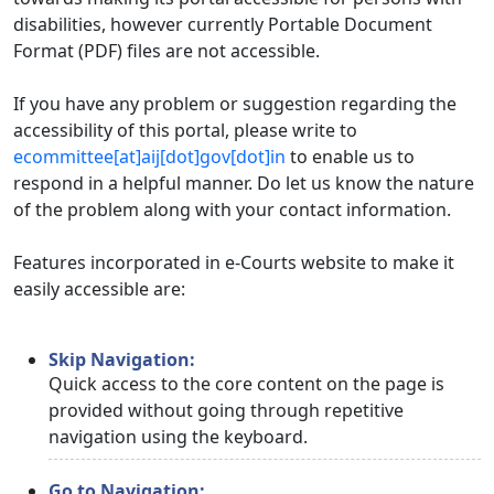
disabilities, however currently Portable Document
Format (PDF) files are not accessible.
If you have any problem or suggestion regarding the
accessibility of this portal, please write to
ecommittee[at]aij[dot]gov[dot]in
to enable us to
respond in a helpful manner. Do let us know the nature
of the problem along with your contact information.
Features incorporated in e-Courts website to make it
easily accessible are:
Skip Navigation:
Quick access to the core content on the page is
provided without going through repetitive
navigation using the keyboard.
Go to Navigation: