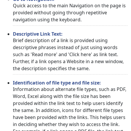
Quick access to the main Navigation on the page is
provided without going through repetitive
navigation using the keyboard.
Descriptive Link Text:
Brief description of a link is provided using
descriptive phrases instead of just using words
such as 'Read more' and 'Click here' as link text.
Further, if a link opens a Website in a new window,
the description specifies the same.
Identification of file type and file size:
Information about alternate file types, such as PDF,
Word, Excel along with the file size has been
provided within the link text to help users identify
the same. In addition, icons for different file types
have been provided with the links. This helps users
in deciding whether they wish to access the link.