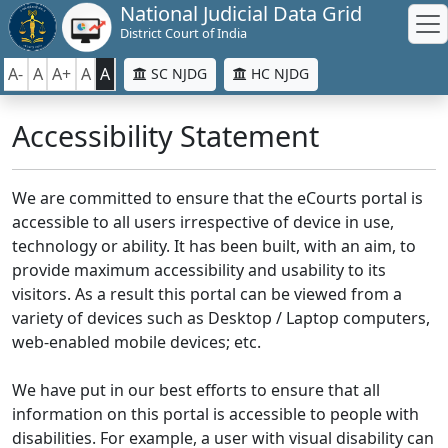
National Judicial Data Grid
District Court of India
A-
A
A+
A
A
SC NJDG
HC NJDG
Accessibility Statement
We are committed to ensure that the eCourts portal is
accessible to all users irrespective of device in use,
technology or ability. It has been built, with an aim, to
provide maximum accessibility and usability to its
visitors. As a result this portal can be viewed from a
variety of devices such as Desktop / Laptop computers,
web-enabled mobile devices; etc.
We have put in our best efforts to ensure that all
information on this portal is accessible to people with
disabilities. For example, a user with visual disability can