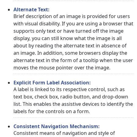
Alternate Text:
Brief description of an image is provided for users
with visual disability. If you are using a browser that
supports only text or have turned off the image
display, you can still know what the image is all
about by reading the alternate text in absence of
an image. In addition, some browsers display the
alternate text in the form of a tooltip when the user
moves the mouse pointer over the image.
Explicit Form Label Association:
A label is linked to its respective control, such as
text box, check box, radio button, and drop-down
list. This enables the assistive devices to identify the
labels for the controls on a form.
Consistent Navigation Mechanism:
Consistent means of navigation and style of