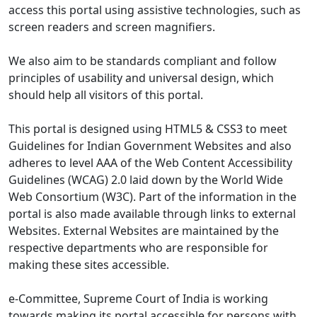
access this portal using assistive technologies, such as
screen readers and screen magnifiers.
We also aim to be standards compliant and follow
principles of usability and universal design, which
should help all visitors of this portal.
This portal is designed using HTML5 & CSS3 to meet
Guidelines for Indian Government Websites and also
adheres to level AAA of the Web Content Accessibility
Guidelines (WCAG) 2.0 laid down by the World Wide
Web Consortium (W3C). Part of the information in the
portal is also made available through links to external
Websites. External Websites are maintained by the
respective departments who are responsible for
making these sites accessible.
e-Committee, Supreme Court of India is working
towards making its portal accessible for persons with