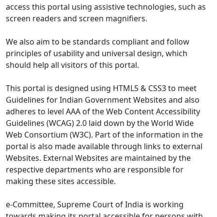
access this portal using assistive technologies, such as
screen readers and screen magnifiers.
We also aim to be standards compliant and follow
principles of usability and universal design, which
should help all visitors of this portal.
This portal is designed using HTML5 & CSS3 to meet
Guidelines for Indian Government Websites and also
adheres to level AAA of the Web Content Accessibility
Guidelines (WCAG) 2.0 laid down by the World Wide
Web Consortium (W3C). Part of the information in the
portal is also made available through links to external
Websites. External Websites are maintained by the
respective departments who are responsible for
making these sites accessible.
e-Committee, Supreme Court of India is working
towards making its portal accessible for persons with