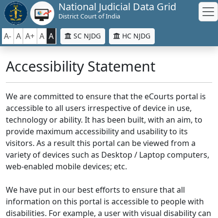
National Judicial Data Grid
District Court of India
A-
A
A+
A
A
SC NJDG
HC NJDG
Accessibility Statement
We are committed to ensure that the eCourts portal is
accessible to all users irrespective of device in use,
technology or ability. It has been built, with an aim, to
provide maximum accessibility and usability to its
visitors. As a result this portal can be viewed from a
variety of devices such as Desktop / Laptop computers,
web-enabled mobile devices; etc.
We have put in our best efforts to ensure that all
information on this portal is accessible to people with
disabilities. For example, a user with visual disability can