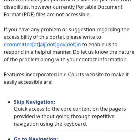
disabilities, however currently Portable Document
Format (PDF) files are not accessible.
If you have any problem or suggestion regarding the
accessibility of this portal, please write to
ecommittee[at]aij[dot]gov[dot]in
to enable us to
respond in a helpful manner. Do let us know the nature
of the problem along with your contact information.
Features incorporated in e-Courts website to make it
easily accessible are:
Skip Navigation:
Quick access to the core content on the page is
provided without going through repetitive
navigation using the keyboard.
Go to Navigation: