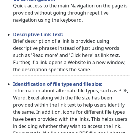
Quick access to the main Navigation on the page is
provided without going through repetitive
navigation using the keyboard.
Descriptive Link Text:
Brief description of a link is provided using
descriptive phrases instead of just using words
such as 'Read more' and 'Click here' as link text.
Further, if a link opens a Website in a new window,
the description specifies the same.
Identification of file type and file size:
Information about alternate file types, such as PDF,
Word, Excel along with the file size has been
provided within the link text to help users identify
the same. In addition, icons for different file types
have been provided with the links. This helps users
in deciding whether they wish to access the link.