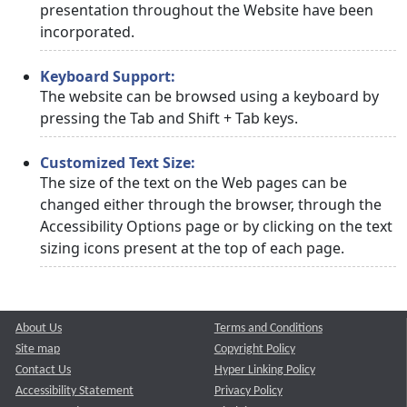
presentation throughout the Website have been
incorporated.
Keyboard Support:
The website can be browsed using a keyboard by
pressing the Tab and Shift + Tab keys.
Customized Text Size:
The size of the text on the Web pages can be
changed either through the browser, through the
Accessibility Options page or by clicking on the text
sizing icons present at the top of each page.
About Us
Terms and Conditions
Site map
Copyright Policy
Contact Us
Hyper Linking Policy
Accessibility Statement
Privacy Policy