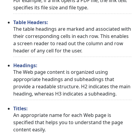
For example, if a link opens a PDF file, the link text
specifies its file size and file type.
Table Headers:
The table headings are marked and associated with
their corresponding cells in each row. This enables
a screen reader to read out the column and row
header of any cell for the user.
Headings:
The Web page content is organized using
appropriate headings and subheadings that
provide a readable structure. H2 indicates the main
heading, whereas H3 indicates a subheading.
Titles:
An appropriate name for each Web page is
specified that helps you to understand the page
content easily.