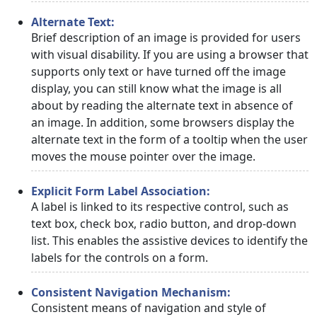
Alternate Text:
Brief description of an image is provided for users
with visual disability. If you are using a browser that
supports only text or have turned off the image
display, you can still know what the image is all
about by reading the alternate text in absence of
an image. In addition, some browsers display the
alternate text in the form of a tooltip when the user
moves the mouse pointer over the image.
Explicit Form Label Association:
A label is linked to its respective control, such as
text box, check box, radio button, and drop-down
list. This enables the assistive devices to identify the
labels for the controls on a form.
Consistent Navigation Mechanism:
Consistent means of navigation and style of