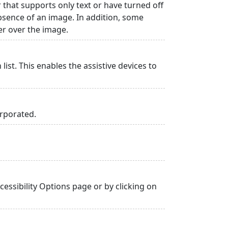
r that supports only text or have turned off
absence of an image. In addition, some
er over the image.
list. This enables the assistive devices to
orporated.
essibility Options page or by clicking on