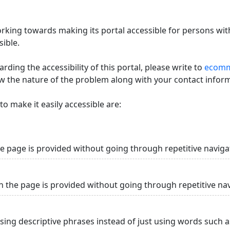
king towards making its portal accessible for persons with
ible.
ding the accessibility of this portal, please write to
ecommi
ow the nature of the problem along with your contact infor
o make it easily accessible are:
he page is provided without going through repetitive naviga
n the page is provided without going through repetitive na
using descriptive phrases instead of just using words such as