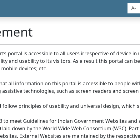
A-
tement
portal is accessible to all users irrespective of device in us
y and usability to its visitors. As a result this portal can 
mobile devices; etc.
at all information on this portal is accessible to people with
ing assistive technologies, such as screen readers and screen
llow principles of usability and universal design, which sho
3 to meet Guidelines for Indian Government Websites and a
0 laid down by the World Wide Web Consortium (W3C). Part of
Websites. External Websites are maintained by the respecti