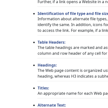
Further, if a link opens a Website in a
Identification of file type and file siz
Information about alternate file types,
identify the same. In addition, icons f
to access the link. For example, if a link
Table Headers:
The table headings are marked and asso
column and row header of any cell for 
Headings:
The Web page content is organized usi
heading, whereas H3 indicates a subh
Titles:
An appropriate name for each Web page
Alternate Text: