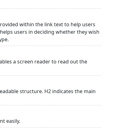
rovided within the link text to help users
is helps users in deciding whether they wish
type.
ables a screen reader to read out the
adable structure. H2 indicates the main
t easily.