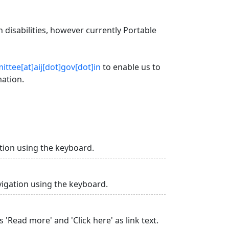
 disabilities, however currently Portable
ttee[at]aij[dot]gov[dot]in
to enable us to
mation.
tion using the keyboard.
vigation using the keyboard.
 'Read more' and 'Click here' as link text.