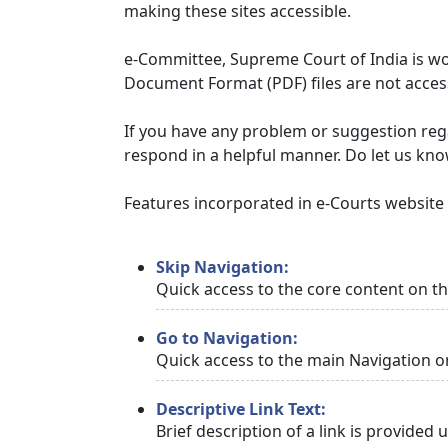
making these sites accessible.
e-Committee, Supreme Court of India is wor
Document Format (PDF) files are not access
If you have any problem or suggestion regar
respond in a helpful manner. Do let us kn
Features incorporated in e-Courts website t
Skip Navigation:
Quick access to the core content on t
Go to Navigation:
Quick access to the main Navigation o
Descriptive Link Text:
Brief description of a link is provided 