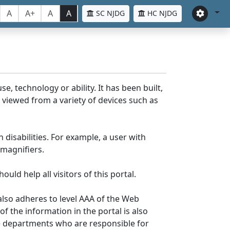
A
A+
A
A
SC NJDG
HC NJDG
e, technology or ability. It has been built,
be viewed from a variety of devices such as
 disabilities. For example, a user with
 magnifiers.
uld help all visitors of this portal.
lso adheres to level AAA of the Web
 the information in the portal is also
ve departments who are responsible for