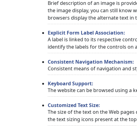
Brief description of an image is provid
the image display, you can still know w
browsers display the alternate text in
Explicit Form Label Association:
A label is linked to its respective cont
identify the labels for the controls on 
Consistent Navigation Mechanism:
Consistent means of navigation and st
Keyboard Support:
The website can be browsed using a ke
Customized Text Size:
The size of the text on the Web pages 
the text sizing icons present at the to