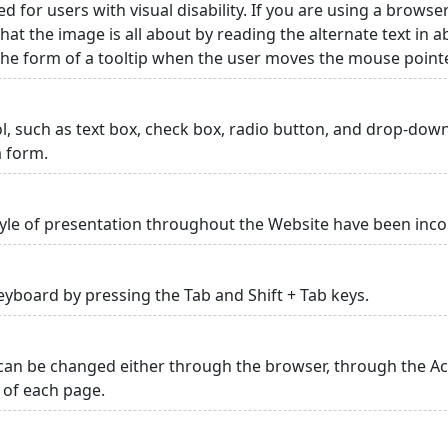
ed for users with visual disability. If you are using a browse
hat the image is all about by reading the alternate text in 
 the form of a tooltip when the user moves the mouse point
rol, such as text box, check box, radio button, and drop-down 
a form.
yle of presentation throughout the Website have been inc
yboard by pressing the Tab and Shift + Tab keys.
can be changed either through the browser, through the Acc
p of each page.