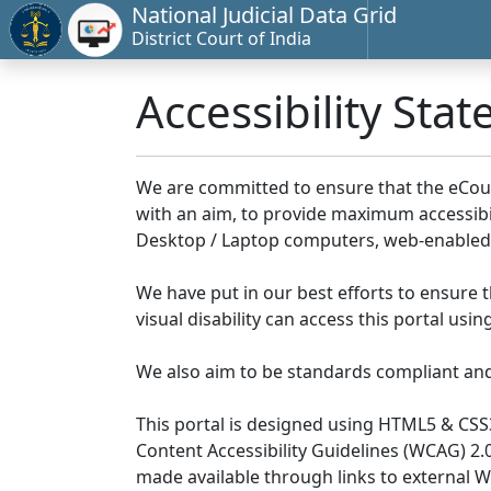
National Judicial Data Grid
District Court of India
Accessibility Sta
We are committed to ensure that the eCourts 
with an aim, to provide maximum accessibilit
Desktop / Laptop computers, web-enabled 
We have put in our best efforts to ensure th
visual disability can access this portal us
We also aim to be standards compliant and fo
This portal is designed using HTML5 & CSS
Content Accessibility Guidelines (WCAG) 2.
made available through links to external 