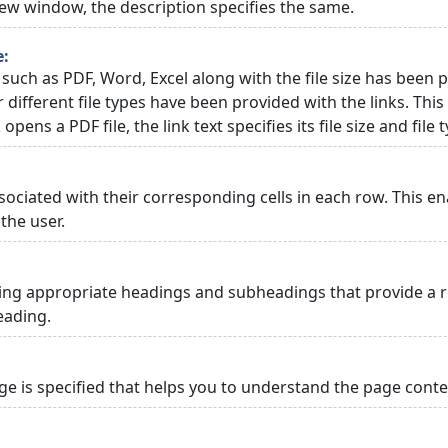
 new window, the description specifies the same.
e:
 such as PDF, Word, Excel along with the file size has been p
or different file types have been provided with the links. Th
 opens a PDF file, the link text specifies its file size and file 
ciated with their corresponding cells in each row. This en
the user.
ng appropriate headings and subheadings that provide a re
eading.
 is specified that helps you to understand the page conten