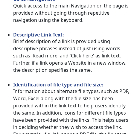
Quick access to the main Navigation on the page is
provided without going through repetitive
navigation using the keyboard.
Descriptive Link Text:
Brief description of a link is provided using
descriptive phrases instead of just using words
such as 'Read more' and 'Click here' as link text.
Further, if a link opens a Website in a new window,
the description specifies the same.
Identification of file type and file size:
Information about alternate file types, such as PDF,
Word, Excel along with the file size has been
provided within the link text to help users identify
the same. In addition, icons for different file types
have been provided with the links. This helps users
in deciding whether they wish to access the link.