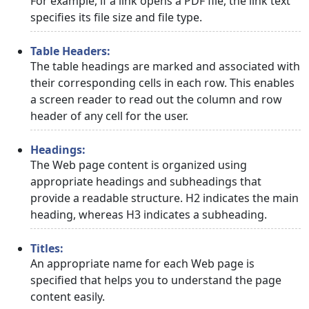
For example, if a link opens a PDF file, the link text
specifies its file size and file type.
Table Headers:
The table headings are marked and associated with
their corresponding cells in each row. This enables
a screen reader to read out the column and row
header of any cell for the user.
Headings:
The Web page content is organized using
appropriate headings and subheadings that
provide a readable structure. H2 indicates the main
heading, whereas H3 indicates a subheading.
Titles:
An appropriate name for each Web page is
specified that helps you to understand the page
content easily.