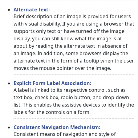
Alternate Text:
Brief description of an image is provided for users
with visual disability. If you are using a browser that
supports only text or have turned off the image
display, you can still know what the image is all
about by reading the alternate text in absence of
an image. In addition, some browsers display the
alternate text in the form of a tooltip when the user
moves the mouse pointer over the image.
Explicit Form Label Association:
A label is linked to its respective control, such as
text box, check box, radio button, and drop-down
list. This enables the assistive devices to identify the
labels for the controls on a form.
Consistent Navigation Mechanism:
Consistent means of navigation and style of