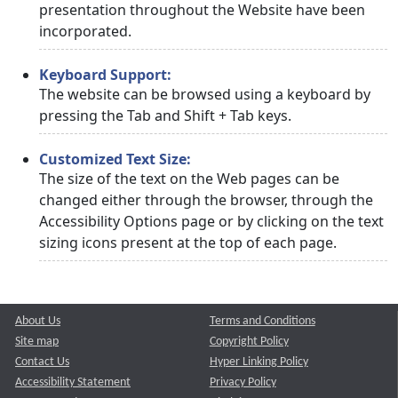
presentation throughout the Website have been
incorporated.
Keyboard Support:
The website can be browsed using a keyboard by
pressing the Tab and Shift + Tab keys.
Customized Text Size:
The size of the text on the Web pages can be
changed either through the browser, through the
Accessibility Options page or by clicking on the text
sizing icons present at the top of each page.
About Us
Terms and Conditions
Site map
Copyright Policy
Contact Us
Hyper Linking Policy
Accessibility Statement
Privacy Policy