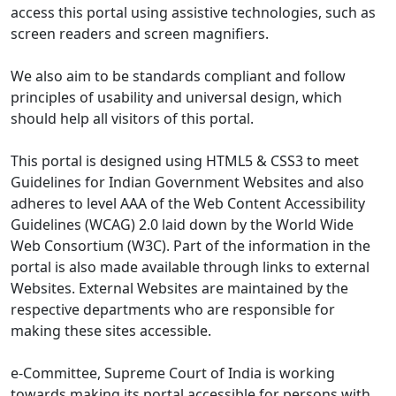
access this portal using assistive technologies, such as
screen readers and screen magnifiers.
We also aim to be standards compliant and follow
principles of usability and universal design, which
should help all visitors of this portal.
This portal is designed using HTML5 & CSS3 to meet
Guidelines for Indian Government Websites and also
adheres to level AAA of the Web Content Accessibility
Guidelines (WCAG) 2.0 laid down by the World Wide
Web Consortium (W3C). Part of the information in the
portal is also made available through links to external
Websites. External Websites are maintained by the
respective departments who are responsible for
making these sites accessible.
e-Committee, Supreme Court of India is working
towards making its portal accessible for persons with