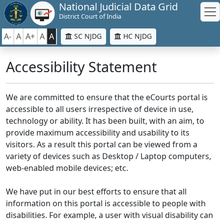
National Judicial Data Grid
District Court of India
A-
A
A+
A
A
SC NJDG
HC NJDG
Accessibility Statement
We are committed to ensure that the eCourts portal is
accessible to all users irrespective of device in use,
technology or ability. It has been built, with an aim, to
provide maximum accessibility and usability to its
visitors. As a result this portal can be viewed from a
variety of devices such as Desktop / Laptop computers,
web-enabled mobile devices; etc.
We have put in our best efforts to ensure that all
information on this portal is accessible to people with
disabilities. For example, a user with visual disability can