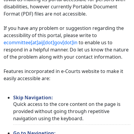
disabilities, however currently Portable Document
Format (PDF) files are not accessible.
If you have any problem or suggestion regarding the
accessibility of this portal, please write to
ecommittee[at]aij[dot]gov[dot]in
to enable us to
respond in a helpful manner. Do let us know the nature
of the problem along with your contact information.
Features incorporated in e-Courts website to make it
easily accessible are:
Skip Navigation:
Quick access to the core content on the page is
provided without going through repetitive
navigation using the keyboard.
Go to Navigation: