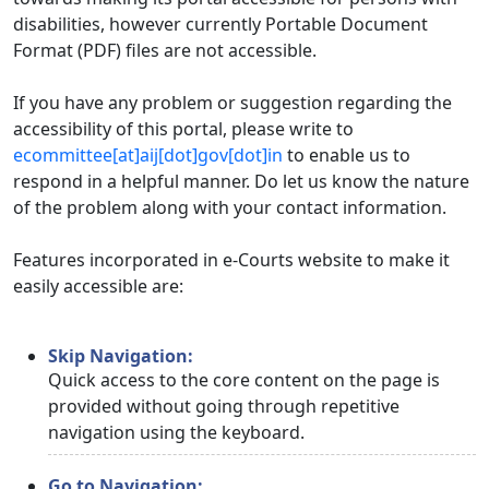
disabilities, however currently Portable Document
Format (PDF) files are not accessible.
If you have any problem or suggestion regarding the
accessibility of this portal, please write to
ecommittee[at]aij[dot]gov[dot]in
to enable us to
respond in a helpful manner. Do let us know the nature
of the problem along with your contact information.
Features incorporated in e-Courts website to make it
easily accessible are:
Skip Navigation:
Quick access to the core content on the page is
provided without going through repetitive
navigation using the keyboard.
Go to Navigation: