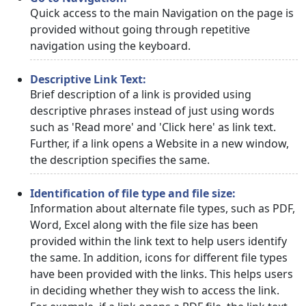
Quick access to the main Navigation on the page is
provided without going through repetitive
navigation using the keyboard.
Descriptive Link Text:
Brief description of a link is provided using
descriptive phrases instead of just using words
such as 'Read more' and 'Click here' as link text.
Further, if a link opens a Website in a new window,
the description specifies the same.
Identification of file type and file size:
Information about alternate file types, such as PDF,
Word, Excel along with the file size has been
provided within the link text to help users identify
the same. In addition, icons for different file types
have been provided with the links. This helps users
in deciding whether they wish to access the link.