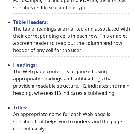
For example, if a link opens a PDF file, the link text
specifies its file size and file type.
Table Headers:
The table headings are marked and associated with
their corresponding cells in each row. This enables
a screen reader to read out the column and row
header of any cell for the user.
Headings:
The Web page content is organized using
appropriate headings and subheadings that
provide a readable structure. H2 indicates the main
heading, whereas H3 indicates a subheading.
Titles:
An appropriate name for each Web page is
specified that helps you to understand the page
content easily.