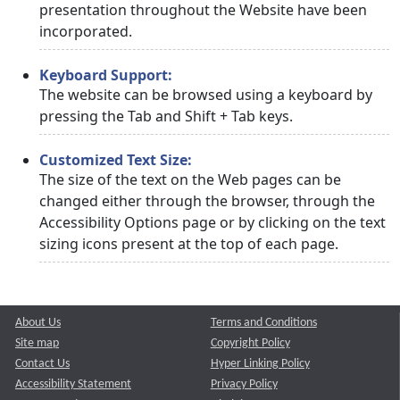
presentation throughout the Website have been
incorporated.
Keyboard Support:
The website can be browsed using a keyboard by
pressing the Tab and Shift + Tab keys.
Customized Text Size:
The size of the text on the Web pages can be
changed either through the browser, through the
Accessibility Options page or by clicking on the text
sizing icons present at the top of each page.
About Us
Terms and Conditions
Site map
Copyright Policy
Contact Us
Hyper Linking Policy
Accessibility Statement
Privacy Policy