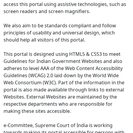
access this portal using assistive technologies, such as
screen readers and screen magnifiers.
We also aim to be standards compliant and follow
principles of usability and universal design, which
should help all visitors of this portal.
This portal is designed using HTML5 & CSS3 to meet
Guidelines for Indian Government Websites and also
adheres to level AAA of the Web Content Accessibility
Guidelines (WCAG) 2.0 laid down by the World Wide
Web Consortium (W3C). Part of the information in the
portal is also made available through links to external
Websites. External Websites are maintained by the
respective departments who are responsible for
making these sites accessible.
e-Committee, Supreme Court of India is working
towards making its portal accessible for persons with