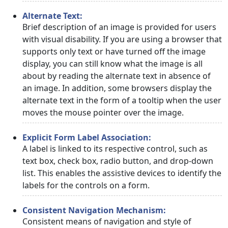
Alternate Text:
Brief description of an image is provided for users
with visual disability. If you are using a browser that
supports only text or have turned off the image
display, you can still know what the image is all
about by reading the alternate text in absence of
an image. In addition, some browsers display the
alternate text in the form of a tooltip when the user
moves the mouse pointer over the image.
Explicit Form Label Association:
A label is linked to its respective control, such as
text box, check box, radio button, and drop-down
list. This enables the assistive devices to identify the
labels for the controls on a form.
Consistent Navigation Mechanism:
Consistent means of navigation and style of