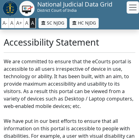
National Judicial Data Grid
District Court of India
A-
A
A+
A
A
SC NJDG
HC NJDG
Accessibility Statement
We are committed to ensure that the eCourts portal is
accessible to all users irrespective of device in use,
technology or ability. It has been built, with an aim, to
provide maximum accessibility and usability to its
visitors. As a result this portal can be viewed from a
variety of devices such as Desktop / Laptop computers,
web-enabled mobile devices; etc.
We have put in our best efforts to ensure that all
information on this portal is accessible to people with
disabilities. For example, a user with visual disability can