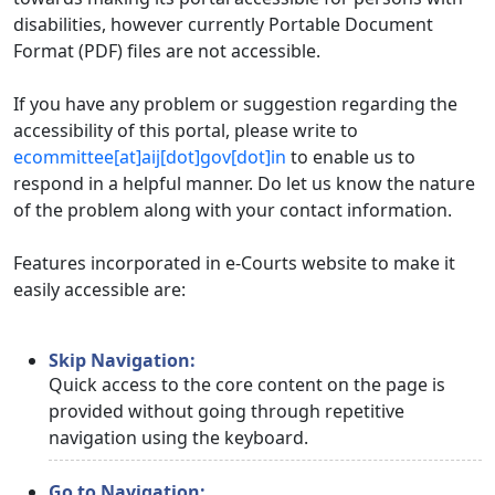
disabilities, however currently Portable Document
Format (PDF) files are not accessible.
If you have any problem or suggestion regarding the
accessibility of this portal, please write to
ecommittee[at]aij[dot]gov[dot]in
to enable us to
respond in a helpful manner. Do let us know the nature
of the problem along with your contact information.
Features incorporated in e-Courts website to make it
easily accessible are:
Skip Navigation:
Quick access to the core content on the page is
provided without going through repetitive
navigation using the keyboard.
Go to Navigation: