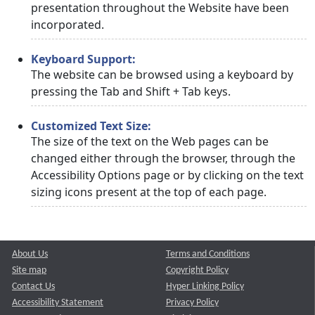
presentation throughout the Website have been
incorporated.
Keyboard Support:
The website can be browsed using a keyboard by
pressing the Tab and Shift + Tab keys.
Customized Text Size:
The size of the text on the Web pages can be
changed either through the browser, through the
Accessibility Options page or by clicking on the text
sizing icons present at the top of each page.
About Us
Terms and Conditions
Site map
Copyright Policy
Contact Us
Hyper Linking Policy
Accessibility Statement
Privacy Policy