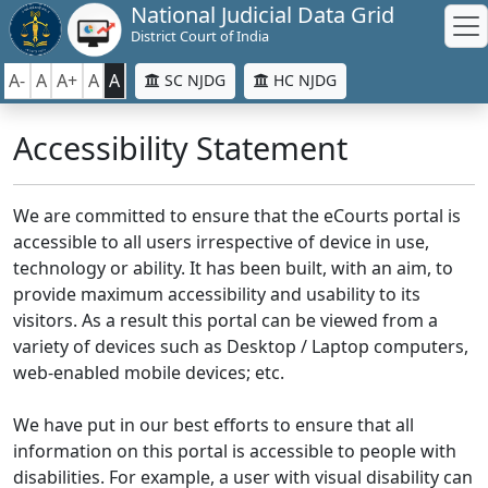
National Judicial Data Grid
District Court of India
A-
A
A+
A
A
SC NJDG
HC NJDG
Accessibility Statement
We are committed to ensure that the eCourts portal is
accessible to all users irrespective of device in use,
technology or ability. It has been built, with an aim, to
provide maximum accessibility and usability to its
visitors. As a result this portal can be viewed from a
variety of devices such as Desktop / Laptop computers,
web-enabled mobile devices; etc.
We have put in our best efforts to ensure that all
information on this portal is accessible to people with
disabilities. For example, a user with visual disability can