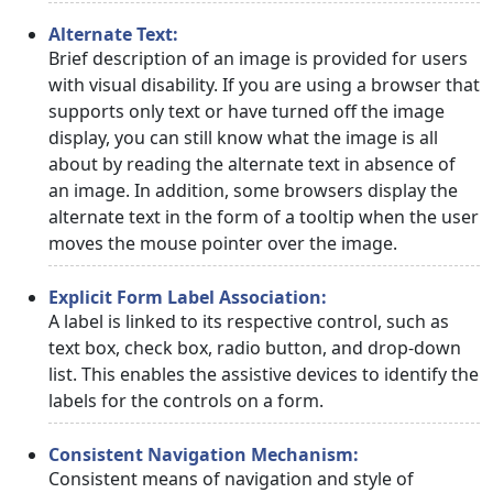
Alternate Text:
Brief description of an image is provided for users
with visual disability. If you are using a browser that
supports only text or have turned off the image
display, you can still know what the image is all
about by reading the alternate text in absence of
an image. In addition, some browsers display the
alternate text in the form of a tooltip when the user
moves the mouse pointer over the image.
Explicit Form Label Association:
A label is linked to its respective control, such as
text box, check box, radio button, and drop-down
list. This enables the assistive devices to identify the
labels for the controls on a form.
Consistent Navigation Mechanism:
Consistent means of navigation and style of