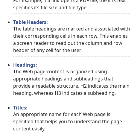
For example, if a link opens a PDF file, the link text
specifies its file size and file type.
Table Headers:
The table headings are marked and associated with
their corresponding cells in each row. This enables
a screen reader to read out the column and row
header of any cell for the user.
Headings:
The Web page content is organized using
appropriate headings and subheadings that
provide a readable structure. H2 indicates the main
heading, whereas H3 indicates a subheading.
Titles:
An appropriate name for each Web page is
specified that helps you to understand the page
content easily.