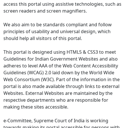
access this portal using assistive technologies, such as
screen readers and screen magnifiers.
We also aim to be standards compliant and follow
principles of usability and universal design, which
should help all visitors of this portal.
This portal is designed using HTML5 & CSS3 to meet
Guidelines for Indian Government Websites and also
adheres to level AAA of the Web Content Accessibility
Guidelines (WCAG) 2.0 laid down by the World Wide
Web Consortium (W3C). Part of the information in the
portal is also made available through links to external
Websites. External Websites are maintained by the
respective departments who are responsible for
making these sites accessible.
e-Committee, Supreme Court of India is working
towards making its portal accessible for persons with