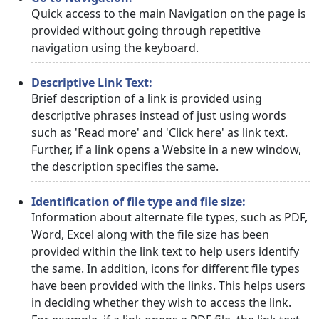
Quick access to the main Navigation on the page is
provided without going through repetitive
navigation using the keyboard.
Descriptive Link Text:
Brief description of a link is provided using
descriptive phrases instead of just using words
such as 'Read more' and 'Click here' as link text.
Further, if a link opens a Website in a new window,
the description specifies the same.
Identification of file type and file size:
Information about alternate file types, such as PDF,
Word, Excel along with the file size has been
provided within the link text to help users identify
the same. In addition, icons for different file types
have been provided with the links. This helps users
in deciding whether they wish to access the link.