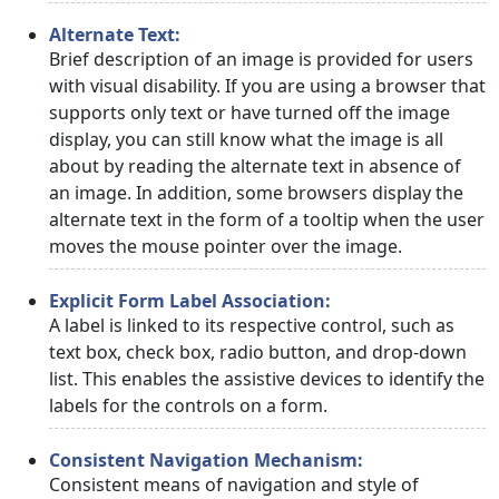
Alternate Text:
Brief description of an image is provided for users
with visual disability. If you are using a browser that
supports only text or have turned off the image
display, you can still know what the image is all
about by reading the alternate text in absence of
an image. In addition, some browsers display the
alternate text in the form of a tooltip when the user
moves the mouse pointer over the image.
Explicit Form Label Association:
A label is linked to its respective control, such as
text box, check box, radio button, and drop-down
list. This enables the assistive devices to identify the
labels for the controls on a form.
Consistent Navigation Mechanism:
Consistent means of navigation and style of