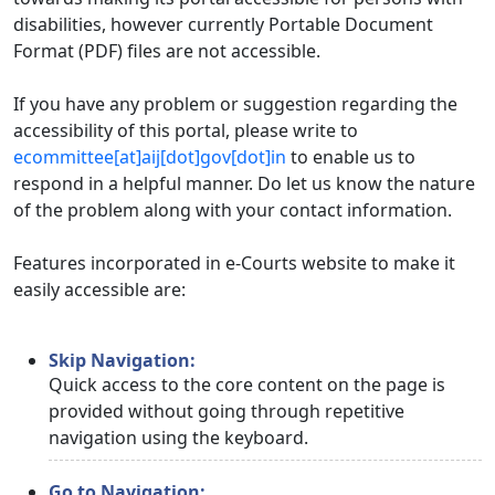
disabilities, however currently Portable Document
Format (PDF) files are not accessible.
If you have any problem or suggestion regarding the
accessibility of this portal, please write to
ecommittee[at]aij[dot]gov[dot]in
to enable us to
respond in a helpful manner. Do let us know the nature
of the problem along with your contact information.
Features incorporated in e-Courts website to make it
easily accessible are:
Skip Navigation:
Quick access to the core content on the page is
provided without going through repetitive
navigation using the keyboard.
Go to Navigation: