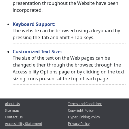
presentation throughout the Website have been
incorporated.
Keyboard Support:
The website can be browsed using a keyboard by
pressing the Tab and Shift + Tab keys.
Customized Text Size:
The size of the text on the Web pages can be
changed either through the browser, through the
Accessibility Options page or by clicking on the text
sizing icons present at the top of each page.
About Us
Terms and Conditions
Site map
Copyright Policy
Contact Us
Hyper Linking Policy
Accessibility Statement
Privacy Policy