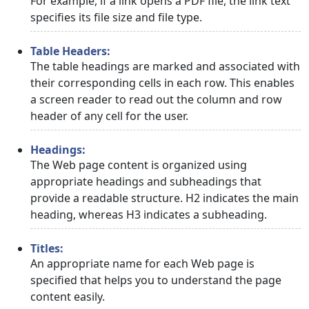
For example, if a link opens a PDF file, the link text
specifies its file size and file type.
Table Headers:
The table headings are marked and associated with
their corresponding cells in each row. This enables
a screen reader to read out the column and row
header of any cell for the user.
Headings:
The Web page content is organized using
appropriate headings and subheadings that
provide a readable structure. H2 indicates the main
heading, whereas H3 indicates a subheading.
Titles:
An appropriate name for each Web page is
specified that helps you to understand the page
content easily.