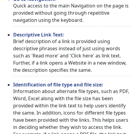
Quick access to the main Navigation on the page is
provided without going through repetitive
navigation using the keyboard.
Descriptive Link Text:
Brief description of a link is provided using
descriptive phrases instead of just using words
such as 'Read more' and 'Click here' as link text.
Further, if a link opens a Website in a new window,
the description specifies the same.
Identification of file type and file size:
Information about alternate file types, such as PDF,
Word, Excel along with the file size has been
provided within the link text to help users identify
the same. In addition, icons for different file types
have been provided with the links. This helps users
in deciding whether they wish to access the link.