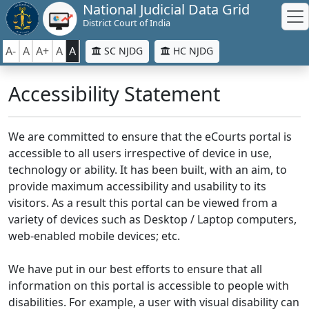
National Judicial Data Grid
District Court of India
A-
A
A+
A
A
SC NJDG
HC NJDG
Accessibility Statement
We are committed to ensure that the eCourts portal is
accessible to all users irrespective of device in use,
technology or ability. It has been built, with an aim, to
provide maximum accessibility and usability to its
visitors. As a result this portal can be viewed from a
variety of devices such as Desktop / Laptop computers,
web-enabled mobile devices; etc.
We have put in our best efforts to ensure that all
information on this portal is accessible to people with
disabilities. For example, a user with visual disability can