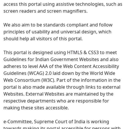
access this portal using assistive technologies, such as
screen readers and screen magnifiers.
We also aim to be standards compliant and follow
principles of usability and universal design, which
should help all visitors of this portal.
This portal is designed using HTML5 & CSS3 to meet
Guidelines for Indian Government Websites and also
adheres to level AAA of the Web Content Accessibility
Guidelines (WCAG) 2.0 laid down by the World Wide
Web Consortium (W3C). Part of the information in the
portal is also made available through links to external
Websites. External Websites are maintained by the
respective departments who are responsible for
making these sites accessible.
e-Committee, Supreme Court of India is working
towards making its portal accessible for persons with