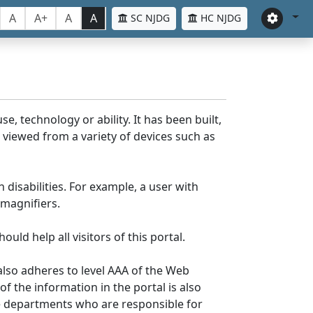
A
A+
A
A
SC NJDG
HC NJDG
e, technology or ability. It has been built,
be viewed from a variety of devices such as
 disabilities. For example, a user with
 magnifiers.
uld help all visitors of this portal.
lso adheres to level AAA of the Web
 the information in the portal is also
ve departments who are responsible for