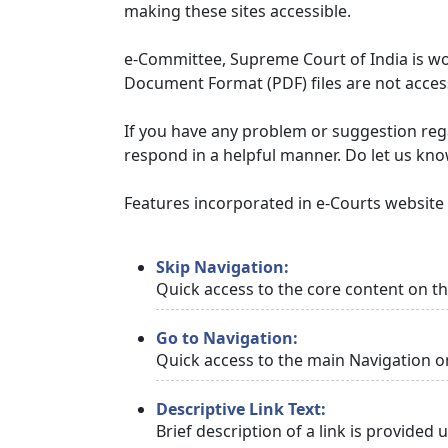
making these sites accessible.
e-Committee, Supreme Court of India is wor
Document Format (PDF) files are not access
If you have any problem or suggestion regar
respond in a helpful manner. Do let us kn
Features incorporated in e-Courts website t
Skip Navigation:
Quick access to the core content on t
Go to Navigation:
Quick access to the main Navigation o
Descriptive Link Text:
Brief description of a link is provided 