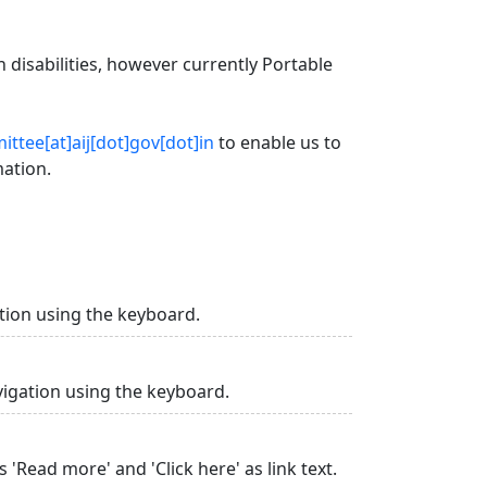
 disabilities, however currently Portable
ttee[at]aij[dot]gov[dot]in
to enable us to
mation.
tion using the keyboard.
vigation using the keyboard.
 'Read more' and 'Click here' as link text.