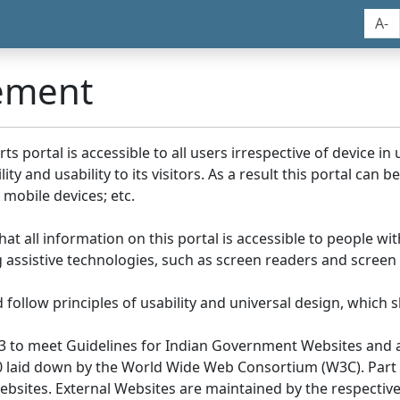
A-
tement
portal is accessible to all users irrespective of device in us
y and usability to its visitors. As a result this portal can 
mobile devices; etc.
at all information on this portal is accessible to people with
ing assistive technologies, such as screen readers and screen
llow principles of usability and universal design, which sho
3 to meet Guidelines for Indian Government Websites and a
0 laid down by the World Wide Web Consortium (W3C). Part of
Websites. External Websites are maintained by the respecti