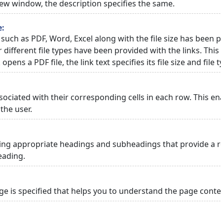
 new window, the description specifies the same.
e:
 such as PDF, Word, Excel along with the file size has been p
or different file types have been provided with the links. Th
 opens a PDF file, the link text specifies its file size and file 
ciated with their corresponding cells in each row. This en
the user.
ng appropriate headings and subheadings that provide a re
eading.
 is specified that helps you to understand the page conten