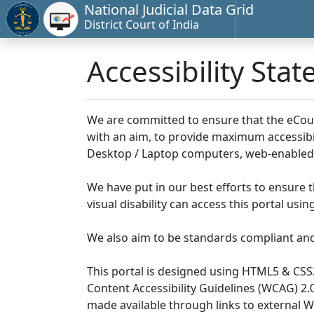
National Judicial Data Grid
District Court of India
Accessibility Sta
We are committed to ensure that the eCourts 
with an aim, to provide maximum accessibilit
Desktop / Laptop computers, web-enabled 
We have put in our best efforts to ensure th
visual disability can access this portal us
We also aim to be standards compliant and fo
This portal is designed using HTML5 & CSS
Content Accessibility Guidelines (WCAG) 2.
made available through links to external 