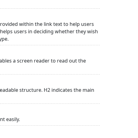
rovided within the link text to help users
is helps users in deciding whether they wish
type.
ables a screen reader to read out the
adable structure. H2 indicates the main
t easily.