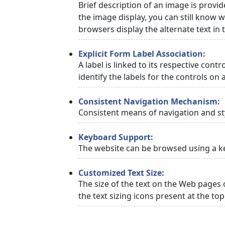
Brief description of an image is provid
the image display, you can still know w
browsers display the alternate text in
Explicit Form Label Association:
A label is linked to its respective cont
identify the labels for the controls on 
Consistent Navigation Mechanism:
Consistent means of navigation and st
Keyboard Support:
The website can be browsed using a ke
Customized Text Size:
The size of the text on the Web pages 
the text sizing icons present at the to