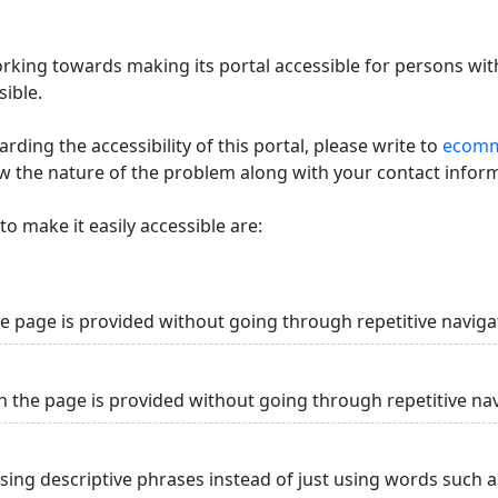
king towards making its portal accessible for persons with
ible.
ding the accessibility of this portal, please write to
ecommi
ow the nature of the problem along with your contact infor
o make it easily accessible are:
he page is provided without going through repetitive naviga
n the page is provided without going through repetitive na
using descriptive phrases instead of just using words such as