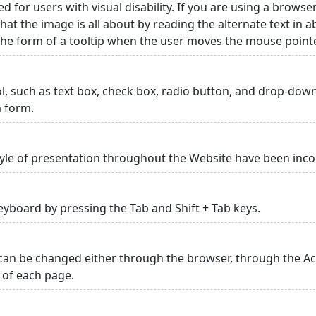
ed for users with visual disability. If you are using a browse
hat the image is all about by reading the alternate text in 
 the form of a tooltip when the user moves the mouse point
rol, such as text box, check box, radio button, and drop-down 
a form.
yle of presentation throughout the Website have been inc
yboard by pressing the Tab and Shift + Tab keys.
can be changed either through the browser, through the Acc
p of each page.