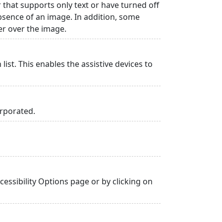
r that supports only text or have turned off
absence of an image. In addition, some
er over the image.
list. This enables the assistive devices to
orporated.
essibility Options page or by clicking on