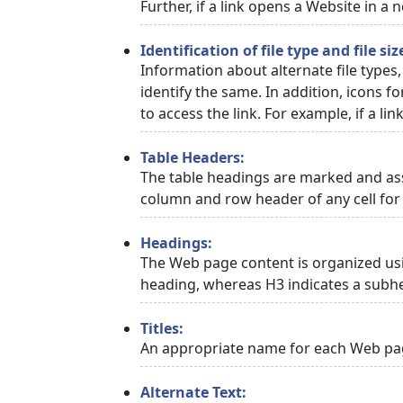
Further, if a link opens a Website in a
Identification of file type and file siz
Information about alternate file types,
identify the same. In addition, icons f
to access the link. For example, if a link
Table Headers:
The table headings are marked and asso
column and row header of any cell for 
Headings:
The Web page content is organized usi
heading, whereas H3 indicates a subh
Titles:
An appropriate name for each Web page
Alternate Text: