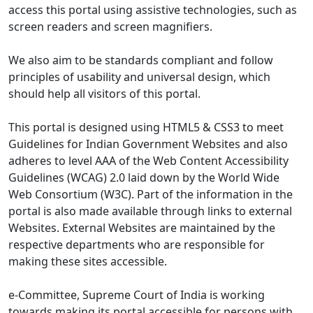
access this portal using assistive technologies, such as
screen readers and screen magnifiers.
We also aim to be standards compliant and follow
principles of usability and universal design, which
should help all visitors of this portal.
This portal is designed using HTML5 & CSS3 to meet
Guidelines for Indian Government Websites and also
adheres to level AAA of the Web Content Accessibility
Guidelines (WCAG) 2.0 laid down by the World Wide
Web Consortium (W3C). Part of the information in the
portal is also made available through links to external
Websites. External Websites are maintained by the
respective departments who are responsible for
making these sites accessible.
e-Committee, Supreme Court of India is working
towards making its portal accessible for persons with