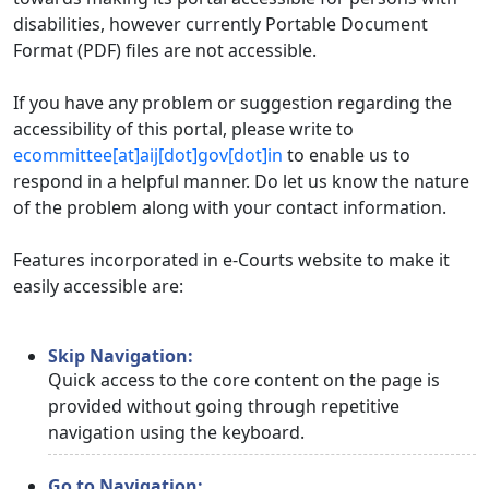
disabilities, however currently Portable Document
Format (PDF) files are not accessible.
If you have any problem or suggestion regarding the
accessibility of this portal, please write to
ecommittee[at]aij[dot]gov[dot]in
to enable us to
respond in a helpful manner. Do let us know the nature
of the problem along with your contact information.
Features incorporated in e-Courts website to make it
easily accessible are:
Skip Navigation:
Quick access to the core content on the page is
provided without going through repetitive
navigation using the keyboard.
Go to Navigation: