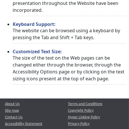
presentation throughout the Website have been
incorporated.
Keyboard Support:
The website can be browsed using a keyboard by
pressing the Tab and Shift + Tab keys.
Customized Text Size:
The size of the text on the Web pages can be
changed either through the browser, through the
Accessibility Options page or by clicking on the text
sizing icons present at the top of each page.
About Us
Terms and Conditions
Site map
Copyright Policy
Contact Us
Hyper Linking Policy
Accessibility Statement
Privacy Policy