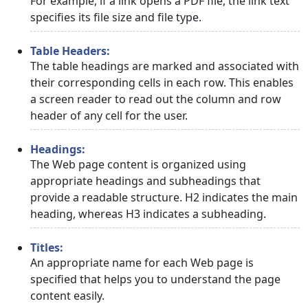
For example, if a link opens a PDF file, the link text
specifies its file size and file type.
Table Headers:
The table headings are marked and associated with
their corresponding cells in each row. This enables
a screen reader to read out the column and row
header of any cell for the user.
Headings:
The Web page content is organized using
appropriate headings and subheadings that
provide a readable structure. H2 indicates the main
heading, whereas H3 indicates a subheading.
Titles:
An appropriate name for each Web page is
specified that helps you to understand the page
content easily.