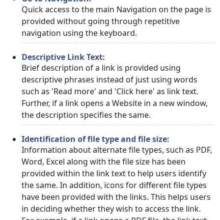
Quick access to the main Navigation on the page is
provided without going through repetitive
navigation using the keyboard.
Descriptive Link Text:
Brief description of a link is provided using
descriptive phrases instead of just using words
such as 'Read more' and 'Click here' as link text.
Further, if a link opens a Website in a new window,
the description specifies the same.
Identification of file type and file size:
Information about alternate file types, such as PDF,
Word, Excel along with the file size has been
provided within the link text to help users identify
the same. In addition, icons for different file types
have been provided with the links. This helps users
in deciding whether they wish to access the link.