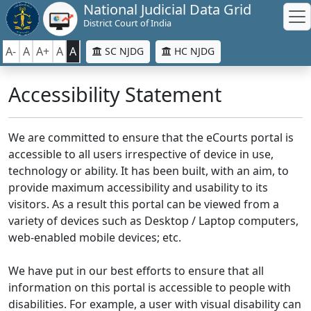
National Judicial Data Grid
District Court of India
A-
A
A+
A
A
SC NJDG
HC NJDG
Accessibility Statement
We are committed to ensure that the eCourts portal is
accessible to all users irrespective of device in use,
technology or ability. It has been built, with an aim, to
provide maximum accessibility and usability to its
visitors. As a result this portal can be viewed from a
variety of devices such as Desktop / Laptop computers,
web-enabled mobile devices; etc.
We have put in our best efforts to ensure that all
information on this portal is accessible to people with
disabilities. For example, a user with visual disability can