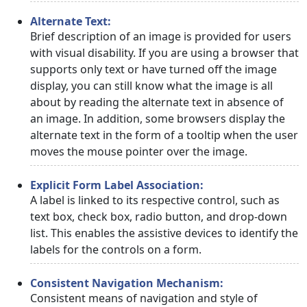
Alternate Text:
Brief description of an image is provided for users
with visual disability. If you are using a browser that
supports only text or have turned off the image
display, you can still know what the image is all
about by reading the alternate text in absence of
an image. In addition, some browsers display the
alternate text in the form of a tooltip when the user
moves the mouse pointer over the image.
Explicit Form Label Association:
A label is linked to its respective control, such as
text box, check box, radio button, and drop-down
list. This enables the assistive devices to identify the
labels for the controls on a form.
Consistent Navigation Mechanism:
Consistent means of navigation and style of