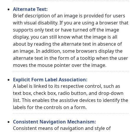
Alternate Text:
Brief description of an image is provided for users
with visual disability. If you are using a browser that
supports only text or have turned off the image
display, you can still know what the image is all
about by reading the alternate text in absence of
an image. In addition, some browsers display the
alternate text in the form of a tooltip when the user
moves the mouse pointer over the image.
Explicit Form Label Association:
A label is linked to its respective control, such as
text box, check box, radio button, and drop-down
list. This enables the assistive devices to identify the
labels for the controls on a form.
Consistent Navigation Mechanism:
Consistent means of navigation and style of