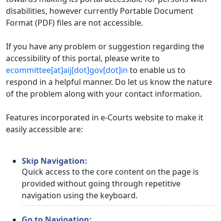
disabilities, however currently Portable Document
Format (PDF) files are not accessible.
If you have any problem or suggestion regarding the
accessibility of this portal, please write to
ecommittee[at]aij[dot]gov[dot]in
to enable us to
respond in a helpful manner. Do let us know the nature
of the problem along with your contact information.
Features incorporated in e-Courts website to make it
easily accessible are:
Skip Navigation:
Quick access to the core content on the page is
provided without going through repetitive
navigation using the keyboard.
Go to Navigation: