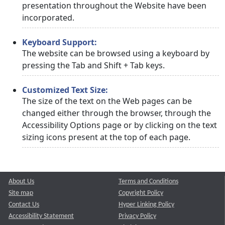
presentation throughout the Website have been
incorporated.
Keyboard Support:
The website can be browsed using a keyboard by
pressing the Tab and Shift + Tab keys.
Customized Text Size:
The size of the text on the Web pages can be
changed either through the browser, through the
Accessibility Options page or by clicking on the text
sizing icons present at the top of each page.
About Us
Terms and Conditions
Site map
Copyright Policy
Contact Us
Hyper Linking Policy
Accessibility Statement
Privacy Policy