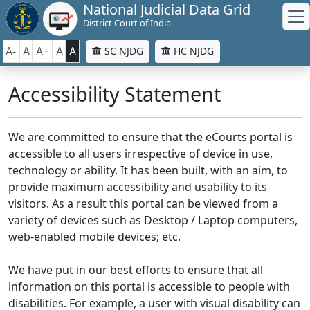
National Judicial Data Grid
District Court of India
A-
A
A+
A
A
SC NJDG
HC NJDG
Accessibility Statement
We are committed to ensure that the eCourts portal is
accessible to all users irrespective of device in use,
technology or ability. It has been built, with an aim, to
provide maximum accessibility and usability to its
visitors. As a result this portal can be viewed from a
variety of devices such as Desktop / Laptop computers,
web-enabled mobile devices; etc.
We have put in our best efforts to ensure that all
information on this portal is accessible to people with
disabilities. For example, a user with visual disability can