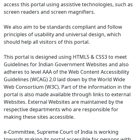
access this portal using assistive technologies, such as
screen readers and screen magnifiers.
We also aim to be standards compliant and follow
principles of usability and universal design, which
should help all visitors of this portal.
This portal is designed using HTML5 & CSS3 to meet
Guidelines for Indian Government Websites and also
adheres to level AAA of the Web Content Accessibility
Guidelines (WCAG) 2.0 laid down by the World Wide
Web Consortium (W3C). Part of the information in the
portal is also made available through links to external
Websites. External Websites are maintained by the
respective departments who are responsible for
making these sites accessible.
e-Committee, Supreme Court of India is working
towards making its portal accessible for persons with