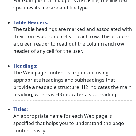
For example, if a link opens a PDF file, the link text
specifies its file size and file type.
Table Headers:
The table headings are marked and associated with
their corresponding cells in each row. This enables
a screen reader to read out the column and row
header of any cell for the user.
Headings:
The Web page content is organized using
appropriate headings and subheadings that
provide a readable structure. H2 indicates the main
heading, whereas H3 indicates a subheading.
Titles:
An appropriate name for each Web page is
specified that helps you to understand the page
content easily.