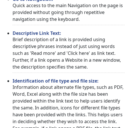
Quick access to the main Navigation on the page is
provided without going through repetitive
navigation using the keyboard.
Descriptive Link Text:
Brief description of a link is provided using
descriptive phrases instead of just using words
such as 'Read more' and 'Click here' as link text.
Further, if a link opens a Website in a new window,
the description specifies the same.
Identification of file type and file size:
Information about alternate file types, such as PDF,
Word, Excel along with the file size has been
provided within the link text to help users identify
the same. In addition, icons for different file types
have been provided with the links. This helps users
in deciding whether they wish to access the link.