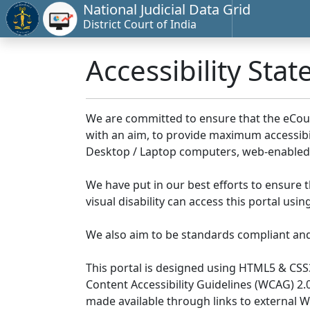
National Judicial Data Grid
District Court of India
Accessibility Sta
We are committed to ensure that the eCourts 
with an aim, to provide maximum accessibilit
Desktop / Laptop computers, web-enabled 
We have put in our best efforts to ensure th
visual disability can access this portal us
We also aim to be standards compliant and fo
This portal is designed using HTML5 & CSS
Content Accessibility Guidelines (WCAG) 2.
made available through links to external 