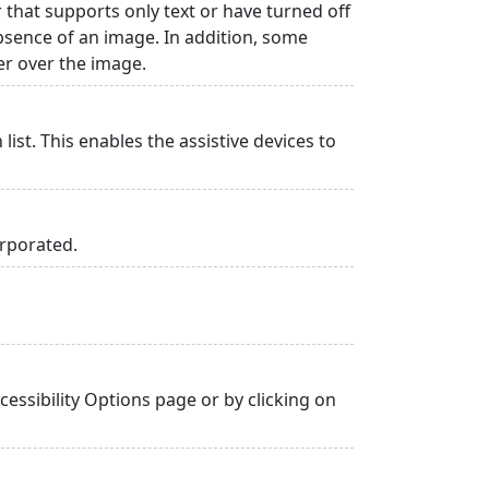
r that supports only text or have turned off
absence of an image. In addition, some
er over the image.
list. This enables the assistive devices to
orporated.
essibility Options page or by clicking on