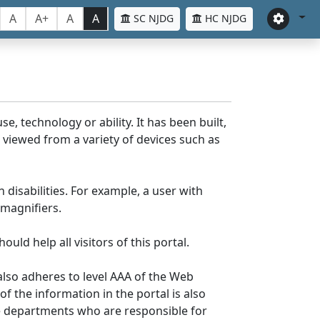
A
A+
A
A
SC NJDG
HC NJDG
e, technology or ability. It has been built,
be viewed from a variety of devices such as
 disabilities. For example, a user with
 magnifiers.
uld help all visitors of this portal.
lso adheres to level AAA of the Web
 the information in the portal is also
ve departments who are responsible for