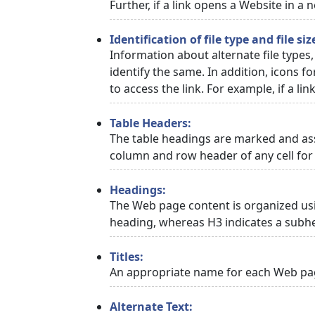
Further, if a link opens a Website in a
Identification of file type and file siz
Information about alternate file types,
identify the same. In addition, icons f
to access the link. For example, if a link
Table Headers:
The table headings are marked and asso
column and row header of any cell for 
Headings:
The Web page content is organized usi
heading, whereas H3 indicates a subh
Titles:
An appropriate name for each Web page
Alternate Text: