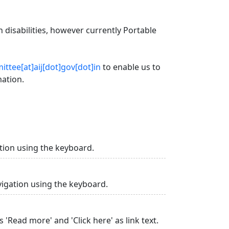
 disabilities, however currently Portable
ttee[at]aij[dot]gov[dot]in
to enable us to
mation.
tion using the keyboard.
vigation using the keyboard.
 'Read more' and 'Click here' as link text.