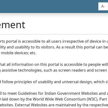
A-
tement
portal is accessible to all users irrespective of device in us
y and usability to its visitors. As a result this portal can 
mobile devices; etc.
at all information on this portal is accessible to people with
ing assistive technologies, such as screen readers and screen
llow principles of usability and universal design, which sho
3 to meet Guidelines for Indian Government Websites and a
0 laid down by the World Wide Web Consortium (W3C). Part of
Websites. External Websites are maintained by the respecti