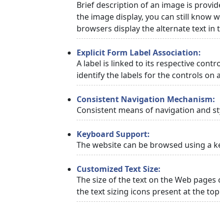
Brief description of an image is provid
the image display, you can still know w
browsers display the alternate text in
Explicit Form Label Association:
A label is linked to its respective cont
identify the labels for the controls on 
Consistent Navigation Mechanism:
Consistent means of navigation and st
Keyboard Support:
The website can be browsed using a ke
Customized Text Size:
The size of the text on the Web pages 
the text sizing icons present at the to