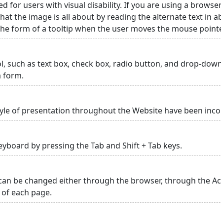
ed for users with visual disability. If you are using a browse
hat the image is all about by reading the alternate text in 
 the form of a tooltip when the user moves the mouse point
rol, such as text box, check box, radio button, and drop-down 
a form.
yle of presentation throughout the Website have been inc
yboard by pressing the Tab and Shift + Tab keys.
can be changed either through the browser, through the Acc
p of each page.