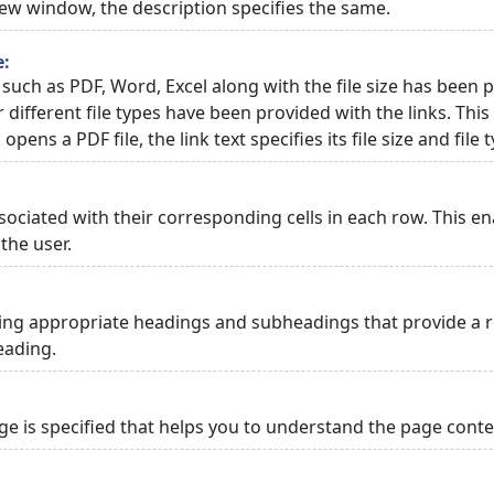
 new window, the description specifies the same.
e:
 such as PDF, Word, Excel along with the file size has been p
or different file types have been provided with the links. Th
 opens a PDF file, the link text specifies its file size and file 
ciated with their corresponding cells in each row. This en
the user.
ng appropriate headings and subheadings that provide a re
eading.
 is specified that helps you to understand the page conten