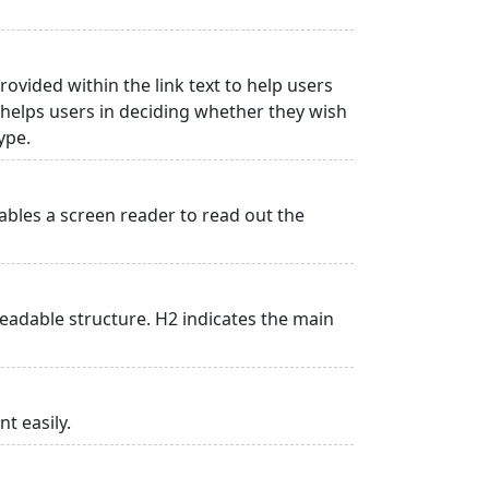
rovided within the link text to help users
is helps users in deciding whether they wish
type.
ables a screen reader to read out the
adable structure. H2 indicates the main
t easily.