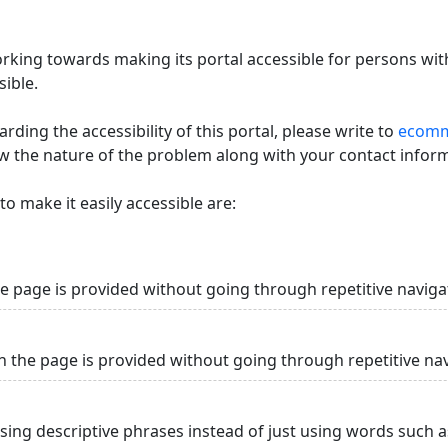
king towards making its portal accessible for persons with
ible.
ding the accessibility of this portal, please write to
ecommi
ow the nature of the problem along with your contact infor
o make it easily accessible are:
he page is provided without going through repetitive naviga
n the page is provided without going through repetitive na
using descriptive phrases instead of just using words such as