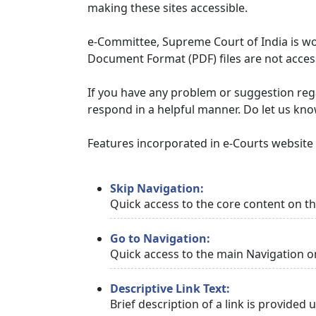
making these sites accessible.
e-Committee, Supreme Court of India is wor
Document Format (PDF) files are not access
If you have any problem or suggestion regar
respond in a helpful manner. Do let us kn
Features incorporated in e-Courts website t
Skip Navigation:
Quick access to the core content on t
Go to Navigation:
Quick access to the main Navigation o
Descriptive Link Text:
Brief description of a link is provided 