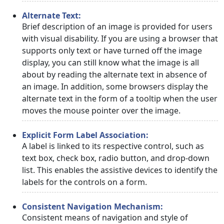
Alternate Text:
Brief description of an image is provided for users
with visual disability. If you are using a browser that
supports only text or have turned off the image
display, you can still know what the image is all
about by reading the alternate text in absence of
an image. In addition, some browsers display the
alternate text in the form of a tooltip when the user
moves the mouse pointer over the image.
Explicit Form Label Association:
A label is linked to its respective control, such as
text box, check box, radio button, and drop-down
list. This enables the assistive devices to identify the
labels for the controls on a form.
Consistent Navigation Mechanism:
Consistent means of navigation and style of