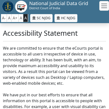
National Judicial Data Grid
District Court of India
A-
A
A+
A
A
SC NJDG
HC NJDG
Accessibility Statement
We are committed to ensure that the eCourts portal is
accessible to all users irrespective of device in use,
technology or ability. It has been built, with an aim, to
provide maximum accessibility and usability to its
visitors. As a result this portal can be viewed from a
variety of devices such as Desktop / Laptop computers,
web-enabled mobile devices; etc.
We have put in our best efforts to ensure that all
information on this portal is accessible to people with
disabilities. For example, a user with visual disability can