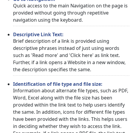
Quick access to the main Navigation on the page is
provided without going through repetitive
navigation using the keyboard.
Descriptive Link Text:
Brief description of a link is provided using
descriptive phrases instead of just using words
such as 'Read more' and 'Click here' as link text.
Further, if a link opens a Website in a new window,
the description specifies the same.
Identification of file type and file size:
Information about alternate file types, such as PDF,
Word, Excel along with the file size has been
provided within the link text to help users identify
the same. In addition, icons for different file types
have been provided with the links. This helps users
in deciding whether they wish to access the link.