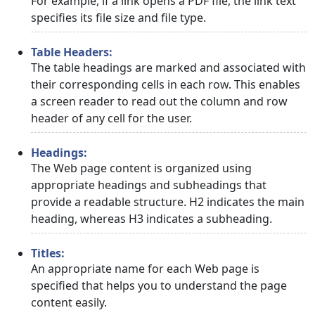
For example, if a link opens a PDF file, the link text
specifies its file size and file type.
Table Headers:
The table headings are marked and associated with
their corresponding cells in each row. This enables
a screen reader to read out the column and row
header of any cell for the user.
Headings:
The Web page content is organized using
appropriate headings and subheadings that
provide a readable structure. H2 indicates the main
heading, whereas H3 indicates a subheading.
Titles:
An appropriate name for each Web page is
specified that helps you to understand the page
content easily.