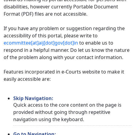
disabilities, however currently Portable Document
Format (PDF) files are not accessible.
If you have any problem or suggestion regarding the
accessibility of this portal, please write to
ecommittee[at]aij[dot]gov[dot]in
to enable us to
respond in a helpful manner. Do let us know the nature
of the problem along with your contact information.
Features incorporated in e-Courts website to make it
easily accessible are:
Skip Navigation:
Quick access to the core content on the page is
provided without going through repetitive
navigation using the keyboard.
Go to Navigation: