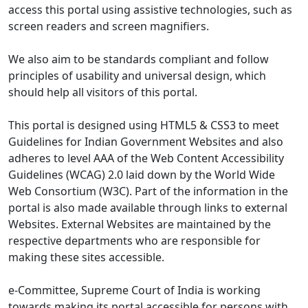
access this portal using assistive technologies, such as
screen readers and screen magnifiers.
We also aim to be standards compliant and follow
principles of usability and universal design, which
should help all visitors of this portal.
This portal is designed using HTML5 & CSS3 to meet
Guidelines for Indian Government Websites and also
adheres to level AAA of the Web Content Accessibility
Guidelines (WCAG) 2.0 laid down by the World Wide
Web Consortium (W3C). Part of the information in the
portal is also made available through links to external
Websites. External Websites are maintained by the
respective departments who are responsible for
making these sites accessible.
e-Committee, Supreme Court of India is working
towards making its portal accessible for persons with