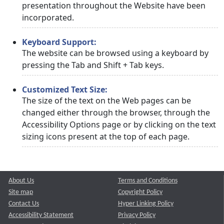
presentation throughout the Website have been
incorporated.
Keyboard Support:
The website can be browsed using a keyboard by
pressing the Tab and Shift + Tab keys.
Customized Text Size:
The size of the text on the Web pages can be
changed either through the browser, through the
Accessibility Options page or by clicking on the text
sizing icons present at the top of each page.
About Us
Terms and Conditions
Site map
Copyright Policy
Contact Us
Hyper Linking Policy
Accessibility Statement
Privacy Policy