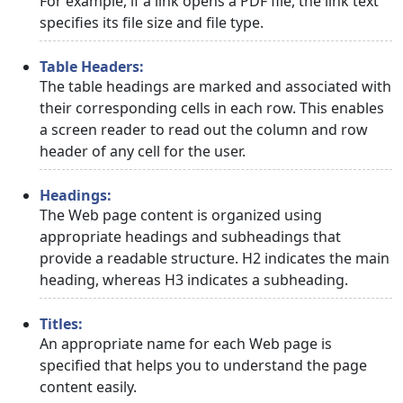
For example, if a link opens a PDF file, the link text
specifies its file size and file type.
Table Headers:
The table headings are marked and associated with
their corresponding cells in each row. This enables
a screen reader to read out the column and row
header of any cell for the user.
Headings:
The Web page content is organized using
appropriate headings and subheadings that
provide a readable structure. H2 indicates the main
heading, whereas H3 indicates a subheading.
Titles:
An appropriate name for each Web page is
specified that helps you to understand the page
content easily.