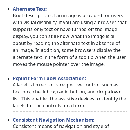
Alternate Text:
Brief description of an image is provided for users
with visual disability. If you are using a browser that
supports only text or have turned off the image
display, you can still know what the image is all
about by reading the alternate text in absence of
an image. In addition, some browsers display the
alternate text in the form of a tooltip when the user
moves the mouse pointer over the image.
Explicit Form Label Association:
A label is linked to its respective control, such as
text box, check box, radio button, and drop-down
list. This enables the assistive devices to identify the
labels for the controls on a form.
Consistent Navigation Mechanism:
Consistent means of navigation and style of