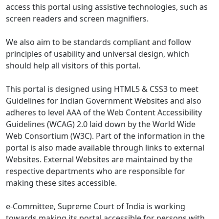
access this portal using assistive technologies, such as
screen readers and screen magnifiers.
We also aim to be standards compliant and follow
principles of usability and universal design, which
should help all visitors of this portal.
This portal is designed using HTML5 & CSS3 to meet
Guidelines for Indian Government Websites and also
adheres to level AAA of the Web Content Accessibility
Guidelines (WCAG) 2.0 laid down by the World Wide
Web Consortium (W3C). Part of the information in the
portal is also made available through links to external
Websites. External Websites are maintained by the
respective departments who are responsible for
making these sites accessible.
e-Committee, Supreme Court of India is working
towards making its portal accessible for persons with