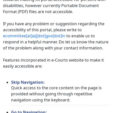
disabilities, however currently Portable Document
Format (PDF) files are not accessible.
If you have any problem or suggestion regarding the
accessibility of this portal, please write to
ecommittee[at]aij[dot]gov[dot]in
to enable us to
respond in a helpful manner. Do let us know the nature
of the problem along with your contact information.
Features incorporated in e-Courts website to make it
easily accessible are:
Skip Navigation:
Quick access to the core content on the page is
provided without going through repetitive
navigation using the keyboard.
Go to Navigation: