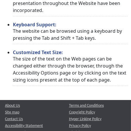
presentation throughout the Website have been
incorporated.
Keyboard Support:
The website can be browsed using a keyboard by
pressing the Tab and Shift + Tab keys.
Customized Text Size:
The size of the text on the Web pages can be
changed either through the browser, through the
Accessibility Options page or by clicking on the text
sizing icons present at the top of each page.
About Us
Terms and Conditions
Site map
Copyright Policy
Contact Us
Hyper Linking Policy
Accessibility Statement
Privacy Policy