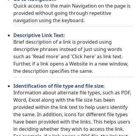
Quick access to the main Navigation on the page is
provided without going through repetitive
navigation using the keyboard.
Descriptive Link Text:
Brief description of a link is provided using
descriptive phrases instead of just using words
such as 'Read more' and 'Click here' as link text.
Further, if a link opens a Website in a new window,
the description specifies the same.
Identification of file type and file size:
Information about alternate file types, such as PDF,
Word, Excel along with the file size has been
provided within the link text to help users identify
the same. In addition, icons for different file types
have been provided with the links. This helps users
in deciding whether they wish to access the link.