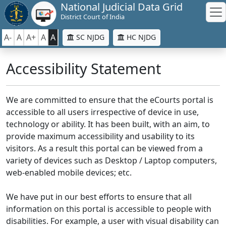
National Judicial Data Grid
District Court of India
A-
A
A+
A
A
SC NJDG
HC NJDG
Accessibility Statement
We are committed to ensure that the eCourts portal is
accessible to all users irrespective of device in use,
technology or ability. It has been built, with an aim, to
provide maximum accessibility and usability to its
visitors. As a result this portal can be viewed from a
variety of devices such as Desktop / Laptop computers,
web-enabled mobile devices; etc.
We have put in our best efforts to ensure that all
information on this portal is accessible to people with
disabilities. For example, a user with visual disability can