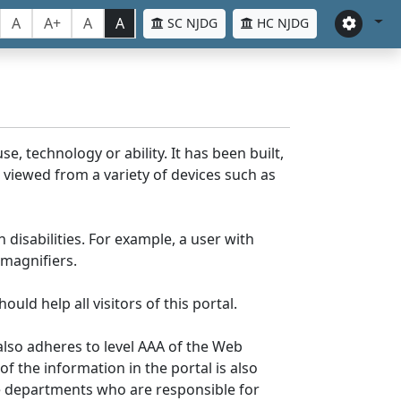
A
A+
A
A
SC NJDG
HC NJDG
e, technology or ability. It has been built,
be viewed from a variety of devices such as
 disabilities. For example, a user with
 magnifiers.
uld help all visitors of this portal.
lso adheres to level AAA of the Web
 the information in the portal is also
ve departments who are responsible for