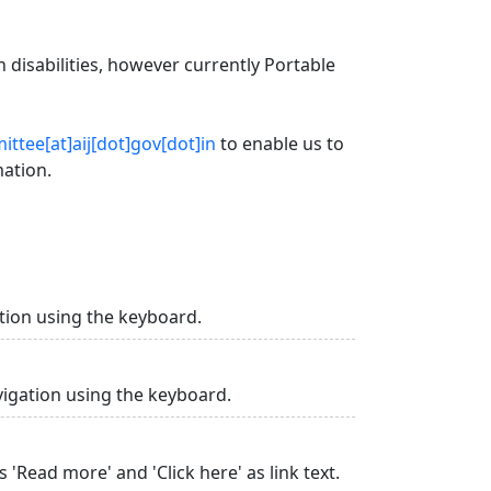
 disabilities, however currently Portable
ttee[at]aij[dot]gov[dot]in
to enable us to
mation.
tion using the keyboard.
vigation using the keyboard.
 'Read more' and 'Click here' as link text.