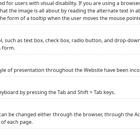
ed for users with visual disability. If you are using a browse
hat the image is all about by reading the alternate text in 
 the form of a tooltip when the user moves the mouse point
rol, such as text box, check box, radio button, and drop-down 
a form.
yle of presentation throughout the Website have been inc
yboard by pressing the Tab and Shift + Tab keys.
can be changed either through the browser, through the Acc
p of each page.