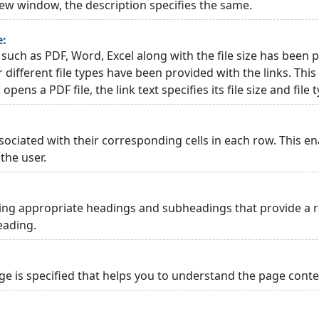
 new window, the description specifies the same.
e:
 such as PDF, Word, Excel along with the file size has been p
or different file types have been provided with the links. Th
 opens a PDF file, the link text specifies its file size and file 
ciated with their corresponding cells in each row. This en
the user.
ng appropriate headings and subheadings that provide a re
eading.
 is specified that helps you to understand the page conten