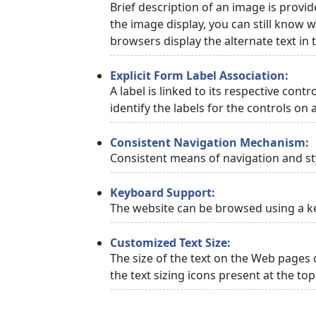
Brief description of an image is provid
the image display, you can still know w
browsers display the alternate text in
Explicit Form Label Association:
A label is linked to its respective cont
identify the labels for the controls on 
Consistent Navigation Mechanism:
Consistent means of navigation and st
Keyboard Support:
The website can be browsed using a ke
Customized Text Size:
The size of the text on the Web pages 
the text sizing icons present at the to