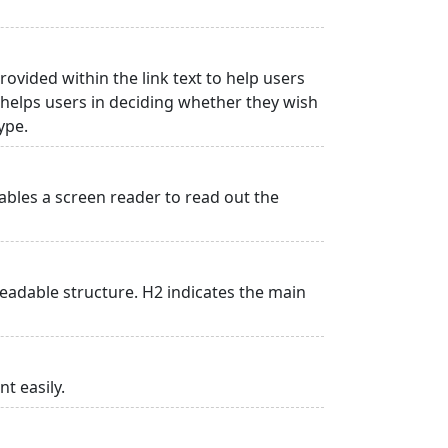
rovided within the link text to help users
is helps users in deciding whether they wish
type.
ables a screen reader to read out the
adable structure. H2 indicates the main
t easily.