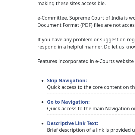
making these sites accessible.
e-Committee, Supreme Court of India is wor
Document Format (PDF) files are not access
If you have any problem or suggestion regar
respond in a helpful manner. Do let us kn
Features incorporated in e-Courts website t
Skip Navigation:
Quick access to the core content on t
Go to Navigation:
Quick access to the main Navigation o
Descriptive Link Text:
Brief description of a link is provided 