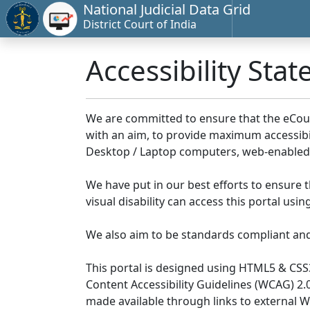
National Judicial Data Grid
District Court of India
Accessibility Sta
We are committed to ensure that the eCourts 
with an aim, to provide maximum accessibilit
Desktop / Laptop computers, web-enabled 
We have put in our best efforts to ensure th
visual disability can access this portal us
We also aim to be standards compliant and fo
This portal is designed using HTML5 & CSS
Content Accessibility Guidelines (WCAG) 2.
made available through links to external 