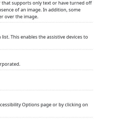
r that supports only text or have turned off
absence of an image. In addition, some
er over the image.
list. This enables the assistive devices to
orporated.
essibility Options page or by clicking on