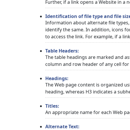
Further, if a link opens a Website in a
Identification of file type and file siz
Information about alternate file types,
identify the same. In addition, icons f
to access the link. For example, if a link
Table Headers:
The table headings are marked and asso
column and row header of any cell for 
Headings:
The Web page content is organized usi
heading, whereas H3 indicates a subh
Titles:
An appropriate name for each Web page
Alternate Text: