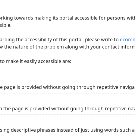
king towards making its portal accessible for persons with
ible.
ding the accessibility of this portal, please write to
ecommi
ow the nature of the problem along with your contact infor
o make it easily accessible are:
he page is provided without going through repetitive naviga
n the page is provided without going through repetitive na
using descriptive phrases instead of just using words such as