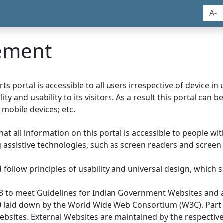
A-
tement
portal is accessible to all users irrespective of device in us
y and usability to its visitors. As a result this portal can 
mobile devices; etc.
at all information on this portal is accessible to people with
ing assistive technologies, such as screen readers and screen
llow principles of usability and universal design, which sho
3 to meet Guidelines for Indian Government Websites and a
0 laid down by the World Wide Web Consortium (W3C). Part of
Websites. External Websites are maintained by the respecti