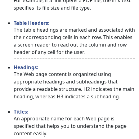
For example, if a link opens a PDF file, the link text
specifies its file size and file type.
Table Headers:
The table headings are marked and associated with
their corresponding cells in each row. This enables
a screen reader to read out the column and row
header of any cell for the user.
Headings:
The Web page content is organized using
appropriate headings and subheadings that
provide a readable structure. H2 indicates the main
heading, whereas H3 indicates a subheading.
Titles:
An appropriate name for each Web page is
specified that helps you to understand the page
content easily.