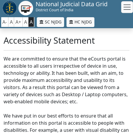
National Judicial Data Grid
District Court of India
A-
A
A+
A
A
SC NJDG
HC NJDG
Accessibility Statement
We are committed to ensure that the eCourts portal is
accessible to all users irrespective of device in use,
technology or ability. It has been built, with an aim, to
provide maximum accessibility and usability to its
visitors. As a result this portal can be viewed from a
variety of devices such as Desktop / Laptop computers,
web-enabled mobile devices; etc.
We have put in our best efforts to ensure that all
information on this portal is accessible to people with
disabilities. For example, a user with visual disability can