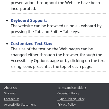
presentation throughout the Website have been
incorporated.
Keyboard Support:
The website can be browsed using a keyboard by
pressing the Tab and Shift + Tab keys.
Customized Text Size:
The size of the text on the Web pages can be
changed either through the browser, through the
Accessibility Options page or by clicking on the text
sizing icons present at the top of each page.
About Us
Terms and Conditions
Site map
Copyright Policy
Contact Us
Hyper Linking Policy
Accessibility Statement
Privacy Policy