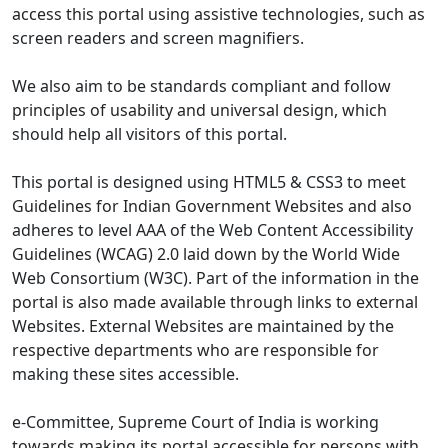
access this portal using assistive technologies, such as
screen readers and screen magnifiers.
We also aim to be standards compliant and follow
principles of usability and universal design, which
should help all visitors of this portal.
This portal is designed using HTML5 & CSS3 to meet
Guidelines for Indian Government Websites and also
adheres to level AAA of the Web Content Accessibility
Guidelines (WCAG) 2.0 laid down by the World Wide
Web Consortium (W3C). Part of the information in the
portal is also made available through links to external
Websites. External Websites are maintained by the
respective departments who are responsible for
making these sites accessible.
e-Committee, Supreme Court of India is working
towards making its portal accessible for persons with