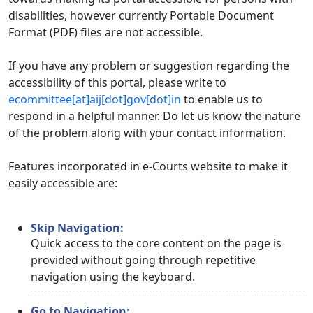
disabilities, however currently Portable Document
Format (PDF) files are not accessible.
If you have any problem or suggestion regarding the
accessibility of this portal, please write to
ecommittee[at]aij[dot]gov[dot]in
to enable us to
respond in a helpful manner. Do let us know the nature
of the problem along with your contact information.
Features incorporated in e-Courts website to make it
easily accessible are:
Skip Navigation:
Quick access to the core content on the page is
provided without going through repetitive
navigation using the keyboard.
Go to Navigation: