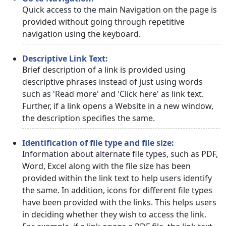
Quick access to the main Navigation on the page is
provided without going through repetitive
navigation using the keyboard.
Descriptive Link Text:
Brief description of a link is provided using
descriptive phrases instead of just using words
such as 'Read more' and 'Click here' as link text.
Further, if a link opens a Website in a new window,
the description specifies the same.
Identification of file type and file size:
Information about alternate file types, such as PDF,
Word, Excel along with the file size has been
provided within the link text to help users identify
the same. In addition, icons for different file types
have been provided with the links. This helps users
in deciding whether they wish to access the link.