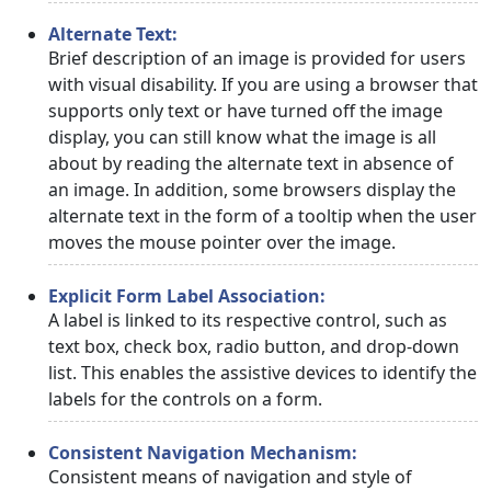
Alternate Text:
Brief description of an image is provided for users
with visual disability. If you are using a browser that
supports only text or have turned off the image
display, you can still know what the image is all
about by reading the alternate text in absence of
an image. In addition, some browsers display the
alternate text in the form of a tooltip when the user
moves the mouse pointer over the image.
Explicit Form Label Association:
A label is linked to its respective control, such as
text box, check box, radio button, and drop-down
list. This enables the assistive devices to identify the
labels for the controls on a form.
Consistent Navigation Mechanism:
Consistent means of navigation and style of