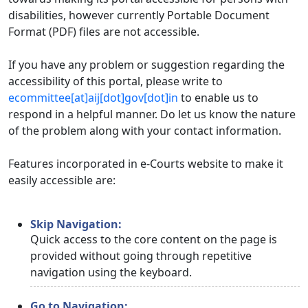
disabilities, however currently Portable Document
Format (PDF) files are not accessible.
If you have any problem or suggestion regarding the
accessibility of this portal, please write to
ecommittee[at]aij[dot]gov[dot]in
to enable us to
respond in a helpful manner. Do let us know the nature
of the problem along with your contact information.
Features incorporated in e-Courts website to make it
easily accessible are:
Skip Navigation:
Quick access to the core content on the page is
provided without going through repetitive
navigation using the keyboard.
Go to Navigation: