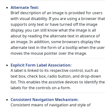
Alternate Text:
Brief description of an image is provided for users
with visual disability. If you are using a browser that
supports only text or have turned off the image
display, you can still know what the image is all
about by reading the alternate text in absence of
an image. In addition, some browsers display the
alternate text in the form of a tooltip when the user
moves the mouse pointer over the image.
Explicit Form Label Association:
A label is linked to its respective control, such as
text box, check box, radio button, and drop-down
list. This enables the assistive devices to identify the
labels for the controls on a form.
Consistent Navigation Mechanism:
Consistent means of navigation and style of