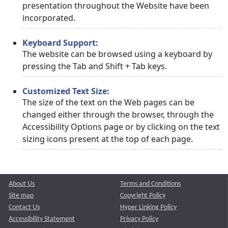
presentation throughout the Website have been
incorporated.
Keyboard Support:
The website can be browsed using a keyboard by
pressing the Tab and Shift + Tab keys.
Customized Text Size:
The size of the text on the Web pages can be
changed either through the browser, through the
Accessibility Options page or by clicking on the text
sizing icons present at the top of each page.
About Us
Terms and Conditions
Site map
Copyright Policy
Contact Us
Hyper Linking Policy
Accessibility Statement
Privacy Policy