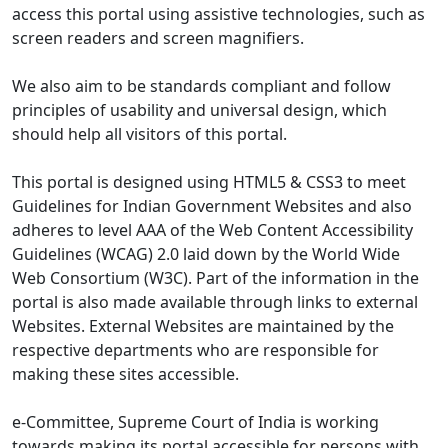
access this portal using assistive technologies, such as
screen readers and screen magnifiers.
We also aim to be standards compliant and follow
principles of usability and universal design, which
should help all visitors of this portal.
This portal is designed using HTML5 & CSS3 to meet
Guidelines for Indian Government Websites and also
adheres to level AAA of the Web Content Accessibility
Guidelines (WCAG) 2.0 laid down by the World Wide
Web Consortium (W3C). Part of the information in the
portal is also made available through links to external
Websites. External Websites are maintained by the
respective departments who are responsible for
making these sites accessible.
e-Committee, Supreme Court of India is working
towards making its portal accessible for persons with