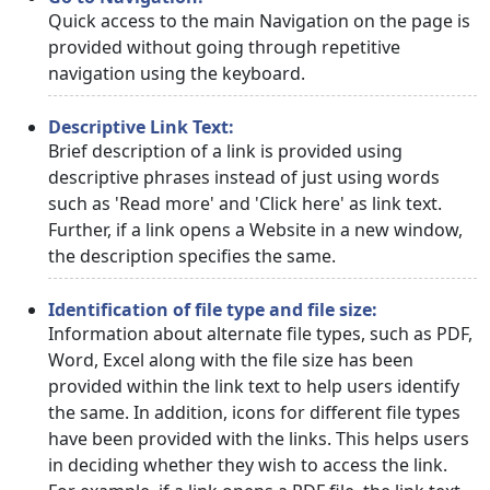
Quick access to the main Navigation on the page is
provided without going through repetitive
navigation using the keyboard.
Descriptive Link Text:
Brief description of a link is provided using
descriptive phrases instead of just using words
such as 'Read more' and 'Click here' as link text.
Further, if a link opens a Website in a new window,
the description specifies the same.
Identification of file type and file size:
Information about alternate file types, such as PDF,
Word, Excel along with the file size has been
provided within the link text to help users identify
the same. In addition, icons for different file types
have been provided with the links. This helps users
in deciding whether they wish to access the link.