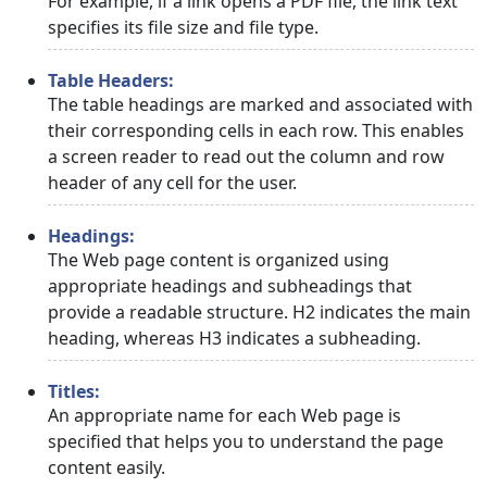
For example, if a link opens a PDF file, the link text
specifies its file size and file type.
Table Headers:
The table headings are marked and associated with
their corresponding cells in each row. This enables
a screen reader to read out the column and row
header of any cell for the user.
Headings:
The Web page content is organized using
appropriate headings and subheadings that
provide a readable structure. H2 indicates the main
heading, whereas H3 indicates a subheading.
Titles:
An appropriate name for each Web page is
specified that helps you to understand the page
content easily.