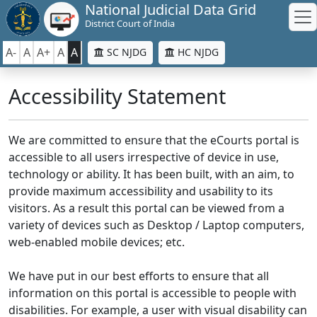
National Judicial Data Grid
District Court of India
A-
A
A+
A
A
SC NJDG
HC NJDG
Accessibility Statement
We are committed to ensure that the eCourts portal is
accessible to all users irrespective of device in use,
technology or ability. It has been built, with an aim, to
provide maximum accessibility and usability to its
visitors. As a result this portal can be viewed from a
variety of devices such as Desktop / Laptop computers,
web-enabled mobile devices; etc.
We have put in our best efforts to ensure that all
information on this portal is accessible to people with
disabilities. For example, a user with visual disability can