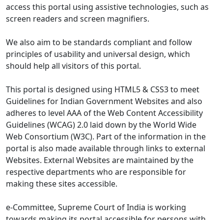
access this portal using assistive technologies, such as
screen readers and screen magnifiers.
We also aim to be standards compliant and follow
principles of usability and universal design, which
should help all visitors of this portal.
This portal is designed using HTML5 & CSS3 to meet
Guidelines for Indian Government Websites and also
adheres to level AAA of the Web Content Accessibility
Guidelines (WCAG) 2.0 laid down by the World Wide
Web Consortium (W3C). Part of the information in the
portal is also made available through links to external
Websites. External Websites are maintained by the
respective departments who are responsible for
making these sites accessible.
e-Committee, Supreme Court of India is working
towards making its portal accessible for persons with