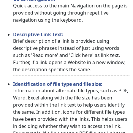
Quick access to the main Navigation on the page is
provided without going through repetitive
navigation using the keyboard.
Descriptive Link Text:
Brief description of a link is provided using
descriptive phrases instead of just using words
such as 'Read more' and 'Click here' as link text.
Further, if a link opens a Website in a new window,
the description specifies the same.
Identification of file type and file size:
Information about alternate file types, such as PDF,
Word, Excel along with the file size has been
provided within the link text to help users identify
the same. In addition, icons for different file types
have been provided with the links. This helps users
in deciding whether they wish to access the link.