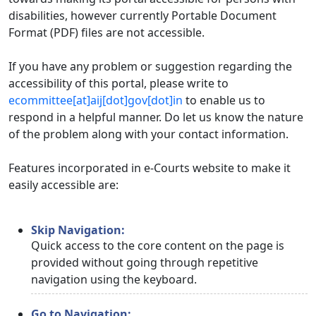
disabilities, however currently Portable Document
Format (PDF) files are not accessible.
If you have any problem or suggestion regarding the
accessibility of this portal, please write to
ecommittee[at]aij[dot]gov[dot]in
to enable us to
respond in a helpful manner. Do let us know the nature
of the problem along with your contact information.
Features incorporated in e-Courts website to make it
easily accessible are:
Skip Navigation:
Quick access to the core content on the page is
provided without going through repetitive
navigation using the keyboard.
Go to Navigation: