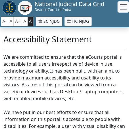
National Judicial Data Grid
District Court of India
A-
A
A+
A
A
SC NJDG
HC NJDG
Accessibility Statement
We are committed to ensure that the eCourts portal is
accessible to all users irrespective of device in use,
technology or ability. It has been built, with an aim, to
provide maximum accessibility and usability to its
visitors. As a result this portal can be viewed from a
variety of devices such as Desktop / Laptop computers,
web-enabled mobile devices; etc.
We have put in our best efforts to ensure that all
information on this portal is accessible to people with
disabilities. For example, a user with visual disability can