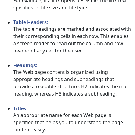
For example, if a link opens a PDF file, the link text
specifies its file size and file type.
Table Headers:
The table headings are marked and associated with
their corresponding cells in each row. This enables
a screen reader to read out the column and row
header of any cell for the user.
Headings:
The Web page content is organized using
appropriate headings and subheadings that
provide a readable structure. H2 indicates the main
heading, whereas H3 indicates a subheading.
Titles:
An appropriate name for each Web page is
specified that helps you to understand the page
content easily.