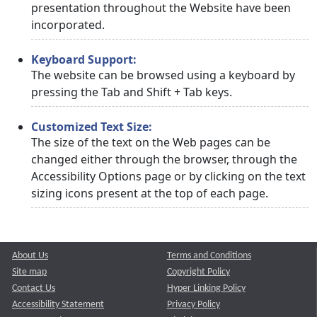
presentation throughout the Website have been
incorporated.
Keyboard Support:
The website can be browsed using a keyboard by
pressing the Tab and Shift + Tab keys.
Customized Text Size:
The size of the text on the Web pages can be
changed either through the browser, through the
Accessibility Options page or by clicking on the text
sizing icons present at the top of each page.
About Us
Terms and Conditions
Site map
Copyright Policy
Contact Us
Hyper Linking Policy
Accessibility Statement
Privacy Policy