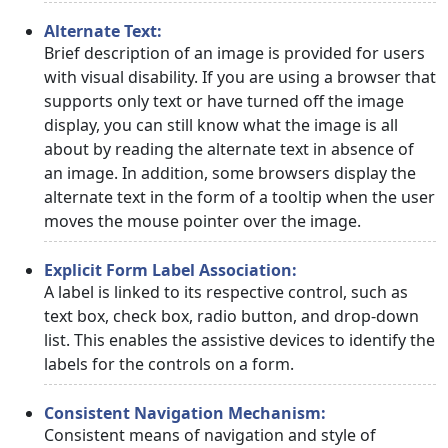
Alternate Text:
Brief description of an image is provided for users
with visual disability. If you are using a browser that
supports only text or have turned off the image
display, you can still know what the image is all
about by reading the alternate text in absence of
an image. In addition, some browsers display the
alternate text in the form of a tooltip when the user
moves the mouse pointer over the image.
Explicit Form Label Association:
A label is linked to its respective control, such as
text box, check box, radio button, and drop-down
list. This enables the assistive devices to identify the
labels for the controls on a form.
Consistent Navigation Mechanism:
Consistent means of navigation and style of