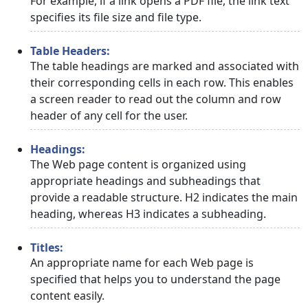
For example, if a link opens a PDF file, the link text
specifies its file size and file type.
Table Headers:
The table headings are marked and associated with
their corresponding cells in each row. This enables
a screen reader to read out the column and row
header of any cell for the user.
Headings:
The Web page content is organized using
appropriate headings and subheadings that
provide a readable structure. H2 indicates the main
heading, whereas H3 indicates a subheading.
Titles:
An appropriate name for each Web page is
specified that helps you to understand the page
content easily.