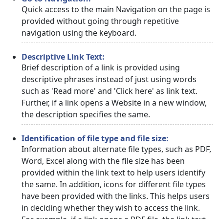
Quick access to the main Navigation on the page is
provided without going through repetitive
navigation using the keyboard.
Descriptive Link Text:
Brief description of a link is provided using
descriptive phrases instead of just using words
such as 'Read more' and 'Click here' as link text.
Further, if a link opens a Website in a new window,
the description specifies the same.
Identification of file type and file size:
Information about alternate file types, such as PDF,
Word, Excel along with the file size has been
provided within the link text to help users identify
the same. In addition, icons for different file types
have been provided with the links. This helps users
in deciding whether they wish to access the link.