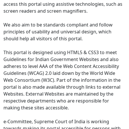
access this portal using assistive technologies, such as
screen readers and screen magnifiers.
We also aim to be standards compliant and follow
principles of usability and universal design, which
should help all visitors of this portal.
This portal is designed using HTML5 & CSS3 to meet
Guidelines for Indian Government Websites and also
adheres to level AAA of the Web Content Accessibility
Guidelines (WCAG) 2.0 laid down by the World Wide
Web Consortium (W3C). Part of the information in the
portal is also made available through links to external
Websites. External Websites are maintained by the
respective departments who are responsible for
making these sites accessible.
e-Committee, Supreme Court of India is working
towards making its portal accessible for persons with