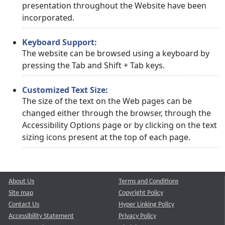
presentation throughout the Website have been
incorporated.
Keyboard Support:
The website can be browsed using a keyboard by
pressing the Tab and Shift + Tab keys.
Customized Text Size:
The size of the text on the Web pages can be
changed either through the browser, through the
Accessibility Options page or by clicking on the text
sizing icons present at the top of each page.
About Us
Terms and Conditions
Site map
Copyright Policy
Contact Us
Hyper Linking Policy
Accessibility Statement
Privacy Policy