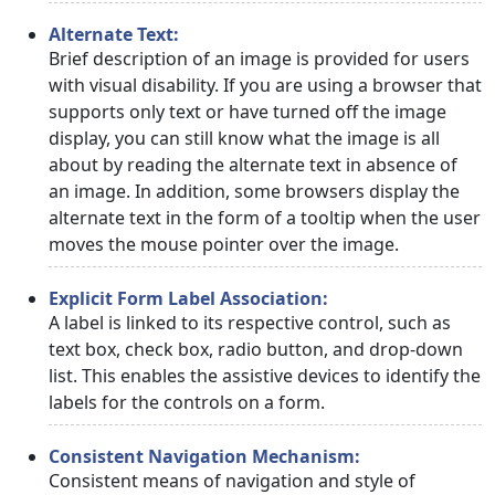
Alternate Text:
Brief description of an image is provided for users
with visual disability. If you are using a browser that
supports only text or have turned off the image
display, you can still know what the image is all
about by reading the alternate text in absence of
an image. In addition, some browsers display the
alternate text in the form of a tooltip when the user
moves the mouse pointer over the image.
Explicit Form Label Association:
A label is linked to its respective control, such as
text box, check box, radio button, and drop-down
list. This enables the assistive devices to identify the
labels for the controls on a form.
Consistent Navigation Mechanism:
Consistent means of navigation and style of