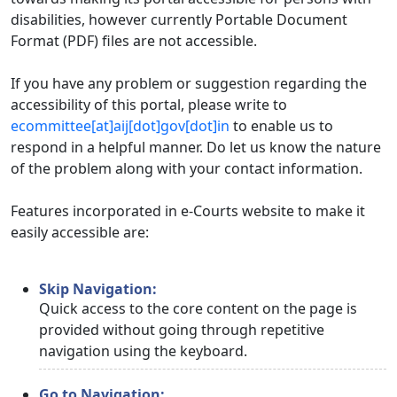
disabilities, however currently Portable Document
Format (PDF) files are not accessible.
If you have any problem or suggestion regarding the
accessibility of this portal, please write to
ecommittee[at]aij[dot]gov[dot]in
to enable us to
respond in a helpful manner. Do let us know the nature
of the problem along with your contact information.
Features incorporated in e-Courts website to make it
easily accessible are:
Skip Navigation:
Quick access to the core content on the page is
provided without going through repetitive
navigation using the keyboard.
Go to Navigation: