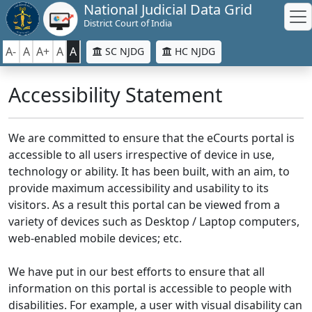
National Judicial Data Grid
District Court of India
A-
A
A+
A
A
SC NJDG
HC NJDG
Accessibility Statement
We are committed to ensure that the eCourts portal is
accessible to all users irrespective of device in use,
technology or ability. It has been built, with an aim, to
provide maximum accessibility and usability to its
visitors. As a result this portal can be viewed from a
variety of devices such as Desktop / Laptop computers,
web-enabled mobile devices; etc.
We have put in our best efforts to ensure that all
information on this portal is accessible to people with
disabilities. For example, a user with visual disability can