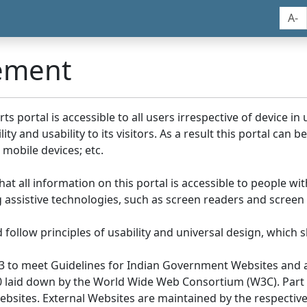
A-
tement
portal is accessible to all users irrespective of device in us
y and usability to its visitors. As a result this portal can 
mobile devices; etc.
at all information on this portal is accessible to people with
ing assistive technologies, such as screen readers and screen
llow principles of usability and universal design, which sho
3 to meet Guidelines for Indian Government Websites and a
0 laid down by the World Wide Web Consortium (W3C). Part of
Websites. External Websites are maintained by the respecti