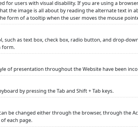
ed for users with visual disability. If you are using a browse
hat the image is all about by reading the alternate text in 
 the form of a tooltip when the user moves the mouse point
rol, such as text box, check box, radio button, and drop-down 
a form.
yle of presentation throughout the Website have been inc
yboard by pressing the Tab and Shift + Tab keys.
can be changed either through the browser, through the Acc
p of each page.