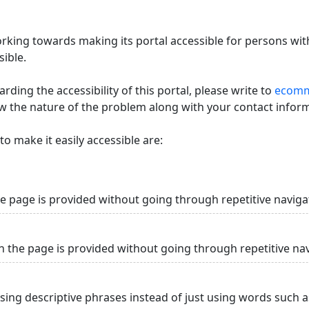
king towards making its portal accessible for persons with
ible.
ding the accessibility of this portal, please write to
ecommi
ow the nature of the problem along with your contact infor
o make it easily accessible are:
he page is provided without going through repetitive naviga
n the page is provided without going through repetitive na
using descriptive phrases instead of just using words such as