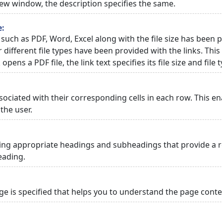
 new window, the description specifies the same.
e:
 such as PDF, Word, Excel along with the file size has been p
or different file types have been provided with the links. Th
 opens a PDF file, the link text specifies its file size and file 
ciated with their corresponding cells in each row. This en
the user.
ng appropriate headings and subheadings that provide a re
eading.
 is specified that helps you to understand the page conten