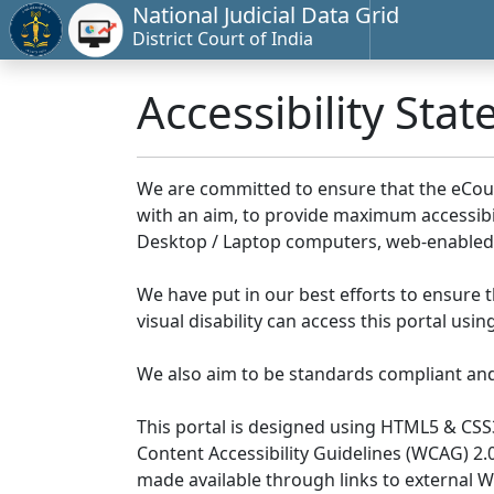
National Judicial Data Grid
District Court of India
Accessibility Sta
We are committed to ensure that the eCourts 
with an aim, to provide maximum accessibilit
Desktop / Laptop computers, web-enabled 
We have put in our best efforts to ensure th
visual disability can access this portal us
We also aim to be standards compliant and fo
This portal is designed using HTML5 & CSS
Content Accessibility Guidelines (WCAG) 2.
made available through links to external 