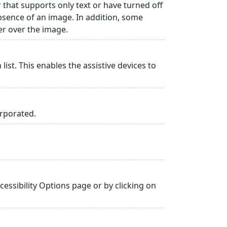
r that supports only text or have turned off
absence of an image. In addition, some
er over the image.
list. This enables the assistive devices to
orporated.
essibility Options page or by clicking on