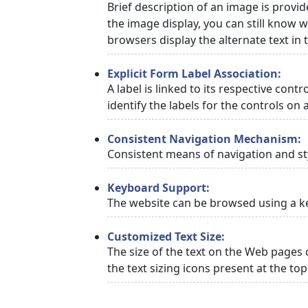
Brief description of an image is provid
the image display, you can still know w
browsers display the alternate text in
Explicit Form Label Association:
A label is linked to its respective cont
identify the labels for the controls on 
Consistent Navigation Mechanism:
Consistent means of navigation and st
Keyboard Support:
The website can be browsed using a ke
Customized Text Size:
The size of the text on the Web pages 
the text sizing icons present at the to