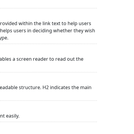
rovided within the link text to help users
is helps users in deciding whether they wish
type.
ables a screen reader to read out the
adable structure. H2 indicates the main
t easily.