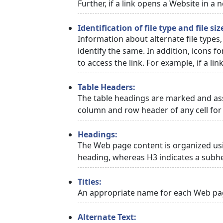
Further, if a link opens a Website in a
Identification of file type and file siz
Information about alternate file types,
identify the same. In addition, icons f
to access the link. For example, if a link
Table Headers:
The table headings are marked and asso
column and row header of any cell for 
Headings:
The Web page content is organized usi
heading, whereas H3 indicates a subh
Titles:
An appropriate name for each Web page
Alternate Text: