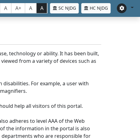
A
A+
A
A
SC NJDG
HC NJDG
e, technology or ability. It has been built,
be viewed from a variety of devices such as
 disabilities. For example, a user with
 magnifiers.
uld help all visitors of this portal.
lso adheres to level AAA of the Web
 the information in the portal is also
ve departments who are responsible for