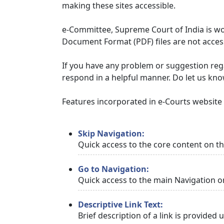
making these sites accessible.
e-Committee, Supreme Court of India is wor
Document Format (PDF) files are not access
If you have any problem or suggestion regar
respond in a helpful manner. Do let us kn
Features incorporated in e-Courts website t
Skip Navigation:
Quick access to the core content on t
Go to Navigation:
Quick access to the main Navigation o
Descriptive Link Text:
Brief description of a link is provided 