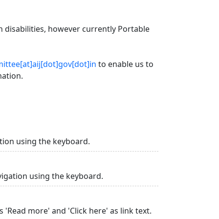
 disabilities, however currently Portable
ttee[at]aij[dot]gov[dot]in
to enable us to
mation.
tion using the keyboard.
vigation using the keyboard.
 'Read more' and 'Click here' as link text.