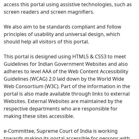
access this portal using assistive technologies, such as
screen readers and screen magnifiers.
We also aim to be standards compliant and follow
principles of usability and universal design, which
should help all visitors of this portal.
This portal is designed using HTML5 & CSS3 to meet
Guidelines for Indian Government Websites and also
adheres to level AAA of the Web Content Accessibility
Guidelines (WCAG) 2.0 laid down by the World Wide
Web Consortium (W3C). Part of the information in the
portal is also made available through links to external
Websites. External Websites are maintained by the
respective departments who are responsible for
making these sites accessible.
e-Committee, Supreme Court of India is working
towards making its portal accessible for persons with