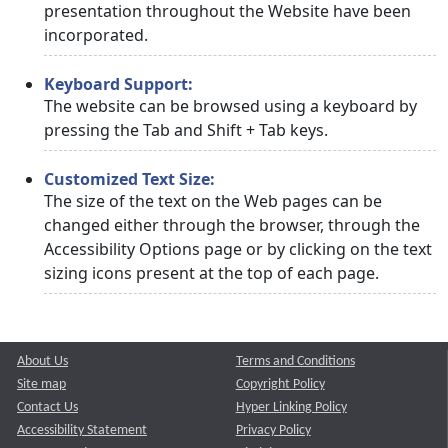
presentation throughout the Website have been
incorporated.
Keyboard Support:
The website can be browsed using a keyboard by
pressing the Tab and Shift + Tab keys.
Customized Text Size:
The size of the text on the Web pages can be
changed either through the browser, through the
Accessibility Options page or by clicking on the text
sizing icons present at the top of each page.
About Us
Terms and Conditions
Site map
Copyright Policy
Contact Us
Hyper Linking Policy
Accessibility Statement
Privacy Policy