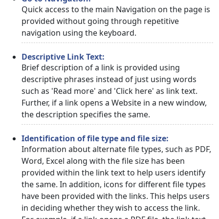
Quick access to the main Navigation on the page is
provided without going through repetitive
navigation using the keyboard.
Descriptive Link Text:
Brief description of a link is provided using
descriptive phrases instead of just using words
such as 'Read more' and 'Click here' as link text.
Further, if a link opens a Website in a new window,
the description specifies the same.
Identification of file type and file size:
Information about alternate file types, such as PDF,
Word, Excel along with the file size has been
provided within the link text to help users identify
the same. In addition, icons for different file types
have been provided with the links. This helps users
in deciding whether they wish to access the link.