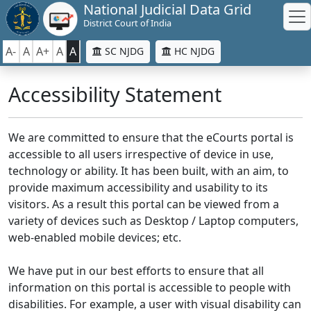
National Judicial Data Grid
District Court of India
A-
A
A+
A
A
SC NJDG
HC NJDG
Accessibility Statement
We are committed to ensure that the eCourts portal is
accessible to all users irrespective of device in use,
technology or ability. It has been built, with an aim, to
provide maximum accessibility and usability to its
visitors. As a result this portal can be viewed from a
variety of devices such as Desktop / Laptop computers,
web-enabled mobile devices; etc.
We have put in our best efforts to ensure that all
information on this portal is accessible to people with
disabilities. For example, a user with visual disability can