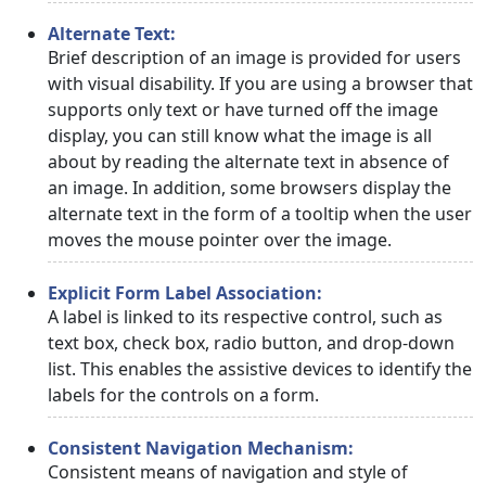
Alternate Text:
Brief description of an image is provided for users
with visual disability. If you are using a browser that
supports only text or have turned off the image
display, you can still know what the image is all
about by reading the alternate text in absence of
an image. In addition, some browsers display the
alternate text in the form of a tooltip when the user
moves the mouse pointer over the image.
Explicit Form Label Association:
A label is linked to its respective control, such as
text box, check box, radio button, and drop-down
list. This enables the assistive devices to identify the
labels for the controls on a form.
Consistent Navigation Mechanism:
Consistent means of navigation and style of