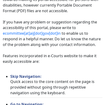
disabilities, however currently Portable Document
Format (PDF) files are not accessible.
If you have any problem or suggestion regarding the
accessibility of this portal, please write to
ecommittee[at]aij[dot]gov[dot]in
to enable us to
respond in a helpful manner. Do let us know the nature
of the problem along with your contact information.
Features incorporated in e-Courts website to make it
easily accessible are:
Skip Navigation:
Quick access to the core content on the page is
provided without going through repetitive
navigation using the keyboard.
Go to Navigation: