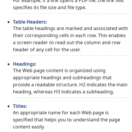
For example, if a link opens a PDF file, the link text
specifies its file size and file type.
Table Headers:
The table headings are marked and associated with
their corresponding cells in each row. This enables
a screen reader to read out the column and row
header of any cell for the user.
Headings:
The Web page content is organized using
appropriate headings and subheadings that
provide a readable structure. H2 indicates the main
heading, whereas H3 indicates a subheading.
Titles:
An appropriate name for each Web page is
specified that helps you to understand the page
content easily.