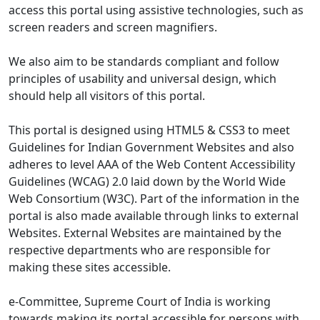
access this portal using assistive technologies, such as
screen readers and screen magnifiers.
We also aim to be standards compliant and follow
principles of usability and universal design, which
should help all visitors of this portal.
This portal is designed using HTML5 & CSS3 to meet
Guidelines for Indian Government Websites and also
adheres to level AAA of the Web Content Accessibility
Guidelines (WCAG) 2.0 laid down by the World Wide
Web Consortium (W3C). Part of the information in the
portal is also made available through links to external
Websites. External Websites are maintained by the
respective departments who are responsible for
making these sites accessible.
e-Committee, Supreme Court of India is working
towards making its portal accessible for persons with