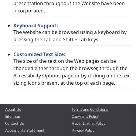
presentation throughout the Website have been
incorporated.
Keyboard Support:
The website can be browsed using a keyboard by
pressing the Tab and Shift + Tab keys.
Customized Text Size:
The size of the text on the Web pages can be
changed either through the browser, through the
Accessibility Options page or by clicking on the text
sizing icons present at the top of each page.
About Us
Terms and Conditions
Site map
Copyright Policy
Contact Us
Hyper Linking Policy
Accessibility Statement
Privacy Policy