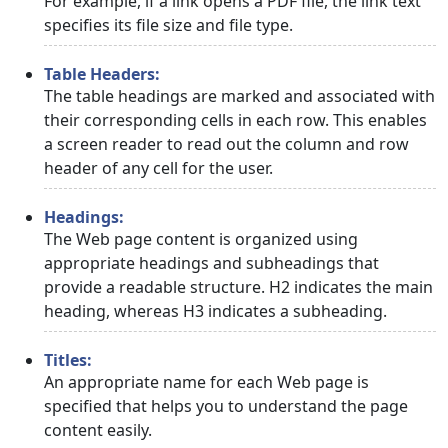
For example, if a link opens a PDF file, the link text
specifies its file size and file type.
Table Headers:
The table headings are marked and associated with
their corresponding cells in each row. This enables
a screen reader to read out the column and row
header of any cell for the user.
Headings:
The Web page content is organized using
appropriate headings and subheadings that
provide a readable structure. H2 indicates the main
heading, whereas H3 indicates a subheading.
Titles:
An appropriate name for each Web page is
specified that helps you to understand the page
content easily.