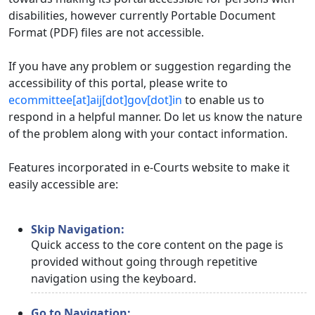
disabilities, however currently Portable Document
Format (PDF) files are not accessible.
If you have any problem or suggestion regarding the
accessibility of this portal, please write to
ecommittee[at]aij[dot]gov[dot]in
to enable us to
respond in a helpful manner. Do let us know the nature
of the problem along with your contact information.
Features incorporated in e-Courts website to make it
easily accessible are:
Skip Navigation:
Quick access to the core content on the page is
provided without going through repetitive
navigation using the keyboard.
Go to Navigation: