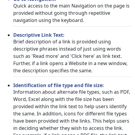
Quick access to the main Navigation on the page is
provided without going through repetitive
navigation using the keyboard.
Descriptive Link Text:
Brief description of a link is provided using
descriptive phrases instead of just using words
such as 'Read more' and 'Click here' as link text.
Further, if a link opens a Website in a new window,
the description specifies the same.
Identification of file type and file size:
Information about alternate file types, such as PDF,
Word, Excel along with the file size has been
provided within the link text to help users identify
the same. In addition, icons for different file types
have been provided with the links. This helps users
in deciding whether they wish to access the link.