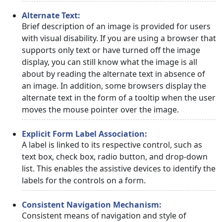
Alternate Text:
Brief description of an image is provided for users
with visual disability. If you are using a browser that
supports only text or have turned off the image
display, you can still know what the image is all
about by reading the alternate text in absence of
an image. In addition, some browsers display the
alternate text in the form of a tooltip when the user
moves the mouse pointer over the image.
Explicit Form Label Association:
A label is linked to its respective control, such as
text box, check box, radio button, and drop-down
list. This enables the assistive devices to identify the
labels for the controls on a form.
Consistent Navigation Mechanism:
Consistent means of navigation and style of