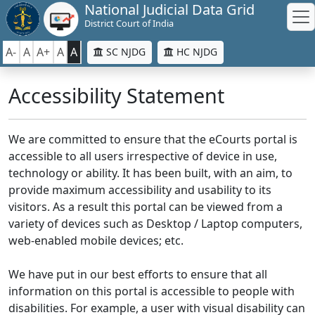
National Judicial Data Grid
District Court of India
A-
A
A+
A
A
SC NJDG
HC NJDG
Accessibility Statement
We are committed to ensure that the eCourts portal is
accessible to all users irrespective of device in use,
technology or ability. It has been built, with an aim, to
provide maximum accessibility and usability to its
visitors. As a result this portal can be viewed from a
variety of devices such as Desktop / Laptop computers,
web-enabled mobile devices; etc.
We have put in our best efforts to ensure that all
information on this portal is accessible to people with
disabilities. For example, a user with visual disability can