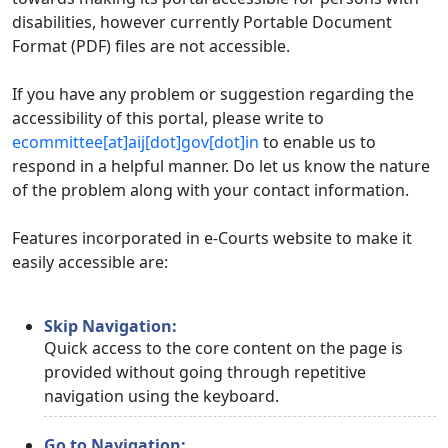
disabilities, however currently Portable Document
Format (PDF) files are not accessible.
If you have any problem or suggestion regarding the
accessibility of this portal, please write to
ecommittee[at]aij[dot]gov[dot]in
to enable us to
respond in a helpful manner. Do let us know the nature
of the problem along with your contact information.
Features incorporated in e-Courts website to make it
easily accessible are:
Skip Navigation:
Quick access to the core content on the page is
provided without going through repetitive
navigation using the keyboard.
Go to Navigation: