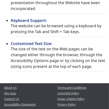
presentation throughout the Website have been
incorporated.
Keyboard Support:
The website can be browsed using a keyboard by
pressing the Tab and Shift + Tab keys.
Customized Text Size:
The size of the text on the Web pages can be
changed either through the browser, through the
Accessibility Options page or by clicking on the text
sizing icons present at the top of each page.
About Us
Terms and Conditions
Site map
Copyright Policy
Contact Us
Hyper Linking Policy
Accessibility Statement
Privacy Policy