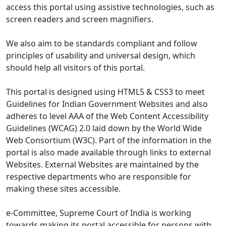
access this portal using assistive technologies, such as
screen readers and screen magnifiers.
We also aim to be standards compliant and follow
principles of usability and universal design, which
should help all visitors of this portal.
This portal is designed using HTML5 & CSS3 to meet
Guidelines for Indian Government Websites and also
adheres to level AAA of the Web Content Accessibility
Guidelines (WCAG) 2.0 laid down by the World Wide
Web Consortium (W3C). Part of the information in the
portal is also made available through links to external
Websites. External Websites are maintained by the
respective departments who are responsible for
making these sites accessible.
e-Committee, Supreme Court of India is working
towards making its portal accessible for persons with