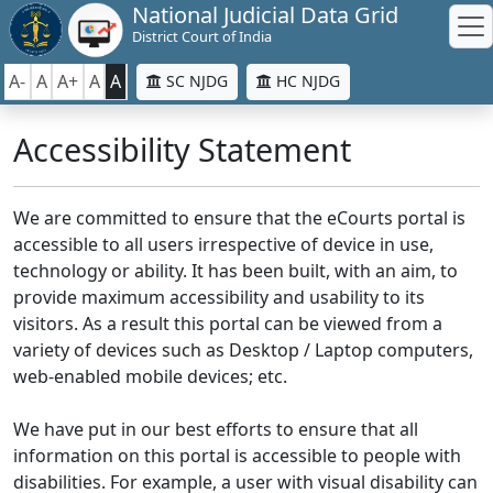
National Judicial Data Grid
District Court of India
A-
A
A+
A
A
SC NJDG
HC NJDG
Accessibility Statement
We are committed to ensure that the eCourts portal is
accessible to all users irrespective of device in use,
technology or ability. It has been built, with an aim, to
provide maximum accessibility and usability to its
visitors. As a result this portal can be viewed from a
variety of devices such as Desktop / Laptop computers,
web-enabled mobile devices; etc.
We have put in our best efforts to ensure that all
information on this portal is accessible to people with
disabilities. For example, a user with visual disability can