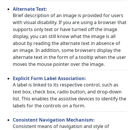
Alternate Text:
Brief description of an image is provided for users
with visual disability. If you are using a browser that
supports only text or have turned off the image
display, you can still know what the image is all
about by reading the alternate text in absence of
an image. In addition, some browsers display the
alternate text in the form of a tooltip when the user
moves the mouse pointer over the image.
Explicit Form Label Association:
A label is linked to its respective control, such as
text box, check box, radio button, and drop-down
list. This enables the assistive devices to identify the
labels for the controls on a form.
Consistent Navigation Mechanism:
Consistent means of navigation and style of