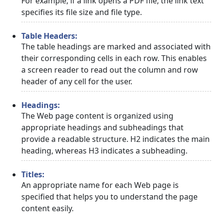
For example, if a link opens a PDF file, the link text
specifies its file size and file type.
Table Headers:
The table headings are marked and associated with
their corresponding cells in each row. This enables
a screen reader to read out the column and row
header of any cell for the user.
Headings:
The Web page content is organized using
appropriate headings and subheadings that
provide a readable structure. H2 indicates the main
heading, whereas H3 indicates a subheading.
Titles:
An appropriate name for each Web page is
specified that helps you to understand the page
content easily.