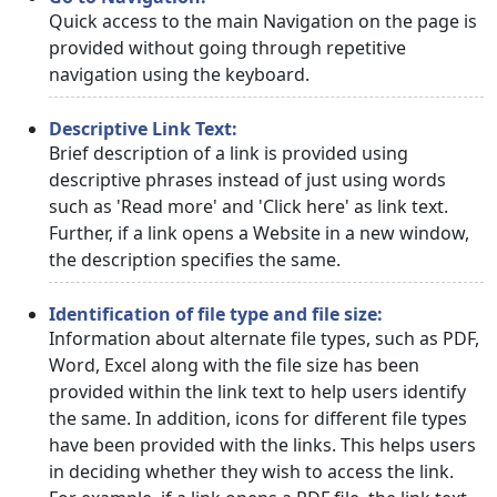
Quick access to the main Navigation on the page is
provided without going through repetitive
navigation using the keyboard.
Descriptive Link Text:
Brief description of a link is provided using
descriptive phrases instead of just using words
such as 'Read more' and 'Click here' as link text.
Further, if a link opens a Website in a new window,
the description specifies the same.
Identification of file type and file size:
Information about alternate file types, such as PDF,
Word, Excel along with the file size has been
provided within the link text to help users identify
the same. In addition, icons for different file types
have been provided with the links. This helps users
in deciding whether they wish to access the link.