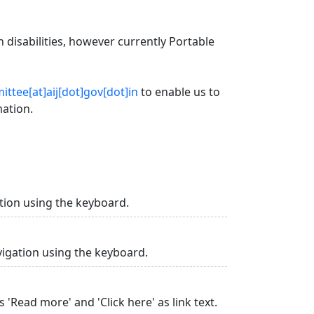
 disabilities, however currently Portable
ttee[at]aij[dot]gov[dot]in
to enable us to
mation.
tion using the keyboard.
vigation using the keyboard.
 'Read more' and 'Click here' as link text.