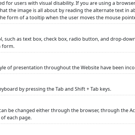
ed for users with visual disability. If you are using a browse
hat the image is all about by reading the alternate text in 
 the form of a tooltip when the user moves the mouse point
rol, such as text box, check box, radio button, and drop-down 
a form.
yle of presentation throughout the Website have been inc
yboard by pressing the Tab and Shift + Tab keys.
can be changed either through the browser, through the Acc
p of each page.