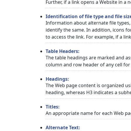
Further, if a link opens a Website in a
Identification of file type and file siz
Information about alternate file types,
identify the same. In addition, icons f
to access the link. For example, if a link
Table Headers:
The table headings are marked and asso
column and row header of any cell for 
Headings:
The Web page content is organized usi
heading, whereas H3 indicates a subh
Titles:
An appropriate name for each Web page
Alternate Text: