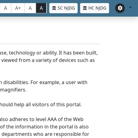
A
A+
A
A
SC NJDG
HC NJDG
e, technology or ability. It has been built,
be viewed from a variety of devices such as
 disabilities. For example, a user with
 magnifiers.
uld help all visitors of this portal.
lso adheres to level AAA of the Web
 the information in the portal is also
ve departments who are responsible for