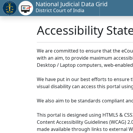
National Judicial Data Grid
District Court of India
Accessibility Sta
We are committed to ensure that the eCourts 
with an aim, to provide maximum accessibilit
Desktop / Laptop computers, web-enabled 
We have put in our best efforts to ensure th
visual disability can access this portal us
We also aim to be standards compliant and fo
This portal is designed using HTML5 & CSS
Content Accessibility Guidelines (WCAG) 2.
made available through links to external 