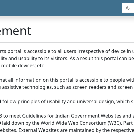
A-
tement
portal is accessible to all users irrespective of device in us
y and usability to its visitors. As a result this portal can 
mobile devices; etc.
at all information on this portal is accessible to people with
ing assistive technologies, such as screen readers and screen
llow principles of usability and universal design, which sho
3 to meet Guidelines for Indian Government Websites and a
0 laid down by the World Wide Web Consortium (W3C). Part of
Websites. External Websites are maintained by the respecti