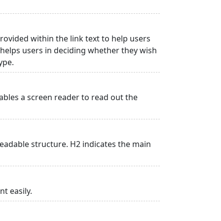
rovided within the link text to help users
is helps users in deciding whether they wish
type.
ables a screen reader to read out the
adable structure. H2 indicates the main
t easily.