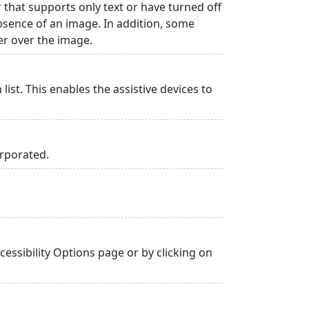
r that supports only text or have turned off
absence of an image. In addition, some
er over the image.
list. This enables the assistive devices to
orporated.
essibility Options page or by clicking on