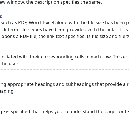
 new window, the description specifies the same.
e:
 such as PDF, Word, Excel along with the file size has been p
or different file types have been provided with the links. Th
 opens a PDF file, the link text specifies its file size and file 
ciated with their corresponding cells in each row. This en
the user.
ng appropriate headings and subheadings that provide a re
eading.
 is specified that helps you to understand the page conten