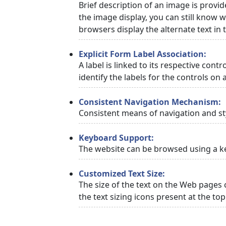
Brief description of an image is provid
the image display, you can still know w
browsers display the alternate text in
Explicit Form Label Association:
A label is linked to its respective cont
identify the labels for the controls on 
Consistent Navigation Mechanism:
Consistent means of navigation and st
Keyboard Support:
The website can be browsed using a ke
Customized Text Size:
The size of the text on the Web pages 
the text sizing icons present at the to