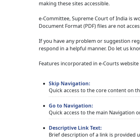
making these sites accessible.
e-Committee, Supreme Court of India is wor
Document Format (PDF) files are not access
If you have any problem or suggestion regar
respond in a helpful manner. Do let us kn
Features incorporated in e-Courts website t
Skip Navigation:
Quick access to the core content on t
Go to Navigation:
Quick access to the main Navigation o
Descriptive Link Text:
Brief description of a link is provided 