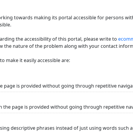
king towards making its portal accessible for persons with
ible.
ding the accessibility of this portal, please write to
ecommi
ow the nature of the problem along with your contact infor
o make it easily accessible are:
he page is provided without going through repetitive naviga
n the page is provided without going through repetitive na
using descriptive phrases instead of just using words such as