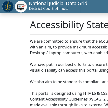
National Judicial Data Grid
District Court of India
Accessibility Sta
We are committed to ensure that the eCourts 
with an aim, to provide maximum accessibilit
Desktop / Laptop computers, web-enabled 
We have put in our best efforts to ensure th
visual disability can access this portal us
We also aim to be standards compliant and fo
This portal is designed using HTML5 & CSS
Content Accessibility Guidelines (WCAG) 2.
made available through links to external 