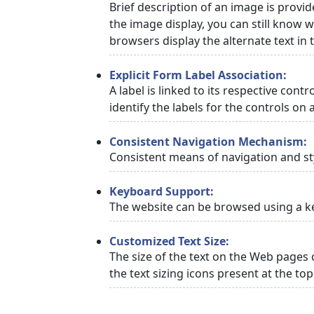
Brief description of an image is provid
the image display, you can still know w
browsers display the alternate text in
Explicit Form Label Association:
A label is linked to its respective cont
identify the labels for the controls on 
Consistent Navigation Mechanism:
Consistent means of navigation and st
Keyboard Support:
The website can be browsed using a ke
Customized Text Size:
The size of the text on the Web pages 
the text sizing icons present at the to