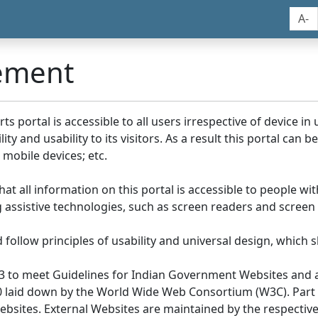
A-
tement
portal is accessible to all users irrespective of device in us
y and usability to its visitors. As a result this portal can 
mobile devices; etc.
at all information on this portal is accessible to people with
ing assistive technologies, such as screen readers and screen
llow principles of usability and universal design, which sho
3 to meet Guidelines for Indian Government Websites and a
0 laid down by the World Wide Web Consortium (W3C). Part of
Websites. External Websites are maintained by the respecti