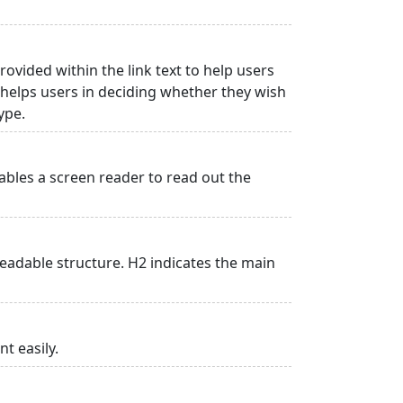
rovided within the link text to help users
is helps users in deciding whether they wish
type.
ables a screen reader to read out the
adable structure. H2 indicates the main
t easily.