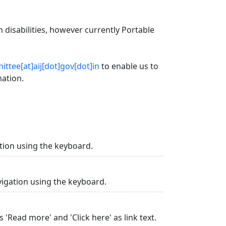
 disabilities, however currently Portable
ttee[at]aij[dot]gov[dot]in
to enable us to
mation.
tion using the keyboard.
vigation using the keyboard.
 'Read more' and 'Click here' as link text.