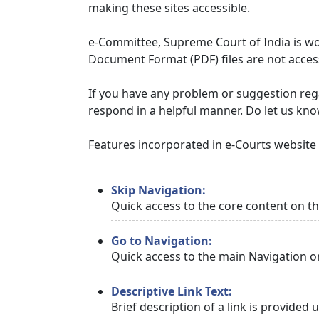
making these sites accessible.
e-Committee, Supreme Court of India is wor
Document Format (PDF) files are not access
If you have any problem or suggestion regar
respond in a helpful manner. Do let us kn
Features incorporated in e-Courts website t
Skip Navigation:
Quick access to the core content on t
Go to Navigation:
Quick access to the main Navigation o
Descriptive Link Text:
Brief description of a link is provided 