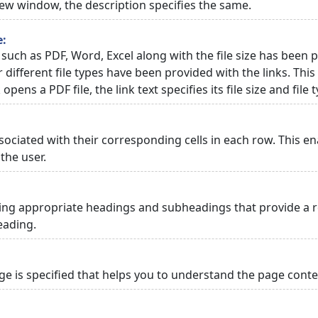
 new window, the description specifies the same.
e:
 such as PDF, Word, Excel along with the file size has been p
or different file types have been provided with the links. Th
 opens a PDF file, the link text specifies its file size and file 
ciated with their corresponding cells in each row. This en
the user.
ng appropriate headings and subheadings that provide a re
eading.
 is specified that helps you to understand the page conten