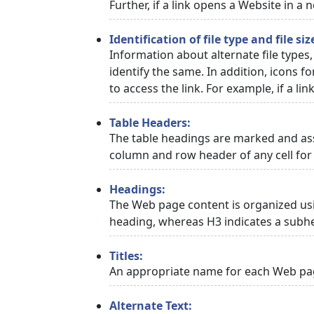
Further, if a link opens a Website in a
Identification of file type and file siz
Information about alternate file types,
identify the same. In addition, icons f
to access the link. For example, if a link
Table Headers:
The table headings are marked and asso
column and row header of any cell for 
Headings:
The Web page content is organized usi
heading, whereas H3 indicates a subh
Titles:
An appropriate name for each Web page
Alternate Text: