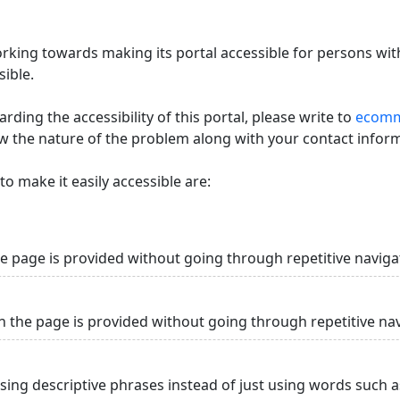
king towards making its portal accessible for persons with
ible.
ding the accessibility of this portal, please write to
ecommi
ow the nature of the problem along with your contact infor
o make it easily accessible are:
he page is provided without going through repetitive naviga
n the page is provided without going through repetitive na
using descriptive phrases instead of just using words such as