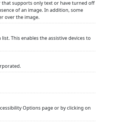
r that supports only text or have turned off
absence of an image. In addition, some
er over the image.
list. This enables the assistive devices to
orporated.
essibility Options page or by clicking on