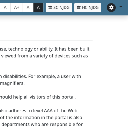
A
A+
A
A
SC NJDG
HC NJDG
e, technology or ability. It has been built,
be viewed from a variety of devices such as
 disabilities. For example, a user with
 magnifiers.
uld help all visitors of this portal.
lso adheres to level AAA of the Web
 the information in the portal is also
ve departments who are responsible for