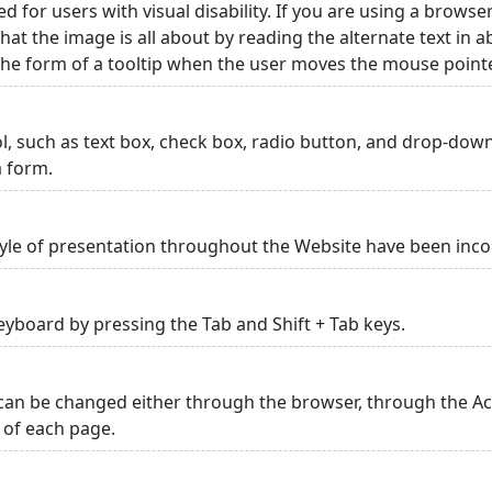
ed for users with visual disability. If you are using a browse
hat the image is all about by reading the alternate text in 
 the form of a tooltip when the user moves the mouse point
rol, such as text box, check box, radio button, and drop-down 
a form.
yle of presentation throughout the Website have been inc
yboard by pressing the Tab and Shift + Tab keys.
can be changed either through the browser, through the Acc
p of each page.