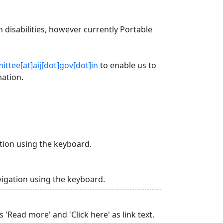
 disabilities, however currently Portable
ttee[at]aij[dot]gov[dot]in
to enable us to
mation.
tion using the keyboard.
vigation using the keyboard.
 'Read more' and 'Click here' as link text.