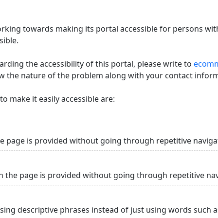
king towards making its portal accessible for persons with
ible.
ding the accessibility of this portal, please write to
ecommi
ow the nature of the problem along with your contact infor
o make it easily accessible are:
he page is provided without going through repetitive naviga
n the page is provided without going through repetitive na
using descriptive phrases instead of just using words such as