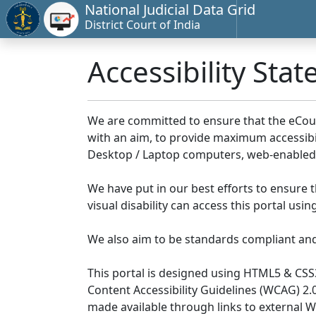
National Judicial Data Grid
District Court of India
Accessibility Sta
We are committed to ensure that the eCourts 
with an aim, to provide maximum accessibilit
Desktop / Laptop computers, web-enabled 
We have put in our best efforts to ensure th
visual disability can access this portal us
We also aim to be standards compliant and fo
This portal is designed using HTML5 & CSS
Content Accessibility Guidelines (WCAG) 2.
made available through links to external 