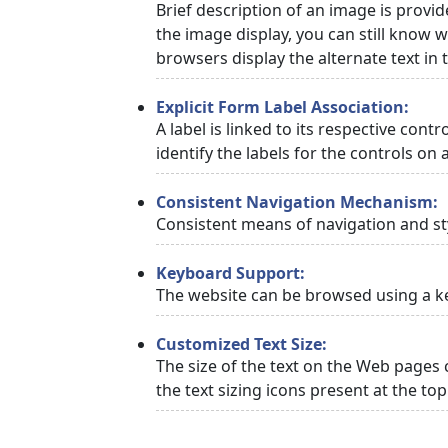
Brief description of an image is provid
the image display, you can still know w
browsers display the alternate text in
Explicit Form Label Association:
A label is linked to its respective cont
identify the labels for the controls on 
Consistent Navigation Mechanism:
Consistent means of navigation and st
Keyboard Support:
The website can be browsed using a ke
Customized Text Size:
The size of the text on the Web pages 
the text sizing icons present at the to