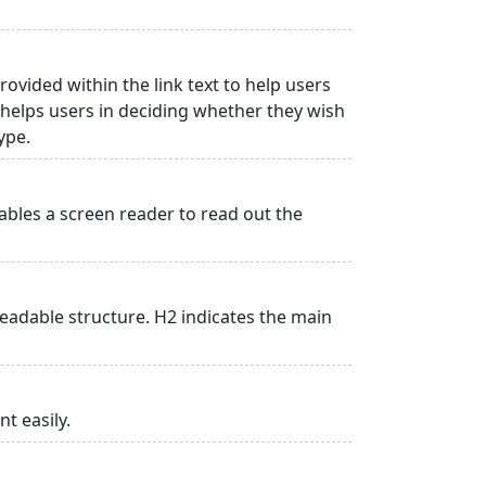
rovided within the link text to help users
is helps users in deciding whether they wish
type.
ables a screen reader to read out the
adable structure. H2 indicates the main
t easily.