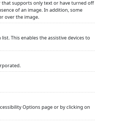
r that supports only text or have turned off
absence of an image. In addition, some
er over the image.
list. This enables the assistive devices to
orporated.
essibility Options page or by clicking on