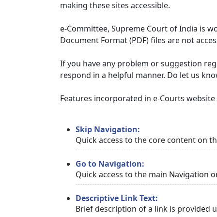
making these sites accessible.
e-Committee, Supreme Court of India is wor
Document Format (PDF) files are not access
If you have any problem or suggestion regar
respond in a helpful manner. Do let us kn
Features incorporated in e-Courts website t
Skip Navigation:
Quick access to the core content on t
Go to Navigation:
Quick access to the main Navigation o
Descriptive Link Text:
Brief description of a link is provided 