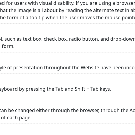
ed for users with visual disability. If you are using a browse
hat the image is all about by reading the alternate text in 
 the form of a tooltip when the user moves the mouse point
rol, such as text box, check box, radio button, and drop-down 
a form.
yle of presentation throughout the Website have been inc
yboard by pressing the Tab and Shift + Tab keys.
can be changed either through the browser, through the Acc
p of each page.