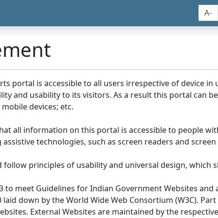
A-
tement
portal is accessible to all users irrespective of device in us
y and usability to its visitors. As a result this portal can 
mobile devices; etc.
at all information on this portal is accessible to people with
ing assistive technologies, such as screen readers and screen
llow principles of usability and universal design, which sho
3 to meet Guidelines for Indian Government Websites and a
0 laid down by the World Wide Web Consortium (W3C). Part of
Websites. External Websites are maintained by the respecti