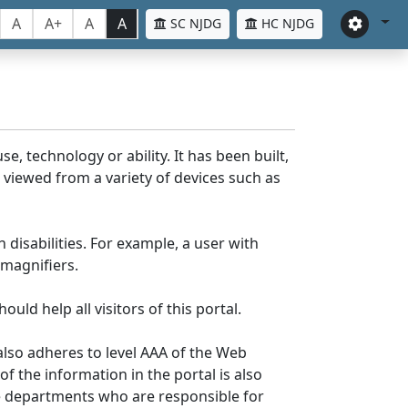
A
A+
A
A
SC NJDG
HC NJDG
e, technology or ability. It has been built,
be viewed from a variety of devices such as
 disabilities. For example, a user with
 magnifiers.
uld help all visitors of this portal.
lso adheres to level AAA of the Web
 the information in the portal is also
ve departments who are responsible for