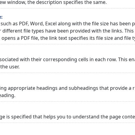
 new window, the description specifies the same.
e:
 such as PDF, Word, Excel along with the file size has been p
or different file types have been provided with the links. Th
 opens a PDF file, the link text specifies its file size and file 
ciated with their corresponding cells in each row. This en
the user.
ng appropriate headings and subheadings that provide a re
eading.
 is specified that helps you to understand the page conten