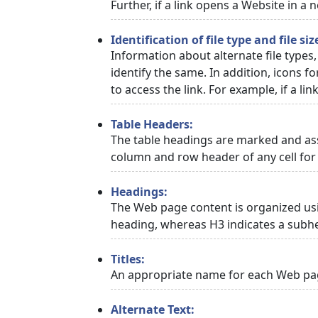
Further, if a link opens a Website in a
Identification of file type and file siz
Information about alternate file types,
identify the same. In addition, icons f
to access the link. For example, if a link
Table Headers:
The table headings are marked and asso
column and row header of any cell for 
Headings:
The Web page content is organized usi
heading, whereas H3 indicates a subh
Titles:
An appropriate name for each Web page
Alternate Text: