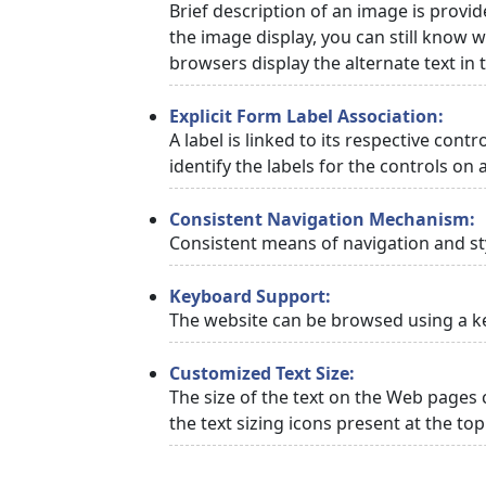
Brief description of an image is provid
the image display, you can still know w
browsers display the alternate text in
Explicit Form Label Association:
A label is linked to its respective cont
identify the labels for the controls on 
Consistent Navigation Mechanism:
Consistent means of navigation and st
Keyboard Support:
The website can be browsed using a ke
Customized Text Size:
The size of the text on the Web pages 
the text sizing icons present at the to