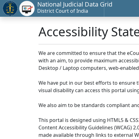
National Judicial Data Grid
District Court of India
Accessibility Sta
We are committed to ensure that the eCourts 
with an aim, to provide maximum accessibilit
Desktop / Laptop computers, web-enabled 
We have put in our best efforts to ensure th
visual disability can access this portal us
We also aim to be standards compliant and fo
This portal is designed using HTML5 & CSS
Content Accessibility Guidelines (WCAG) 2.
made available through links to external 