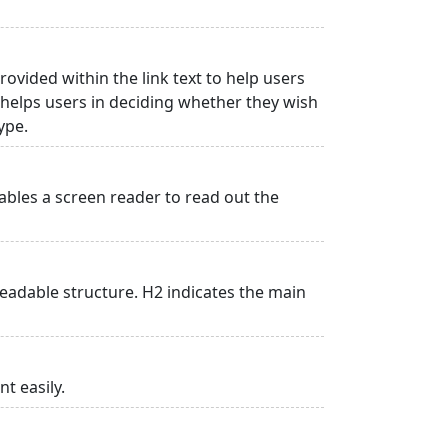
rovided within the link text to help users
is helps users in deciding whether they wish
type.
ables a screen reader to read out the
adable structure. H2 indicates the main
t easily.