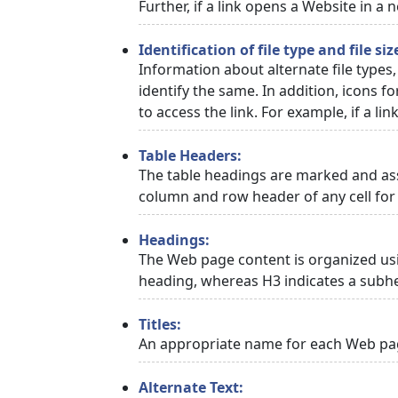
Further, if a link opens a Website in a
Identification of file type and file siz
Information about alternate file types,
identify the same. In addition, icons f
to access the link. For example, if a link
Table Headers:
The table headings are marked and asso
column and row header of any cell for 
Headings:
The Web page content is organized usi
heading, whereas H3 indicates a subh
Titles:
An appropriate name for each Web page
Alternate Text: