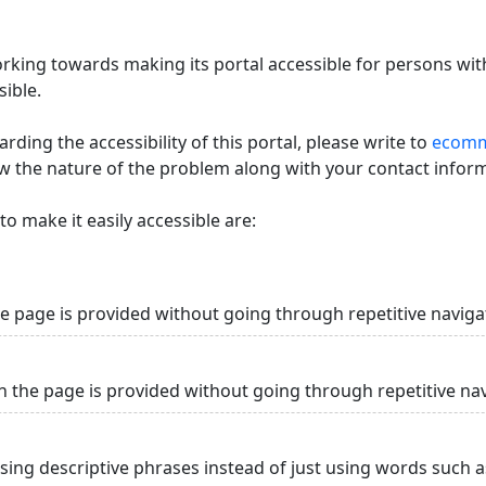
king towards making its portal accessible for persons with
ible.
ding the accessibility of this portal, please write to
ecommi
ow the nature of the problem along with your contact infor
o make it easily accessible are:
he page is provided without going through repetitive naviga
n the page is provided without going through repetitive na
using descriptive phrases instead of just using words such as