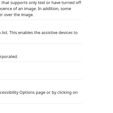
r that supports only text or have turned off
absence of an image. In addition, some
er over the image.
list. This enables the assistive devices to
orporated.
essibility Options page or by clicking on