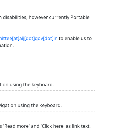
 disabilities, however currently Portable
ttee[at]aij[dot]gov[dot]in
to enable us to
mation.
tion using the keyboard.
vigation using the keyboard.
 'Read more' and 'Click here' as link text.