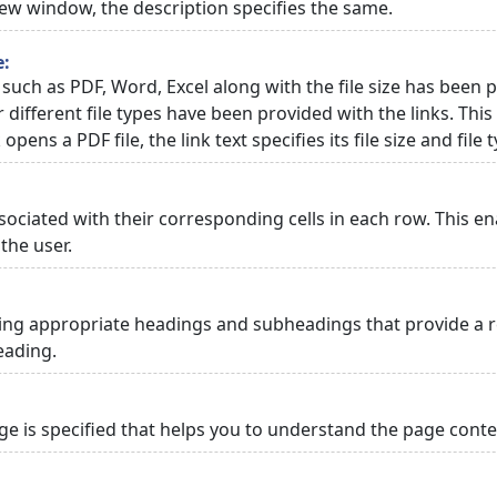
 new window, the description specifies the same.
e:
 such as PDF, Word, Excel along with the file size has been p
or different file types have been provided with the links. Th
 opens a PDF file, the link text specifies its file size and file 
ciated with their corresponding cells in each row. This en
the user.
ng appropriate headings and subheadings that provide a re
eading.
 is specified that helps you to understand the page conten