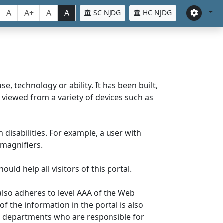
A
A+
A
A
SC NJDG
HC NJDG
e, technology or ability. It has been built,
be viewed from a variety of devices such as
 disabilities. For example, a user with
 magnifiers.
uld help all visitors of this portal.
lso adheres to level AAA of the Web
 the information in the portal is also
ve departments who are responsible for