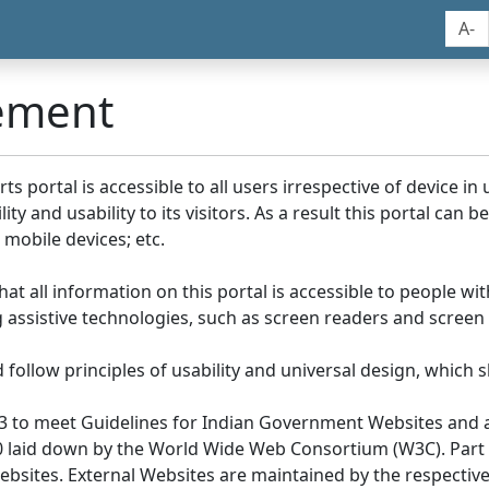
A-
tement
portal is accessible to all users irrespective of device in us
y and usability to its visitors. As a result this portal can 
mobile devices; etc.
at all information on this portal is accessible to people with
ing assistive technologies, such as screen readers and screen
llow principles of usability and universal design, which sho
3 to meet Guidelines for Indian Government Websites and a
0 laid down by the World Wide Web Consortium (W3C). Part of
Websites. External Websites are maintained by the respecti