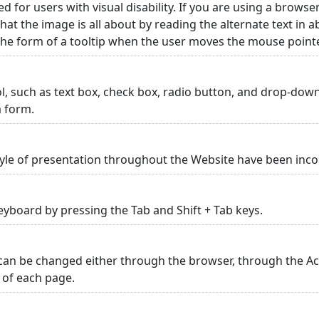
ed for users with visual disability. If you are using a browse
hat the image is all about by reading the alternate text in 
 the form of a tooltip when the user moves the mouse point
rol, such as text box, check box, radio button, and drop-down 
a form.
yle of presentation throughout the Website have been inc
yboard by pressing the Tab and Shift + Tab keys.
can be changed either through the browser, through the Acc
p of each page.