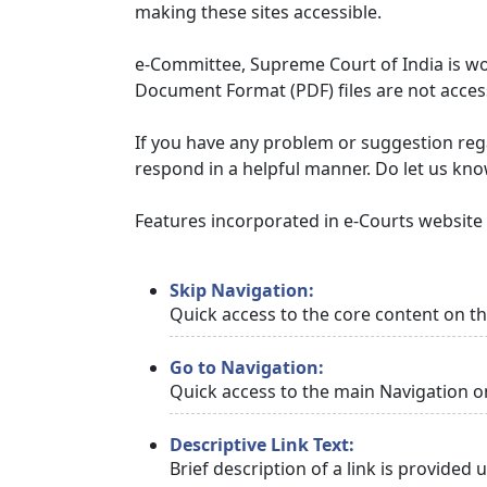
making these sites accessible.
e-Committee, Supreme Court of India is wor
Document Format (PDF) files are not access
If you have any problem or suggestion regar
respond in a helpful manner. Do let us kn
Features incorporated in e-Courts website t
Skip Navigation:
Quick access to the core content on t
Go to Navigation:
Quick access to the main Navigation o
Descriptive Link Text:
Brief description of a link is provided 