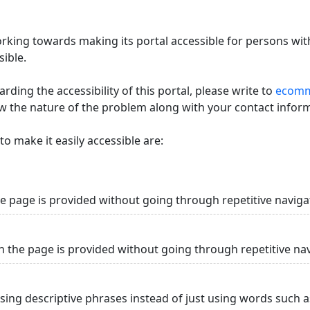
king towards making its portal accessible for persons with
ible.
ding the accessibility of this portal, please write to
ecommi
ow the nature of the problem along with your contact infor
o make it easily accessible are:
he page is provided without going through repetitive naviga
n the page is provided without going through repetitive na
using descriptive phrases instead of just using words such as