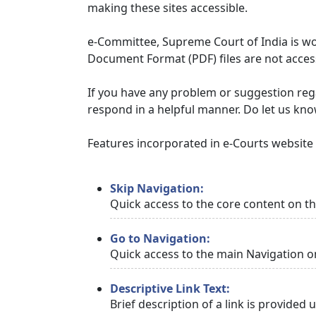
making these sites accessible.
e-Committee, Supreme Court of India is wor
Document Format (PDF) files are not access
If you have any problem or suggestion regar
respond in a helpful manner. Do let us kn
Features incorporated in e-Courts website t
Skip Navigation:
Quick access to the core content on t
Go to Navigation:
Quick access to the main Navigation o
Descriptive Link Text:
Brief description of a link is provided 