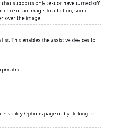
r that supports only text or have turned off
absence of an image. In addition, some
er over the image.
list. This enables the assistive devices to
orporated.
essibility Options page or by clicking on