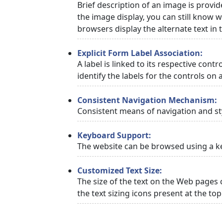
Brief description of an image is provid
the image display, you can still know w
browsers display the alternate text in
Explicit Form Label Association:
A label is linked to its respective cont
identify the labels for the controls on 
Consistent Navigation Mechanism:
Consistent means of navigation and st
Keyboard Support:
The website can be browsed using a ke
Customized Text Size:
The size of the text on the Web pages 
the text sizing icons present at the to