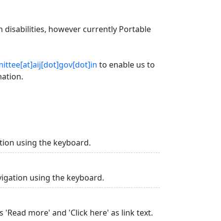
 disabilities, however currently Portable
ttee[at]aij[dot]gov[dot]in
to enable us to
mation.
tion using the keyboard.
vigation using the keyboard.
 'Read more' and 'Click here' as link text.