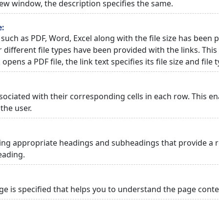
 new window, the description specifies the same.
e:
 such as PDF, Word, Excel along with the file size has been p
or different file types have been provided with the links. Th
 opens a PDF file, the link text specifies its file size and file 
ciated with their corresponding cells in each row. This en
the user.
ng appropriate headings and subheadings that provide a re
eading.
 is specified that helps you to understand the page conten