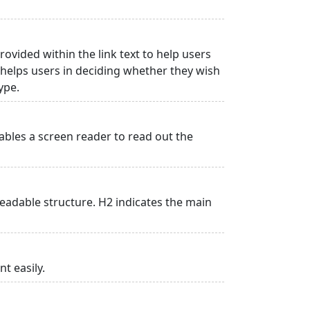
rovided within the link text to help users
is helps users in deciding whether they wish
type.
ables a screen reader to read out the
adable structure. H2 indicates the main
t easily.