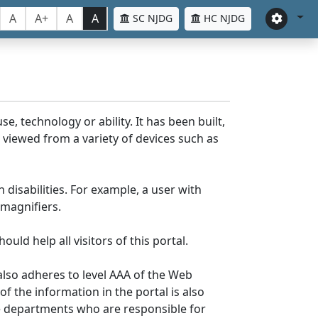
A
A+
A
A
SC NJDG
HC NJDG
e, technology or ability. It has been built,
be viewed from a variety of devices such as
 disabilities. For example, a user with
 magnifiers.
uld help all visitors of this portal.
lso adheres to level AAA of the Web
 the information in the portal is also
ve departments who are responsible for