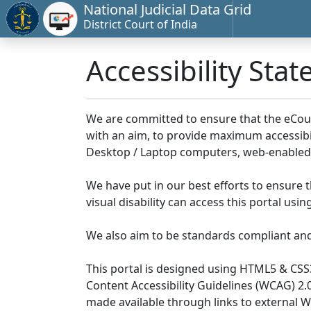
National Judicial Data Grid
District Court of India
Accessibility Sta
We are committed to ensure that the eCourts 
with an aim, to provide maximum accessibilit
Desktop / Laptop computers, web-enabled 
We have put in our best efforts to ensure th
visual disability can access this portal us
We also aim to be standards compliant and fo
This portal is designed using HTML5 & CSS
Content Accessibility Guidelines (WCAG) 2.
made available through links to external 