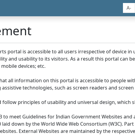
A-
tement
portal is accessible to all users irrespective of device in us
y and usability to its visitors. As a result this portal can 
mobile devices; etc.
at all information on this portal is accessible to people with
ing assistive technologies, such as screen readers and screen
llow principles of usability and universal design, which sho
3 to meet Guidelines for Indian Government Websites and a
0 laid down by the World Wide Web Consortium (W3C). Part of
Websites. External Websites are maintained by the respecti