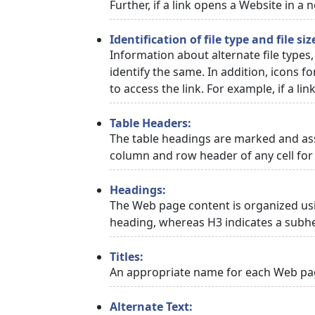
Further, if a link opens a Website in a
Identification of file type and file siz
Information about alternate file types,
identify the same. In addition, icons f
to access the link. For example, if a link
Table Headers:
The table headings are marked and asso
column and row header of any cell for 
Headings:
The Web page content is organized usi
heading, whereas H3 indicates a subh
Titles:
An appropriate name for each Web page
Alternate Text: