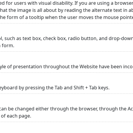
ed for users with visual disability. If you are using a browse
hat the image is all about by reading the alternate text in 
 the form of a tooltip when the user moves the mouse point
rol, such as text box, check box, radio button, and drop-down 
a form.
yle of presentation throughout the Website have been inc
yboard by pressing the Tab and Shift + Tab keys.
can be changed either through the browser, through the Acc
p of each page.