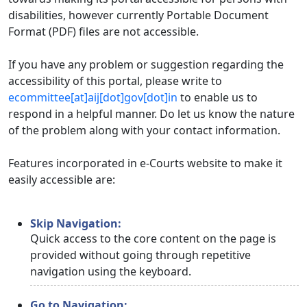
disabilities, however currently Portable Document
Format (PDF) files are not accessible.
If you have any problem or suggestion regarding the
accessibility of this portal, please write to
ecommittee[at]aij[dot]gov[dot]in
to enable us to
respond in a helpful manner. Do let us know the nature
of the problem along with your contact information.
Features incorporated in e-Courts website to make it
easily accessible are:
Skip Navigation:
Quick access to the core content on the page is
provided without going through repetitive
navigation using the keyboard.
Go to Navigation: