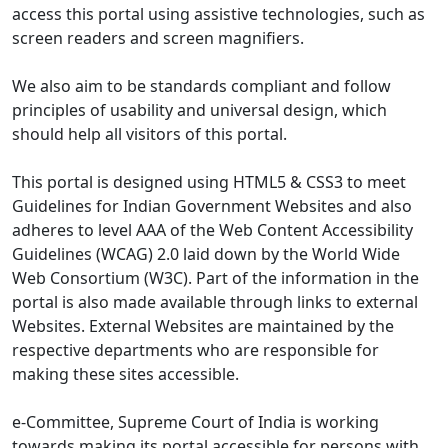
access this portal using assistive technologies, such as
screen readers and screen magnifiers.
We also aim to be standards compliant and follow
principles of usability and universal design, which
should help all visitors of this portal.
This portal is designed using HTML5 & CSS3 to meet
Guidelines for Indian Government Websites and also
adheres to level AAA of the Web Content Accessibility
Guidelines (WCAG) 2.0 laid down by the World Wide
Web Consortium (W3C). Part of the information in the
portal is also made available through links to external
Websites. External Websites are maintained by the
respective departments who are responsible for
making these sites accessible.
e-Committee, Supreme Court of India is working
towards making its portal accessible for persons with