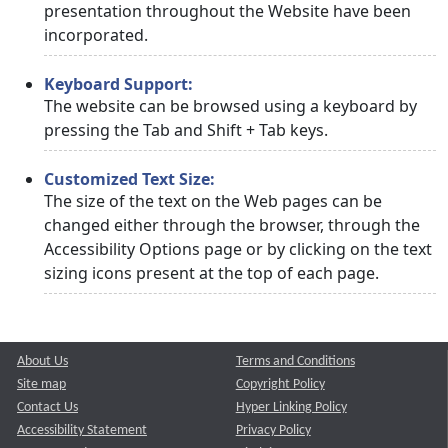
presentation throughout the Website have been
incorporated.
Keyboard Support:
The website can be browsed using a keyboard by
pressing the Tab and Shift + Tab keys.
Customized Text Size:
The size of the text on the Web pages can be
changed either through the browser, through the
Accessibility Options page or by clicking on the text
sizing icons present at the top of each page.
About Us
Terms and Conditions
Site map
Copyright Policy
Contact Us
Hyper Linking Policy
Accessibility Statement
Privacy Policy