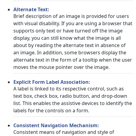
Alternate Text:
Brief description of an image is provided for users
with visual disability. If you are using a browser that
supports only text or have turned off the image
display, you can still know what the image is all
about by reading the alternate text in absence of
an image. In addition, some browsers display the
alternate text in the form of a tooltip when the user
moves the mouse pointer over the image.
Explicit Form Label Association:
A label is linked to its respective control, such as
text box, check box, radio button, and drop-down
list. This enables the assistive devices to identify the
labels for the controls on a form.
Consistent Navigation Mechanism:
Consistent means of navigation and style of