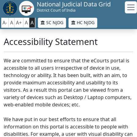
National Judicial Data Grid
District Court of India
A-
A
A+
A
A
SC NJDG
HC NJDG
Accessibility Statement
We are committed to ensure that the eCourts portal is
accessible to all users irrespective of device in use,
technology or ability. It has been built, with an aim, to
provide maximum accessibility and usability to its
visitors. As a result this portal can be viewed from a
variety of devices such as Desktop / Laptop computers,
web-enabled mobile devices; etc.
We have put in our best efforts to ensure that all
information on this portal is accessible to people with
disabilities. For example, a user with visual disability can