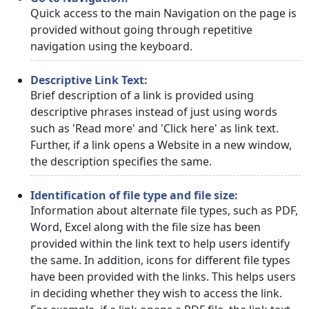
Quick access to the main Navigation on the page is
provided without going through repetitive
navigation using the keyboard.
Descriptive Link Text:
Brief description of a link is provided using
descriptive phrases instead of just using words
such as 'Read more' and 'Click here' as link text.
Further, if a link opens a Website in a new window,
the description specifies the same.
Identification of file type and file size:
Information about alternate file types, such as PDF,
Word, Excel along with the file size has been
provided within the link text to help users identify
the same. In addition, icons for different file types
have been provided with the links. This helps users
in deciding whether they wish to access the link.