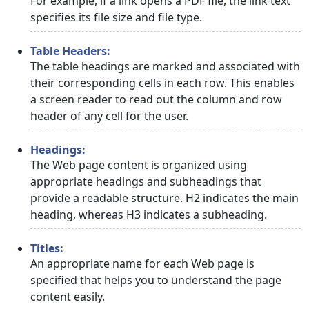
For example, if a link opens a PDF file, the link text
specifies its file size and file type.
Table Headers:
The table headings are marked and associated with
their corresponding cells in each row. This enables
a screen reader to read out the column and row
header of any cell for the user.
Headings:
The Web page content is organized using
appropriate headings and subheadings that
provide a readable structure. H2 indicates the main
heading, whereas H3 indicates a subheading.
Titles:
An appropriate name for each Web page is
specified that helps you to understand the page
content easily.