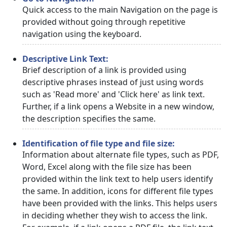
Quick access to the main Navigation on the page is
provided without going through repetitive
navigation using the keyboard.
Descriptive Link Text:
Brief description of a link is provided using
descriptive phrases instead of just using words
such as 'Read more' and 'Click here' as link text.
Further, if a link opens a Website in a new window,
the description specifies the same.
Identification of file type and file size:
Information about alternate file types, such as PDF,
Word, Excel along with the file size has been
provided within the link text to help users identify
the same. In addition, icons for different file types
have been provided with the links. This helps users
in deciding whether they wish to access the link.