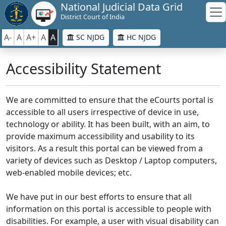
National Judicial Data Grid
District Court of India
A-
A
A+
A
A
SC NJDG
HC NJDG
Accessibility Statement
We are committed to ensure that the eCourts portal is
accessible to all users irrespective of device in use,
technology or ability. It has been built, with an aim, to
provide maximum accessibility and usability to its
visitors. As a result this portal can be viewed from a
variety of devices such as Desktop / Laptop computers,
web-enabled mobile devices; etc.
We have put in our best efforts to ensure that all
information on this portal is accessible to people with
disabilities. For example, a user with visual disability can