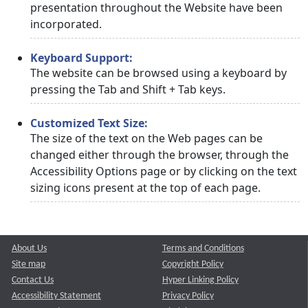
presentation throughout the Website have been
incorporated.
Keyboard Support:
The website can be browsed using a keyboard by
pressing the Tab and Shift + Tab keys.
Customized Text Size:
The size of the text on the Web pages can be
changed either through the browser, through the
Accessibility Options page or by clicking on the text
sizing icons present at the top of each page.
About Us
Terms and Conditions
Site map
Copyright Policy
Contact Us
Hyper Linking Policy
Accessibility Statement
Privacy Policy