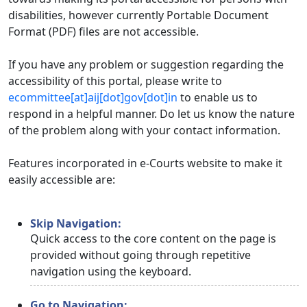
disabilities, however currently Portable Document
Format (PDF) files are not accessible.
If you have any problem or suggestion regarding the
accessibility of this portal, please write to
ecommittee[at]aij[dot]gov[dot]in
to enable us to
respond in a helpful manner. Do let us know the nature
of the problem along with your contact information.
Features incorporated in e-Courts website to make it
easily accessible are:
Skip Navigation:
Quick access to the core content on the page is
provided without going through repetitive
navigation using the keyboard.
Go to Navigation: