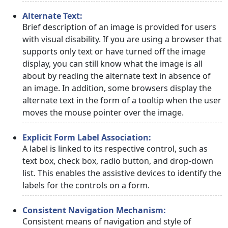
Alternate Text:
Brief description of an image is provided for users
with visual disability. If you are using a browser that
supports only text or have turned off the image
display, you can still know what the image is all
about by reading the alternate text in absence of
an image. In addition, some browsers display the
alternate text in the form of a tooltip when the user
moves the mouse pointer over the image.
Explicit Form Label Association:
A label is linked to its respective control, such as
text box, check box, radio button, and drop-down
list. This enables the assistive devices to identify the
labels for the controls on a form.
Consistent Navigation Mechanism:
Consistent means of navigation and style of