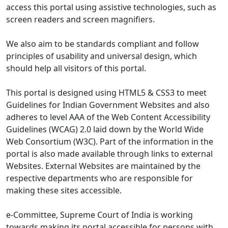
access this portal using assistive technologies, such as
screen readers and screen magnifiers.
We also aim to be standards compliant and follow
principles of usability and universal design, which
should help all visitors of this portal.
This portal is designed using HTML5 & CSS3 to meet
Guidelines for Indian Government Websites and also
adheres to level AAA of the Web Content Accessibility
Guidelines (WCAG) 2.0 laid down by the World Wide
Web Consortium (W3C). Part of the information in the
portal is also made available through links to external
Websites. External Websites are maintained by the
respective departments who are responsible for
making these sites accessible.
e-Committee, Supreme Court of India is working
towards making its portal accessible for persons with