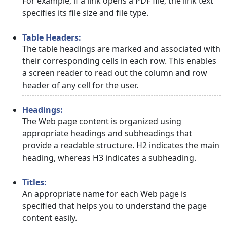
For example, if a link opens a PDF file, the link text
specifies its file size and file type.
Table Headers:
The table headings are marked and associated with
their corresponding cells in each row. This enables
a screen reader to read out the column and row
header of any cell for the user.
Headings:
The Web page content is organized using
appropriate headings and subheadings that
provide a readable structure. H2 indicates the main
heading, whereas H3 indicates a subheading.
Titles:
An appropriate name for each Web page is
specified that helps you to understand the page
content easily.