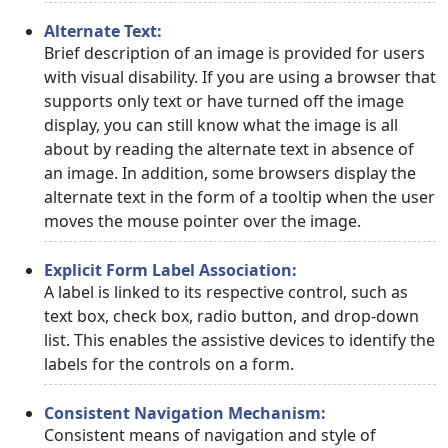
Alternate Text:
Brief description of an image is provided for users
with visual disability. If you are using a browser that
supports only text or have turned off the image
display, you can still know what the image is all
about by reading the alternate text in absence of
an image. In addition, some browsers display the
alternate text in the form of a tooltip when the user
moves the mouse pointer over the image.
Explicit Form Label Association:
A label is linked to its respective control, such as
text box, check box, radio button, and drop-down
list. This enables the assistive devices to identify the
labels for the controls on a form.
Consistent Navigation Mechanism:
Consistent means of navigation and style of