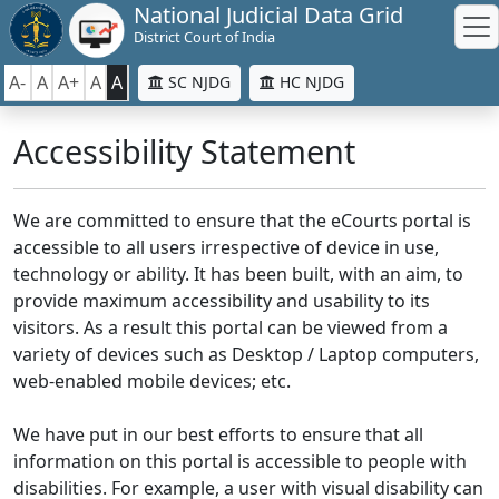
National Judicial Data Grid
District Court of India
A-
A
A+
A
A
SC NJDG
HC NJDG
Accessibility Statement
We are committed to ensure that the eCourts portal is
accessible to all users irrespective of device in use,
technology or ability. It has been built, with an aim, to
provide maximum accessibility and usability to its
visitors. As a result this portal can be viewed from a
variety of devices such as Desktop / Laptop computers,
web-enabled mobile devices; etc.
We have put in our best efforts to ensure that all
information on this portal is accessible to people with
disabilities. For example, a user with visual disability can