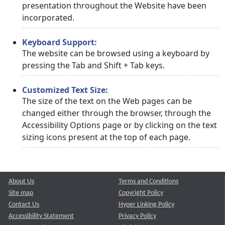
presentation throughout the Website have been
incorporated.
Keyboard Support:
The website can be browsed using a keyboard by
pressing the Tab and Shift + Tab keys.
Customized Text Size:
The size of the text on the Web pages can be
changed either through the browser, through the
Accessibility Options page or by clicking on the text
sizing icons present at the top of each page.
About Us
Terms and Conditions
Site map
Copyright Policy
Contact Us
Hyper Linking Policy
Accessibility Statement
Privacy Policy