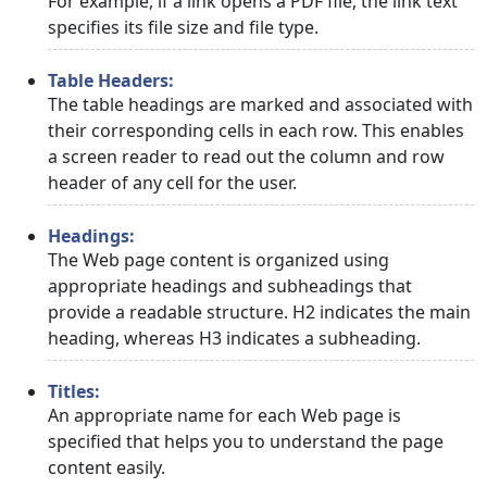
For example, if a link opens a PDF file, the link text
specifies its file size and file type.
Table Headers:
The table headings are marked and associated with
their corresponding cells in each row. This enables
a screen reader to read out the column and row
header of any cell for the user.
Headings:
The Web page content is organized using
appropriate headings and subheadings that
provide a readable structure. H2 indicates the main
heading, whereas H3 indicates a subheading.
Titles:
An appropriate name for each Web page is
specified that helps you to understand the page
content easily.