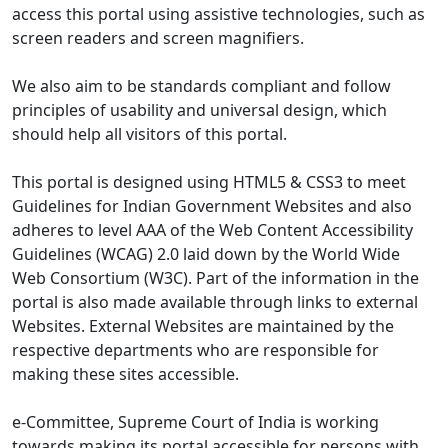
access this portal using assistive technologies, such as
screen readers and screen magnifiers.
We also aim to be standards compliant and follow
principles of usability and universal design, which
should help all visitors of this portal.
This portal is designed using HTML5 & CSS3 to meet
Guidelines for Indian Government Websites and also
adheres to level AAA of the Web Content Accessibility
Guidelines (WCAG) 2.0 laid down by the World Wide
Web Consortium (W3C). Part of the information in the
portal is also made available through links to external
Websites. External Websites are maintained by the
respective departments who are responsible for
making these sites accessible.
e-Committee, Supreme Court of India is working
towards making its portal accessible for persons with