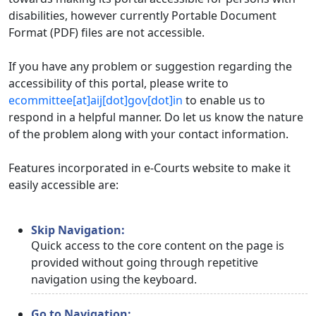
disabilities, however currently Portable Document
Format (PDF) files are not accessible.
If you have any problem or suggestion regarding the
accessibility of this portal, please write to
ecommittee[at]aij[dot]gov[dot]in
to enable us to
respond in a helpful manner. Do let us know the nature
of the problem along with your contact information.
Features incorporated in e-Courts website to make it
easily accessible are:
Skip Navigation:
Quick access to the core content on the page is
provided without going through repetitive
navigation using the keyboard.
Go to Navigation: