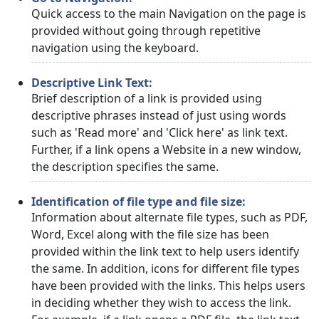
Quick access to the main Navigation on the page is
provided without going through repetitive
navigation using the keyboard.
Descriptive Link Text:
Brief description of a link is provided using
descriptive phrases instead of just using words
such as 'Read more' and 'Click here' as link text.
Further, if a link opens a Website in a new window,
the description specifies the same.
Identification of file type and file size:
Information about alternate file types, such as PDF,
Word, Excel along with the file size has been
provided within the link text to help users identify
the same. In addition, icons for different file types
have been provided with the links. This helps users
in deciding whether they wish to access the link.