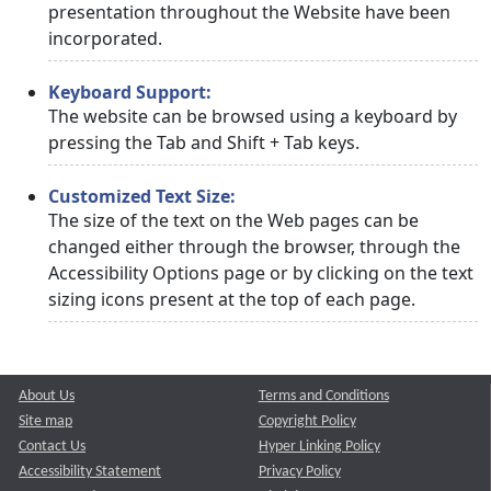
presentation throughout the Website have been
incorporated.
Keyboard Support:
The website can be browsed using a keyboard by
pressing the Tab and Shift + Tab keys.
Customized Text Size:
The size of the text on the Web pages can be
changed either through the browser, through the
Accessibility Options page or by clicking on the text
sizing icons present at the top of each page.
About Us
Terms and Conditions
Site map
Copyright Policy
Contact Us
Hyper Linking Policy
Accessibility Statement
Privacy Policy