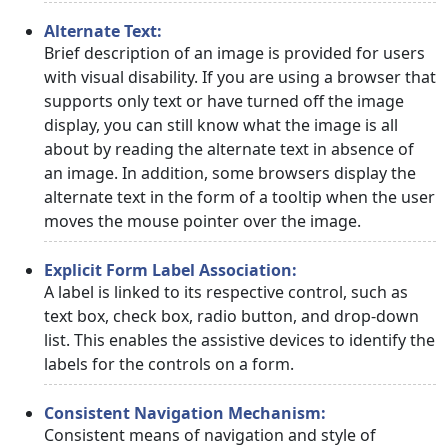
Alternate Text:
Brief description of an image is provided for users
with visual disability. If you are using a browser that
supports only text or have turned off the image
display, you can still know what the image is all
about by reading the alternate text in absence of
an image. In addition, some browsers display the
alternate text in the form of a tooltip when the user
moves the mouse pointer over the image.
Explicit Form Label Association:
A label is linked to its respective control, such as
text box, check box, radio button, and drop-down
list. This enables the assistive devices to identify the
labels for the controls on a form.
Consistent Navigation Mechanism:
Consistent means of navigation and style of