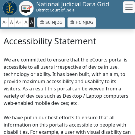
National Judicial Data Grid
District Court of India
A-
A
A+
A
A
SC NJDG
HC NJDG
Accessibility Statement
We are committed to ensure that the eCourts portal is
accessible to all users irrespective of device in use,
technology or ability. It has been built, with an aim, to
provide maximum accessibility and usability to its
visitors. As a result this portal can be viewed from a
variety of devices such as Desktop / Laptop computers,
web-enabled mobile devices; etc.
We have put in our best efforts to ensure that all
information on this portal is accessible to people with
disabilities. For example, a user with visual disability can