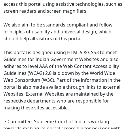
access this portal using assistive technologies, such as
screen readers and screen magnifiers.
We also aim to be standards compliant and follow
principles of usability and universal design, which
should help all visitors of this portal.
This portal is designed using HTML5 & CSS3 to meet
Guidelines for Indian Government Websites and also
adheres to level AAA of the Web Content Accessibility
Guidelines (WCAG) 2.0 laid down by the World Wide
Web Consortium (W3C). Part of the information in the
portal is also made available through links to external
Websites. External Websites are maintained by the
respective departments who are responsible for
making these sites accessible.
e-Committee, Supreme Court of India is working
towards making its portal accessible for persons with