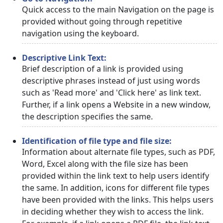
Quick access to the main Navigation on the page is
provided without going through repetitive
navigation using the keyboard.
Descriptive Link Text:
Brief description of a link is provided using
descriptive phrases instead of just using words
such as 'Read more' and 'Click here' as link text.
Further, if a link opens a Website in a new window,
the description specifies the same.
Identification of file type and file size:
Information about alternate file types, such as PDF,
Word, Excel along with the file size has been
provided within the link text to help users identify
the same. In addition, icons for different file types
have been provided with the links. This helps users
in deciding whether they wish to access the link.