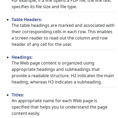
For example, if a link opens a PDF file, the link text
specifies its file size and file type.
Table Headers:
The table headings are marked and associated with
their corresponding cells in each row. This enables
a screen reader to read out the column and row
header of any cell for the user.
Headings:
The Web page content is organized using
appropriate headings and subheadings that
provide a readable structure. H2 indicates the main
heading, whereas H3 indicates a subheading.
Titles:
An appropriate name for each Web page is
specified that helps you to understand the page
content easily.