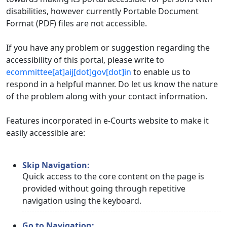
disabilities, however currently Portable Document
Format (PDF) files are not accessible.
If you have any problem or suggestion regarding the
accessibility of this portal, please write to
ecommittee[at]aij[dot]gov[dot]in
to enable us to
respond in a helpful manner. Do let us know the nature
of the problem along with your contact information.
Features incorporated in e-Courts website to make it
easily accessible are:
Skip Navigation:
Quick access to the core content on the page is
provided without going through repetitive
navigation using the keyboard.
Go to Navigation: