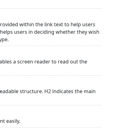
rovided within the link text to help users
is helps users in deciding whether they wish
type.
ables a screen reader to read out the
adable structure. H2 indicates the main
t easily.