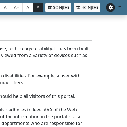
A
A+
A
A
SC NJDG
HC NJDG
e, technology or ability. It has been built,
be viewed from a variety of devices such as
 disabilities. For example, a user with
 magnifiers.
uld help all visitors of this portal.
lso adheres to level AAA of the Web
 the information in the portal is also
ve departments who are responsible for