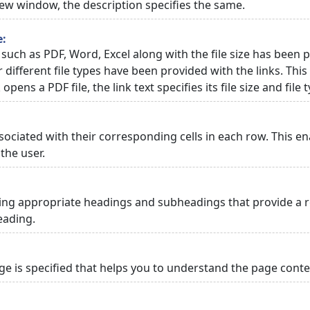
 new window, the description specifies the same.
e:
 such as PDF, Word, Excel along with the file size has been p
or different file types have been provided with the links. Th
 opens a PDF file, the link text specifies its file size and file 
ciated with their corresponding cells in each row. This en
the user.
ng appropriate headings and subheadings that provide a re
eading.
 is specified that helps you to understand the page conten