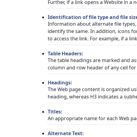
Further, if a link opens a Website in a
Identification of file type and file siz
Information about alternate file types,
identify the same. In addition, icons f
to access the link. For example, if a link
Table Headers:
The table headings are marked and asso
column and row header of any cell for 
Headings:
The Web page content is organized usi
heading, whereas H3 indicates a subh
Titles:
An appropriate name for each Web page
Alternate Text: