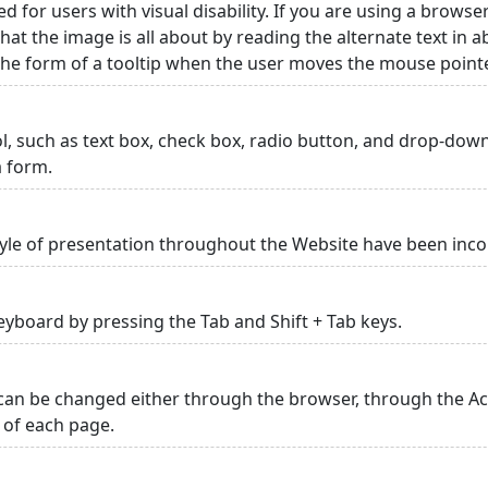
ed for users with visual disability. If you are using a browse
hat the image is all about by reading the alternate text in 
 the form of a tooltip when the user moves the mouse point
rol, such as text box, check box, radio button, and drop-down 
a form.
yle of presentation throughout the Website have been inc
yboard by pressing the Tab and Shift + Tab keys.
can be changed either through the browser, through the Acc
p of each page.