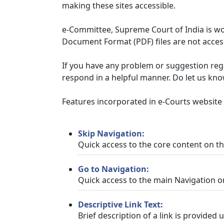
making these sites accessible.
e-Committee, Supreme Court of India is wor
Document Format (PDF) files are not access
If you have any problem or suggestion regar
respond in a helpful manner. Do let us kn
Features incorporated in e-Courts website t
Skip Navigation:
Quick access to the core content on t
Go to Navigation:
Quick access to the main Navigation o
Descriptive Link Text:
Brief description of a link is provided 