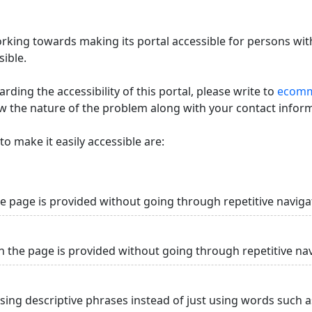
king towards making its portal accessible for persons with
ible.
ding the accessibility of this portal, please write to
ecommi
ow the nature of the problem along with your contact infor
o make it easily accessible are:
he page is provided without going through repetitive naviga
n the page is provided without going through repetitive na
using descriptive phrases instead of just using words such as