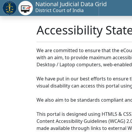
National Judicial Data Grid
District Court of India
Accessibility Sta
We are committed to ensure that the eCourts 
with an aim, to provide maximum accessibilit
Desktop / Laptop computers, web-enabled 
We have put in our best efforts to ensure th
visual disability can access this portal us
We also aim to be standards compliant and fo
This portal is designed using HTML5 & CSS
Content Accessibility Guidelines (WCAG) 2.
made available through links to external 