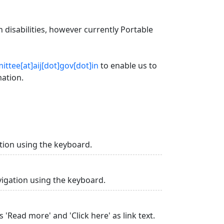
 disabilities, however currently Portable
ttee[at]aij[dot]gov[dot]in
to enable us to
mation.
tion using the keyboard.
vigation using the keyboard.
 'Read more' and 'Click here' as link text.