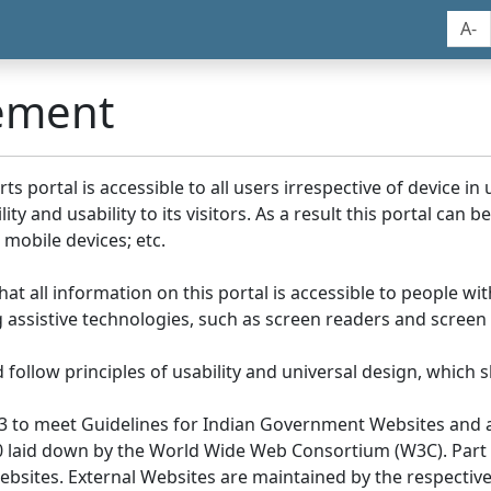
A-
tement
portal is accessible to all users irrespective of device in us
y and usability to its visitors. As a result this portal can 
mobile devices; etc.
at all information on this portal is accessible to people with
ing assistive technologies, such as screen readers and screen
llow principles of usability and universal design, which sho
3 to meet Guidelines for Indian Government Websites and a
0 laid down by the World Wide Web Consortium (W3C). Part of
Websites. External Websites are maintained by the respecti