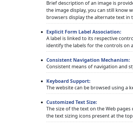
Brief description of an image is provid
the image display, you can still know w
browsers display the alternate text in
Explicit Form Label Association:
A label is linked to its respective cont
identify the labels for the controls on 
Consistent Navigation Mechanism:
Consistent means of navigation and st
Keyboard Support:
The website can be browsed using a ke
Customized Text Size:
The size of the text on the Web pages 
the text sizing icons present at the to