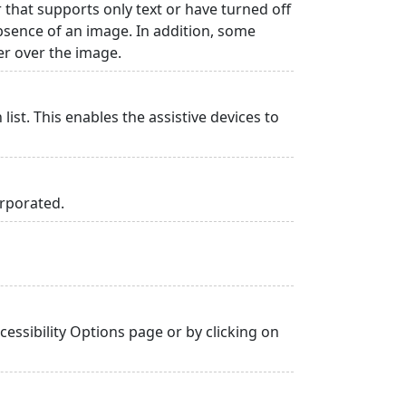
r that supports only text or have turned off
absence of an image. In addition, some
er over the image.
list. This enables the assistive devices to
orporated.
essibility Options page or by clicking on