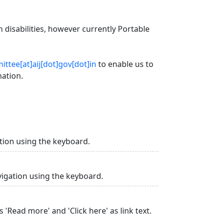
 disabilities, however currently Portable
ttee[at]aij[dot]gov[dot]in
to enable us to
mation.
tion using the keyboard.
vigation using the keyboard.
 'Read more' and 'Click here' as link text.