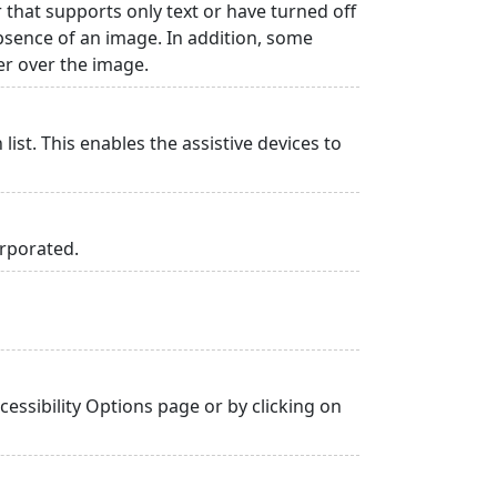
r that supports only text or have turned off
absence of an image. In addition, some
er over the image.
list. This enables the assistive devices to
orporated.
essibility Options page or by clicking on