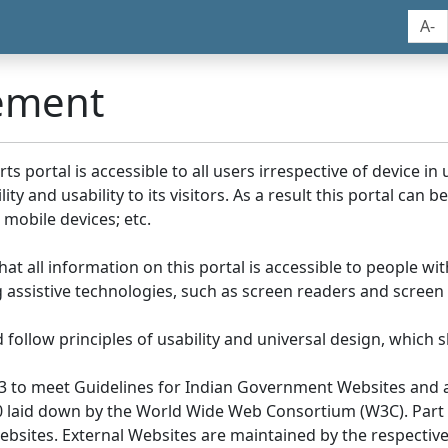
A-
tement
portal is accessible to all users irrespective of device in us
y and usability to its visitors. As a result this portal can 
mobile devices; etc.
at all information on this portal is accessible to people with
ing assistive technologies, such as screen readers and screen
llow principles of usability and universal design, which sho
3 to meet Guidelines for Indian Government Websites and a
0 laid down by the World Wide Web Consortium (W3C). Part of
Websites. External Websites are maintained by the respecti