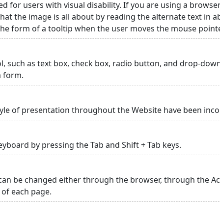
ed for users with visual disability. If you are using a browse
hat the image is all about by reading the alternate text in 
 the form of a tooltip when the user moves the mouse point
rol, such as text box, check box, radio button, and drop-down 
a form.
yle of presentation throughout the Website have been inc
yboard by pressing the Tab and Shift + Tab keys.
can be changed either through the browser, through the Acc
p of each page.