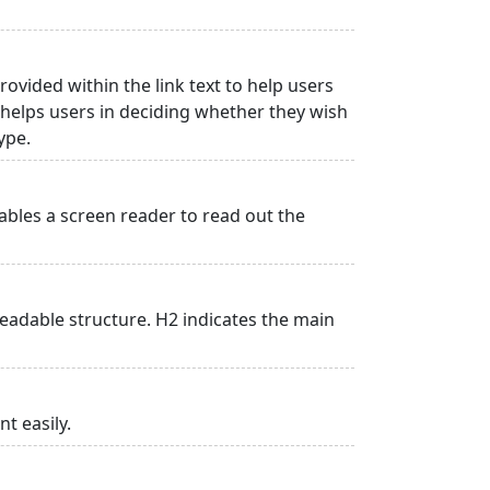
rovided within the link text to help users
is helps users in deciding whether they wish
type.
ables a screen reader to read out the
adable structure. H2 indicates the main
t easily.