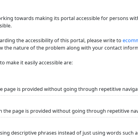
king towards making its portal accessible for persons with
ible.
ding the accessibility of this portal, please write to
ecommi
ow the nature of the problem along with your contact infor
o make it easily accessible are:
he page is provided without going through repetitive naviga
n the page is provided without going through repetitive na
using descriptive phrases instead of just using words such as