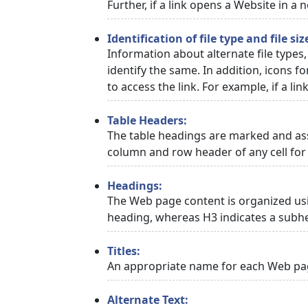
Further, if a link opens a Website in a
Identification of file type and file siz
Information about alternate file types,
identify the same. In addition, icons f
to access the link. For example, if a link
Table Headers:
The table headings are marked and asso
column and row header of any cell for 
Headings:
The Web page content is organized usi
heading, whereas H3 indicates a subh
Titles:
An appropriate name for each Web page
Alternate Text: