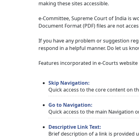
making these sites accessible.
e-Committee, Supreme Court of India is wor
Document Format (PDF) files are not access
If you have any problem or suggestion regar
respond in a helpful manner. Do let us kn
Features incorporated in e-Courts website t
Skip Navigation:
Quick access to the core content on t
Go to Navigation:
Quick access to the main Navigation o
Descriptive Link Text:
Brief description of a link is provided 