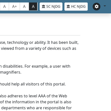
A
A+
A
A
SC NJDG
HC NJDG
e, technology or ability. It has been built,
be viewed from a variety of devices such as
 disabilities. For example, a user with
 magnifiers.
uld help all visitors of this portal.
lso adheres to level AAA of the Web
 the information in the portal is also
ve departments who are responsible for