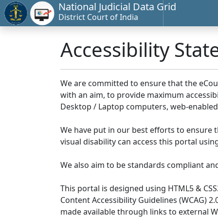
National Judicial Data Grid
District Court of India
Accessibility Sta
We are committed to ensure that the eCourts 
with an aim, to provide maximum accessibilit
Desktop / Laptop computers, web-enabled 
We have put in our best efforts to ensure th
visual disability can access this portal us
We also aim to be standards compliant and fo
This portal is designed using HTML5 & CSS
Content Accessibility Guidelines (WCAG) 2.
made available through links to external 