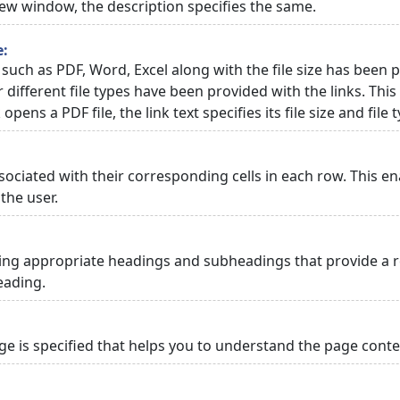
 new window, the description specifies the same.
e:
 such as PDF, Word, Excel along with the file size has been p
or different file types have been provided with the links. Th
 opens a PDF file, the link text specifies its file size and file 
ciated with their corresponding cells in each row. This en
the user.
ng appropriate headings and subheadings that provide a re
eading.
 is specified that helps you to understand the page conten