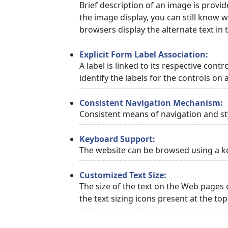
Brief description of an image is provid
the image display, you can still know w
browsers display the alternate text in
Explicit Form Label Association:
A label is linked to its respective cont
identify the labels for the controls on 
Consistent Navigation Mechanism:
Consistent means of navigation and st
Keyboard Support:
The website can be browsed using a ke
Customized Text Size:
The size of the text on the Web pages 
the text sizing icons present at the to