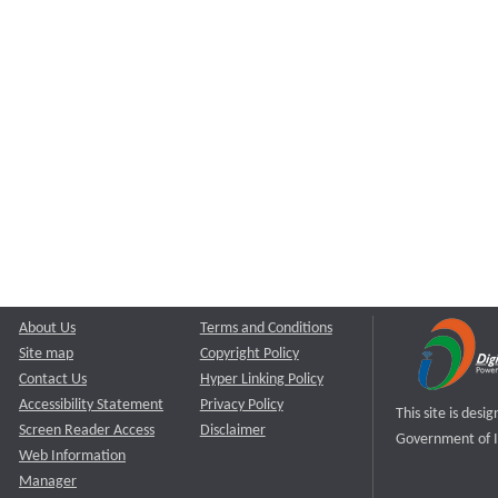
About Us
Terms and Conditions
Site map
Copyright Policy
Contact Us
Hyper Linking Policy
Accessibility Statement
Privacy Policy
This site is des
Screen Reader Access
Disclaimer
Government of I
Web Information
Manager