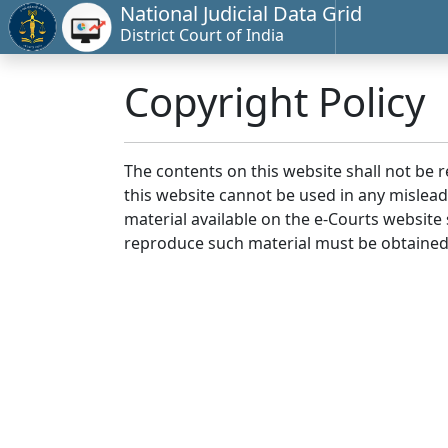
National Judicial Data Grid
District Court of India
Copyright Policy
The contents on this website shall not be 
this website cannot be used in any mislea
material available on the e-Courts website s
reproduce such material must be obtained