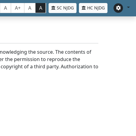
A
A+
A
A
SC NJDG
HC NJDG
cknowledging the source. The contents of
er the permission to reproduce the
 copyright of a third party. Authorization to