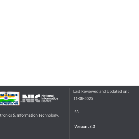
Last Reviewed and Updated on :
11-08-2025
S3
ctronics & Information Technology,
Version :3.0