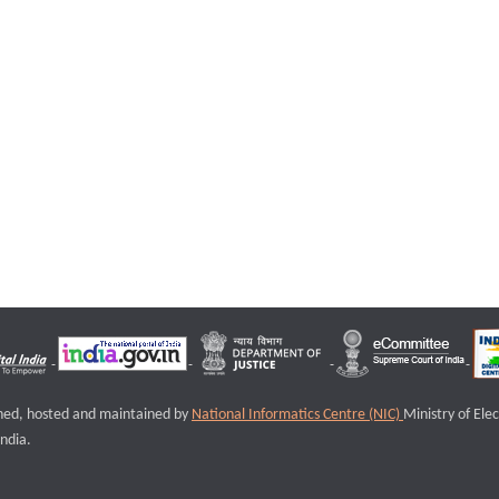
igned, hosted and maintained by
National Informatics Centre (NIC)
Ministry of Ele
ndia.