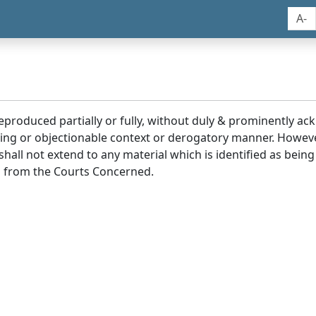
A-
reproduced partially or fully, without duly & prominently a
ding or objectionable context or derogatory manner. Howev
hall not extend to any material which is identified as being
 from the Courts Concerned.