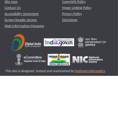
Site map
Copyright Policy
Contact Us
Hyper Linking Policy
Accessibility Statement
Privacy Policy
Screen Reader Access
Disclaimer
Web Information Manager
This site is designed, hosted and maintained by
National Informatics
Centre (NIC)
Ministry of Electronics & Information Technology,
Government of India.
Last Reviewed and Updated on : 11-08-2025
S2
Version :3.0