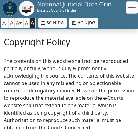
National Judicial Data Grid
District Court of India
A-
A
A+
A
A
SC NJDG
HC NJDG
Copyright Policy
The contents on this website shall not be reproduced
partially or fully, without duly & prominently
acknowledging the source. The contents of this website
cannot be used in any misleading or objectionable
context or derogatory manner. However the permission
to reproduce the material available on the e-Courts
website shall not extend to any material which is
identified as being copyright of a third party.
Authorization to reproduce such material must be
obtained from the Courts Concerned.