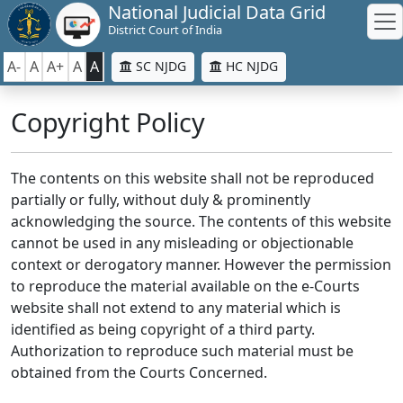
National Judicial Data Grid
District Court of India
A-
A
A+
A
A
SC NJDG
HC NJDG
Copyright Policy
The contents on this website shall not be reproduced
partially or fully, without duly & prominently
acknowledging the source. The contents of this website
cannot be used in any misleading or objectionable
context or derogatory manner. However the permission
to reproduce the material available on the e-Courts
website shall not extend to any material which is
identified as being copyright of a third party.
Authorization to reproduce such material must be
obtained from the Courts Concerned.