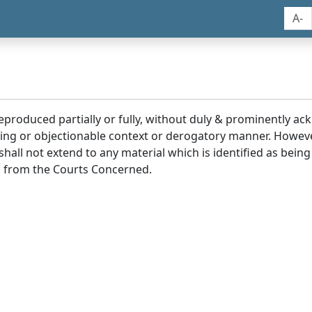
A-
reproduced partially or fully, without duly & prominently a
ding or objectionable context or derogatory manner. Howev
hall not extend to any material which is identified as being
 from the Courts Concerned.