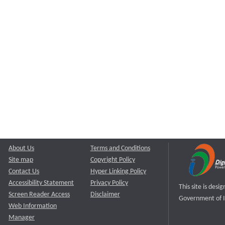
About Us
Terms and Conditions
Site map
Copyright Policy
Contact Us
Hyper Linking Policy
Accessibility Statement
Privacy Policy
This site is des
Screen Reader Access
Disclaimer
Government of I
Web Information
Manager