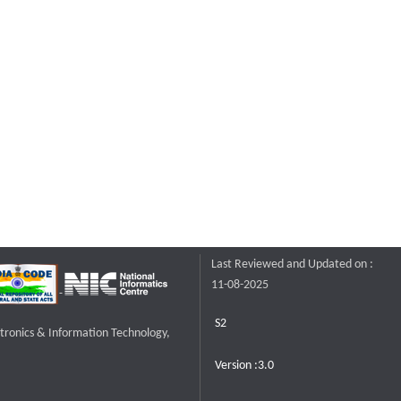
Last Reviewed and Updated on :
11-08-2025
S2
ctronics & Information Technology,
Version :3.0