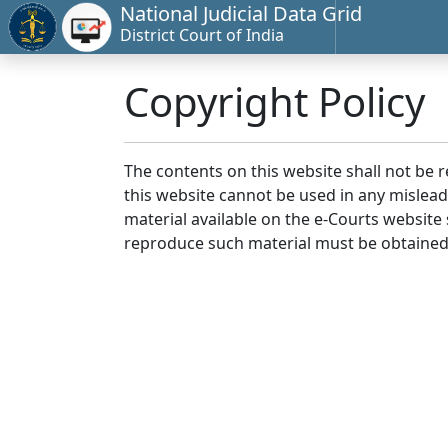
National Judicial Data Grid
District Court of India
Copyright Policy
The contents on this website shall not be 
this website cannot be used in any mislea
material available on the e-Courts website s
reproduce such material must be obtained