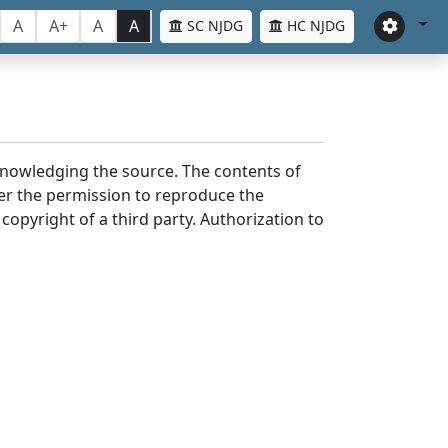
A
A+
A
A
SC NJDG
HC NJDG
cknowledging the source. The contents of
er the permission to reproduce the
 copyright of a third party. Authorization to