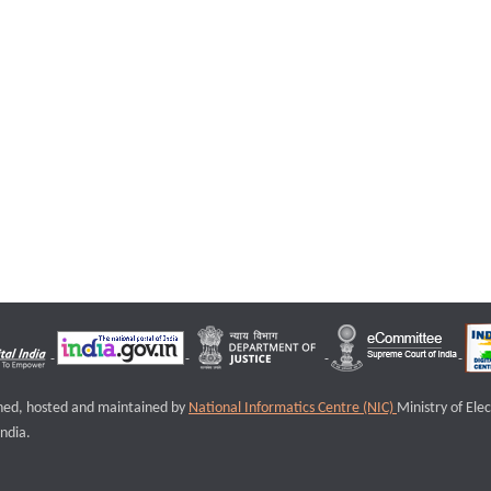
igned, hosted and maintained by
National Informatics Centre (NIC)
Ministry of Ele
ndia.