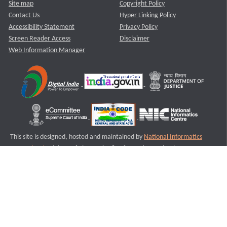
Site map
Copyright Policy
Contact Us
Hyper Linking Policy
Accessibility Statement
Privacy Policy
Screen Reader Access
Disclaimer
Web Information Manager
This site is designed, hosted and maintained by
National Informatics
Centre (NIC)
Ministry of Electronics & Information Technology,
Government of India.
Last Reviewed and Updated on : 11-08-2025
S3
Version :3.0