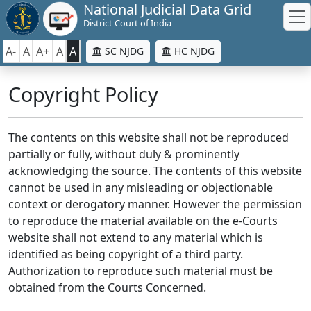
National Judicial Data Grid
District Court of India
A-
A
A+
A
A
SC NJDG
HC NJDG
Copyright Policy
The contents on this website shall not be reproduced
partially or fully, without duly & prominently
acknowledging the source. The contents of this website
cannot be used in any misleading or objectionable
context or derogatory manner. However the permission
to reproduce the material available on the e-Courts
website shall not extend to any material which is
identified as being copyright of a third party.
Authorization to reproduce such material must be
obtained from the Courts Concerned.